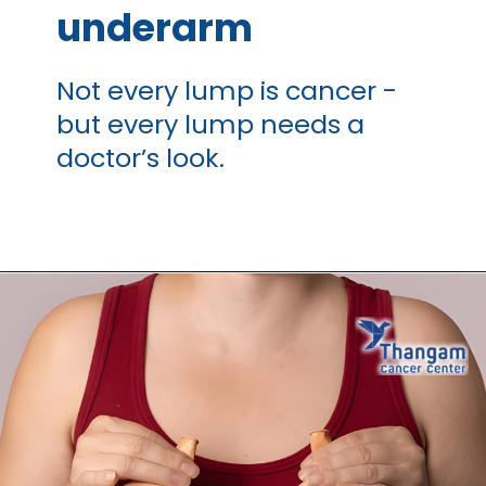
underarm
Not every lump is cancer -
but every lump needs a
doctor’s look.
Opening
https://thangamcancercenter.com/book-appointment/