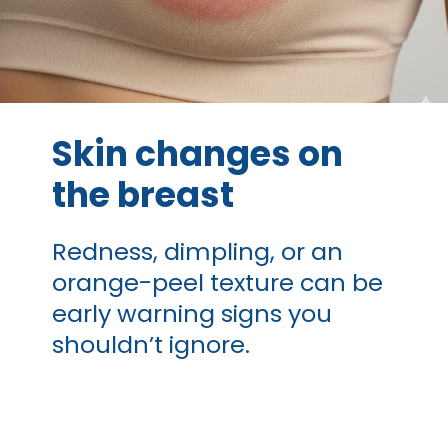
Skin changes on
the breast
Redness, dimpling, or an
orange-peel texture can be
early warning signs you
shouldn’t ignore.