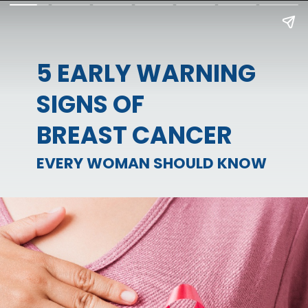
5 EARLY WARNING
SIGNS OF
BREAST CANCER
EVERY WOMAN SHOULD KNOW