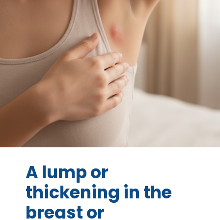
A lump or
thickening in the
breast or