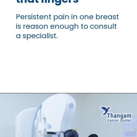
Persistent pain in one breast
is reason enough to consult
a specialist.
Opening
https://thangamcancercenter.com/book-appointment/