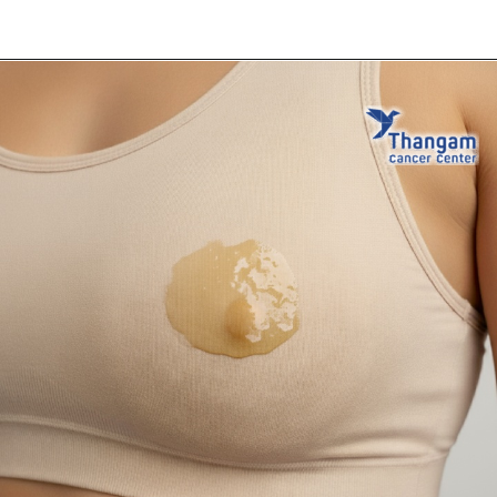
Opening
https://thangamcancercenter.com/book-appointment/