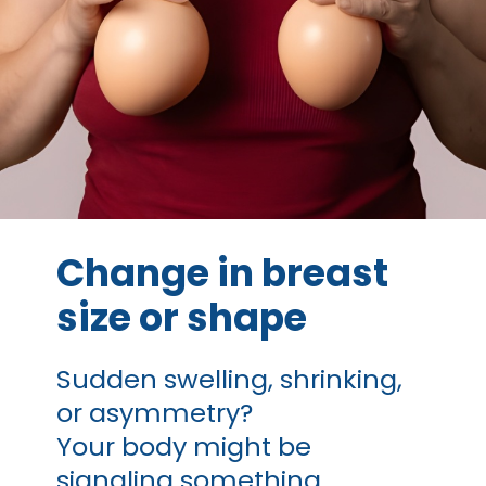
Change in breast
size or shape
Sudden swelling, shrinking,
or asymmetry?
Your body might be
signaling something.