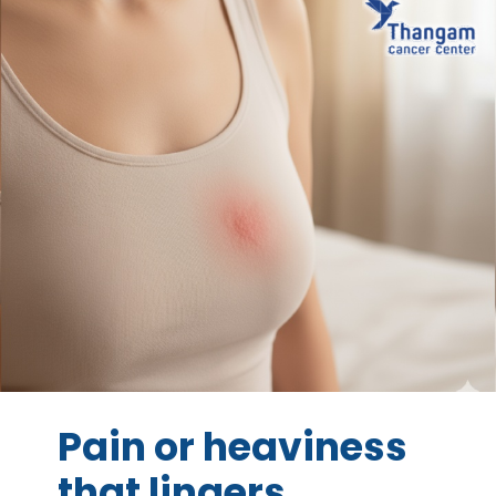
Pain or heaviness
that lingers