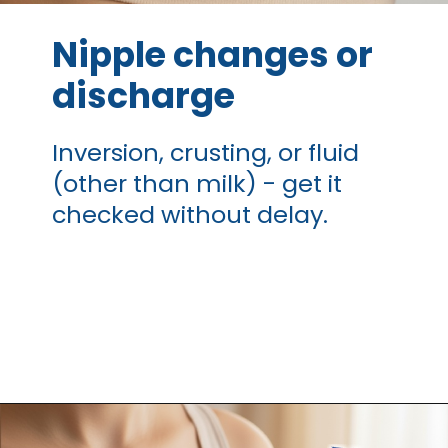
Nipple changes or
discharge
Inversion, crusting, or fluid
(other than milk) - get it
checked without delay.
Opening
https://thangamcancercenter.com/book-appointment/