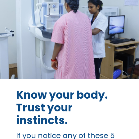
Know your body.
Trust your
instincts.
If you notice any of these 5