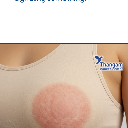
Opening
https://thangamcancercenter.com/book-appointment/