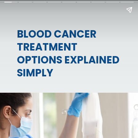
BLOOD CANCER
TREATMENT
OPTIONS EXPLAINED
SIMPLY