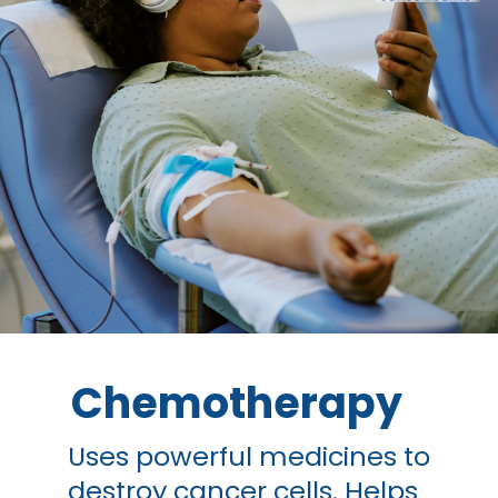
Chemotherapy
Uses powerful medicines to
destroy cancer cells. Helps