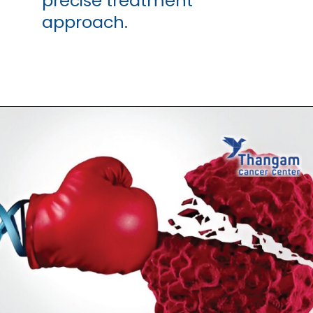
precise treatment
approach.
Opening
https://thangamcancercenter.com/book-appointment/