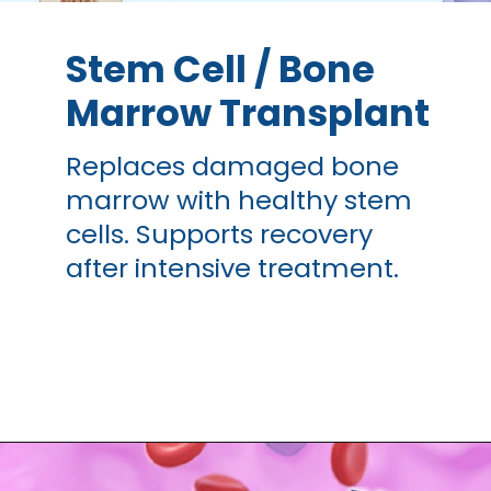
Stem Cell / Bone
Marrow Transplant
Replaces damaged bone
marrow with healthy stem
cells. Supports recovery
after intensive treatment.
Opening
https://thangamcancercenter.com/book-appointment/