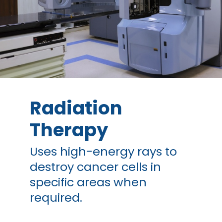
Radiation
Therapy
Uses high-energy rays to
destroy cancer cells in
specific areas when
required.