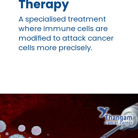
Therapy
A specialised treatment
where immune cells are
modified to attack cancer
cells more precisely.
Opening
https://thangamcancercenter.com/book-appointment/