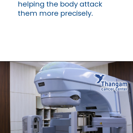
helping the body attack
them more precisely.
Opening
https://thangamcancercenter.com/book-appointment/