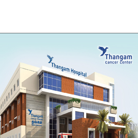
Opening
https://thangamcancercenter.com/book-appointment/