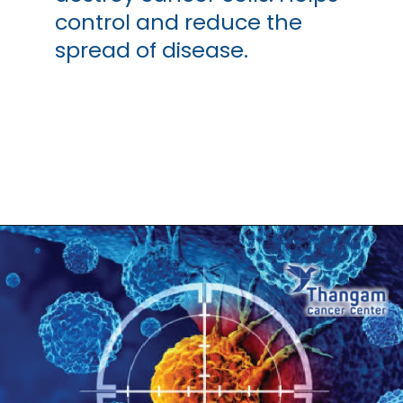
control and reduce the
spread of disease.
Opening
https://thangamcancercenter.com/book-appointment/