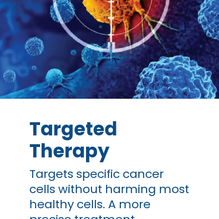
Targeted
Therapy
Targets specific cancer
cells without harming most
healthy cells. A more