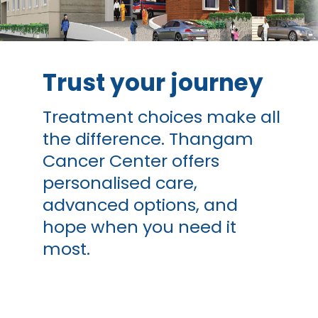
Trust your journey
Treatment choices make all
the difference. Thangam
Cancer Center offers
personalised care,
advanced options, and
hope when you need it
most.