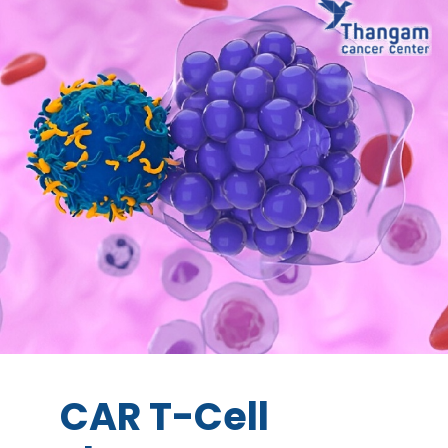
CAR T-Cell