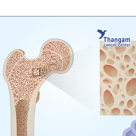
Opening
https://thangamcancercenter.com/book-appointment/