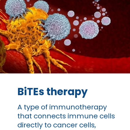
BiTEs therapy
A type of immunotherapy
that connects immune cells
directly to cancer cells,