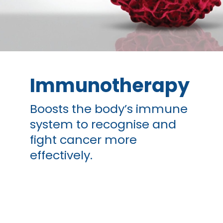
Immunotherapy
Boosts the body’s immune
system to recognise and
fight cancer more
effectively.