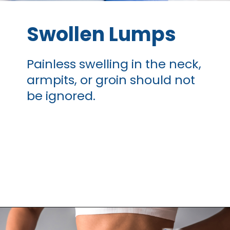
Swollen Lumps
Painless swelling
in the neck,
armpits, or groin should not
be ignored.
Opening
https://thangamcancercenter.com/book-appointment/