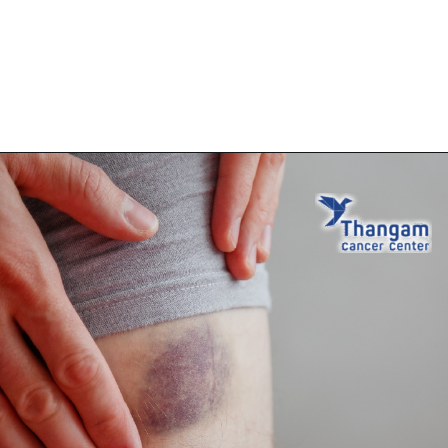
Opening
https://thangamcancercenter.com/book-appointment/