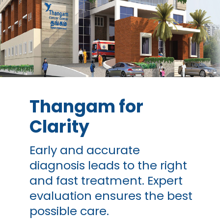
Thangam for
Clarity
Early and accurate
diagnosis leads to the right
and fast treatment. Expert
evaluation ensures the best
possible care.