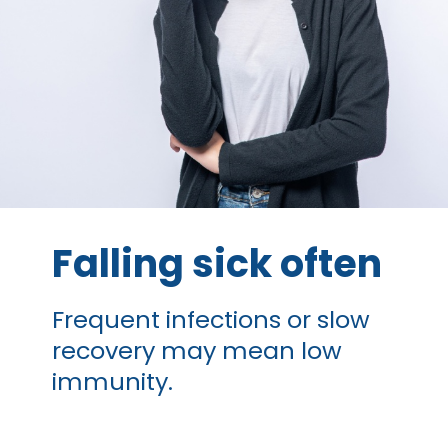
Falling sick often
Frequent infections or slow
recovery may mean low
immunity.