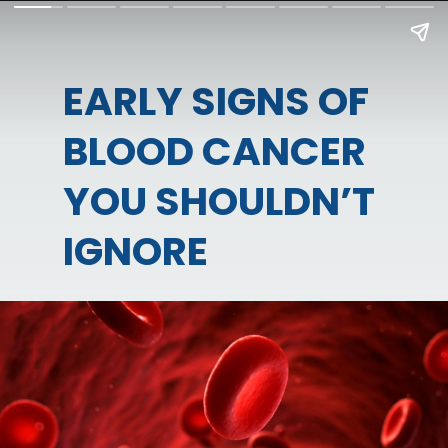
EARLY SIGNS OF
BLOOD CANCER
YOU SHOULDN’T
IGNORE