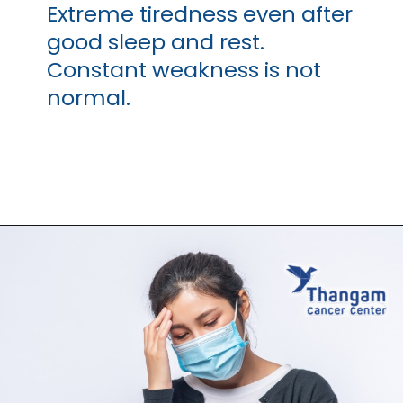
Extreme tiredness even after
good sleep and rest.
Constant weakness is not
normal.
Opening
https://thangamcancercenter.com/book-appointment/