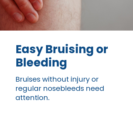
Easy Bruising or
Bleeding
Bruises without injury or
regular nosebleeds need
attention.