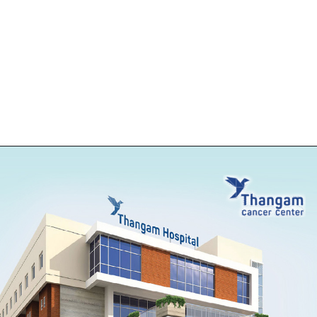
Opening
https://thangamcancercenter.com/book-appointment/