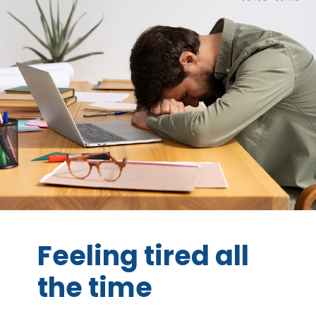
Feeling tired all
the time