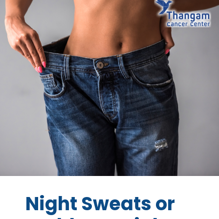
Night Sweats or