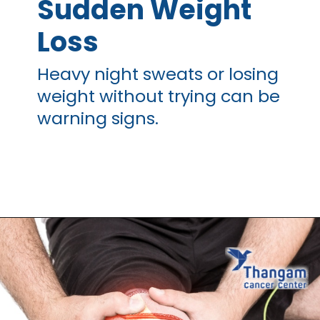
Sudden Weight
Loss
Heavy night sweats or losing
weight without trying can be
warning signs.
Opening
https://thangamcancercenter.com/book-appointment/