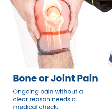
Bone or
Joint Pain
Ongoing pain without a
clear reason needs a
medical check.