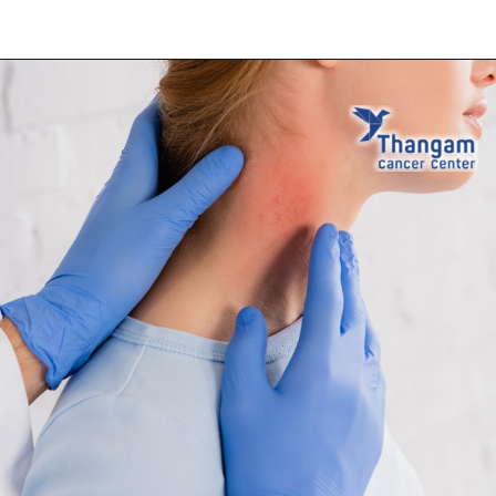
Opening
https://thangamcancercenter.com/book-appointment/