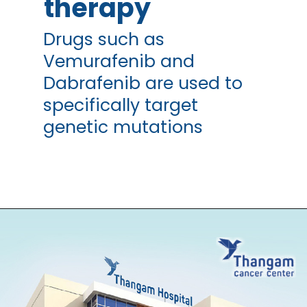
therapy
Drugs such as
Vemurafenib and
Dabrafenib are used to
specifically target
genetic mutations
Opening
https://thangamcancercenter.com/book-appointment/