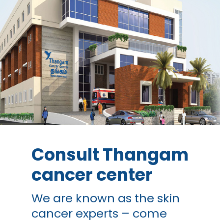
Consult Thangam
cancer center
We are known as the skin
cancer experts – come