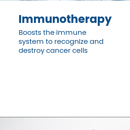
Immunotherapy
Boosts the immune
system to recognize and
destroy cancer cells
Opening
https://thangamcancercenter.com/book-appointment/