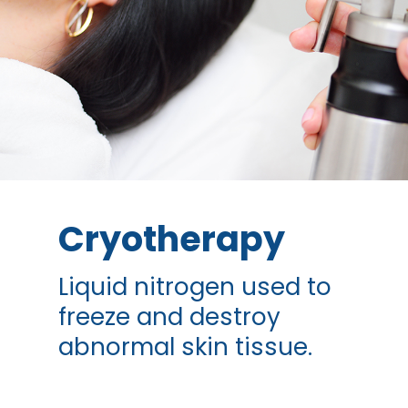
Cryotherapy
Liquid nitrogen used to
freeze and destroy
abnormal skin tissue.