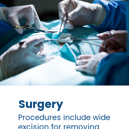
Surgery
Procedures include wide
excision for removing