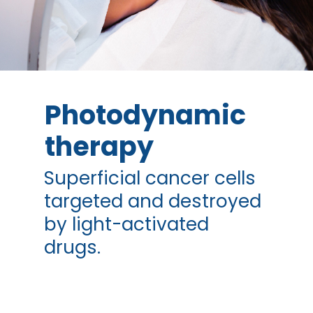
Photodynamic
therapy
Superficial cancer cells
targeted and destroyed
by light-activated
drugs.