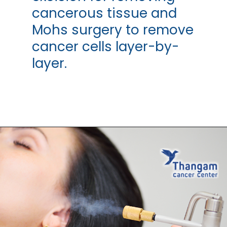
cancerous tissue and
Mohs surgery to remove
cancer cells layer-by-
layer.
Opening
https://thangamcancercenter.com/book-appointment/