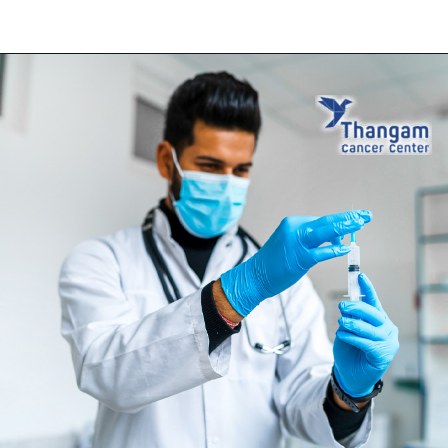
Opening
https://thangamcancercenter.com/book-appointment/