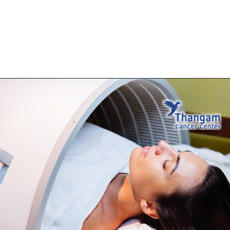
Opening
https://thangamcancercenter.com/book-appointment/