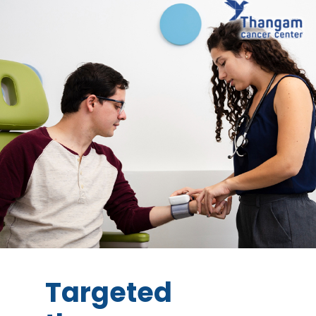
Targeted