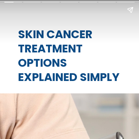
SKIN CANCER
TREATMENT
OPTIONS
EXPLAINED SIMPLY