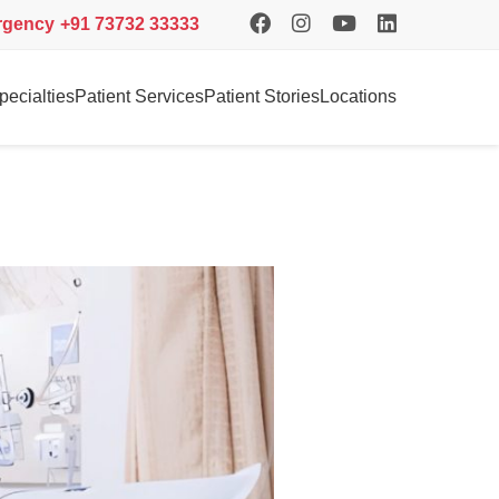
rgency
+91 73732 33333
pecialties
Patient Services
Patient Stories
Locations