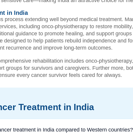
lly sensitive care—making India an attractive choice for med
t in India
s process extending well beyond medical treatment. Many
rvices, including onco-physiotherapy to restore mobility
ritional guidance to promote healing, and support groups
e designed to help patients rebuild independence and fo
event recurrence and improve long-term outcomes.
prehensive rehabilitation includes onco-physiotherapy,
rt groups for survivors and caregivers. Further more, bot
o ensure every cancer survivor feels cared for always.
cer Treatment in India
ncer treatment in India compared to Western countries?