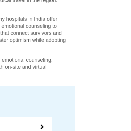
ical travel in the region.
 hospitals in India offer
, emotional counseling to
 that connect survivors and
ster optimism while adopting
 emotional counseling,
h on-site and virtual