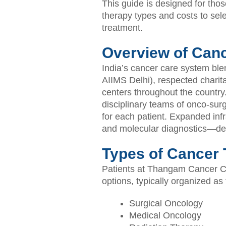
This guide is designed for thos
therapy types and costs to sele
treatment.
Overview of Canc
India’s cancer care system bl
AIIMS Delhi), respected charita
centers throughout the country.
disciplinary teams of onco-sur
for each patient. Expanded inf
and molecular diagnostics—del
Types of Cancer T
Patients at Thangam Cancer Cen
options, typically organized as 
Surgical Oncology
Medical Oncology