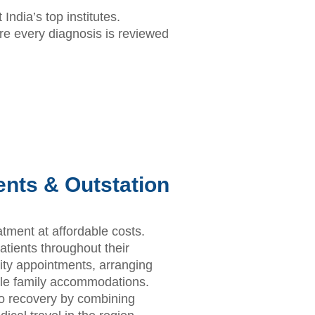
India’s top institutes.
e every diagnosis is reviewed
ients & Outstation
eatment at affordable costs.
tients throughout their
rity appointments, arranging
able family accommodations.
to recovery by combining