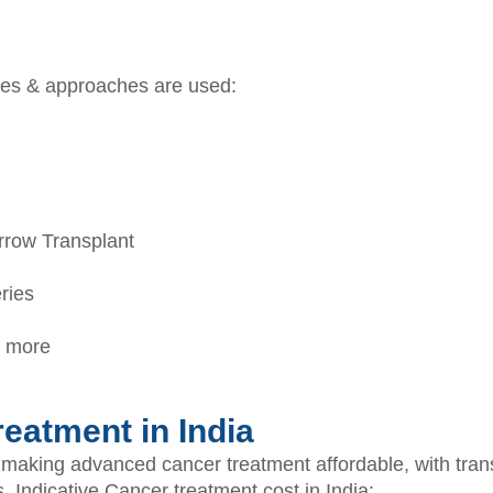
pies & approaches are used:
row Transplant
ries
& more
eatment in India
r making advanced cancer treatment affordable, with tran
s. Indicative Cancer treatment cost in India: