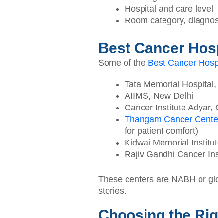
Hospital and care level
Room category, diagnos
Best Cancer Hosp
Some of the
Best Cancer Hospi
Tata Memorial Hospital
AIIMS, New Delhi
Cancer Institute Adyar,
Thangam Cancer Cente
for patient comfort)
Kidwai Memorial Institu
Rajiv Gandhi Cancer Inst
These centers are NABH or glob
stories.
Choosing the Rig