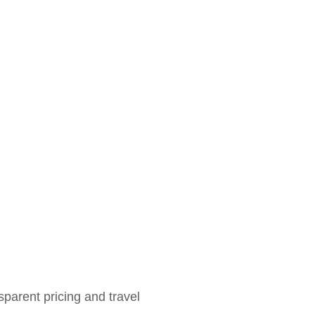
sparent pricing and travel