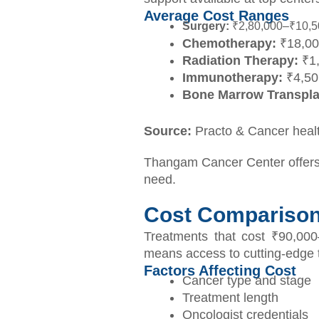
Average Cost Ranges
Surgery:
₹2,80,000–₹10,50,
Chemotherapy:
₹18,00
Radiation Therapy:
₹1,
Immunotherapy:
₹4,50,
Bone Marrow Transpla
Source:
Practo & Cancer heal
Thangam Cancer Center offers 
need.
Cost Comparison:
Treatments that cost ₹90,000
means access to cutting-edge th
Factors Affecting Cost
Cancer type and stage
Treatment length
Oncologist credentials