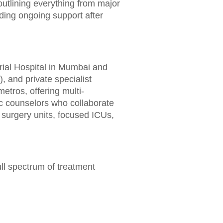
outlining everything from major
nding ongoing support after
rial Hospital in Mumbai and
, and private specialist
etros, offering multi-
ic counselors who collaborate
 surgery units, focused ICUs,
ll spectrum of treatment