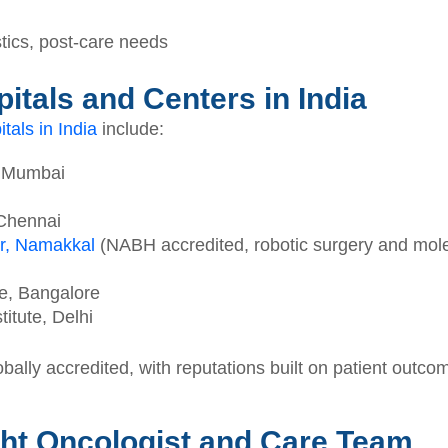
tics, post-care needs
itals and Centers in India
tals in India
include:
, Mumbai
 Chennai
r, Namakkal
(NABH accredited, robotic surgery and molec
te, Bangalore
itute, Delhi
ally accredited, with reputations built on patient outcom
ht Oncologist and Care Team