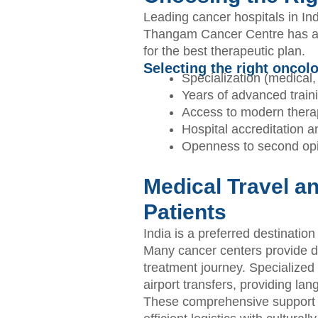
Leading cancer hospitals in Indi
Thangam Cancer Centre has all
for the best therapeutic plan.
Selecting the right oncol
Specialization (medical, 
Years of advanced train
Access to modern therap
Hospital accreditation 
Openness to second opi
Medical Travel an
Patients
India is a preferred destination
Many cancer centers provide de
treatment journey. Specialized 
airport transfers, providing l
These comprehensive support s