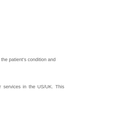
he patient’s condition and
r services in the US/UK. This