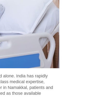
d alone. India has rapidly
lass medical expertise,
r in Namakkal, patients and
ted as those available