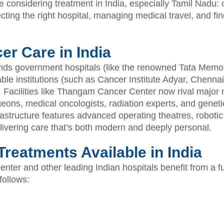
e considering treatment in India, especially Tamil Nadu: 
cting the right hospital, managing medical travel, and fi
er Care in India
ends government hospitals (like the renowned Tata Memo
ble institutions (such as Cancer Institute Adyar, Chennai)
 Facilities like Thangam Cancer Center now rival major m
geons, medical oncologists, radiation experts, and genet
rastructure features advanced operating theatres, robotic
ivering care that’s both modern and deeply personal.
reatments Available in India
ter and other leading Indian hospitals benefit from a fu
follows: