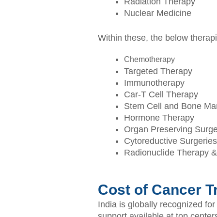
Radiation Therapy
Nuclear Medicine
Within these, the below thera
Chemotherapy
Targeted Therapy
Immunotherapy
Car-T Cell Therapy
Stem Cell and Bone Mar
Hormone Therapy
Organ Preserving Surge
Cytoreductive Surgeries
Radionuclide Therapy 
Cost of Cancer Tr
India is globally recognized fo
support available at top center