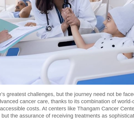
’s greatest challenges, but the journey need not be face
vanced cancer care, thanks to its combination of world-c
ccessible costs. At centers like Thangam Cancer Cente
, but the assurance of receiving treatments as sophistica