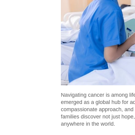
Navigating cancer is among life
emerged as a global hub for ad
compassionate approach, and a
families discover not just hope
anywhere in the world.