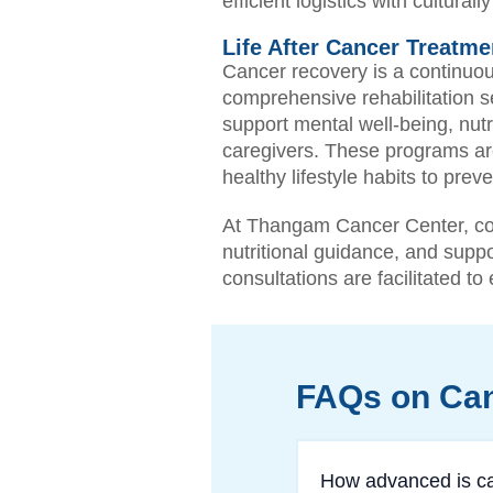
efficient logistics with cultura
Life After Cancer Treatmen
Cancer recovery is a continuou
comprehensive rehabilitation se
support mental well-being, nut
caregivers. These programs ar
healthy lifestyle habits to pr
At Thangam Cancer Center, com
nutritional guidance, and suppo
consultations are facilitated t
FAQs on Can
How advanced is ca