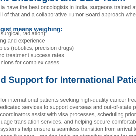
a have the best oncologists in India, surgeons trained at 
 of that and a collaborative Tumor Board approach wher
ogist means weighing:
surgical, radiation)
ing and experience
ies (robotics, precision drugs)
and treatment success rates
nions for complex cases
d Support for International Pat
 for international patients seeking high-quality cancer tr
dicated services to support overseas and out-of-state pa
coordinators assist with visa processes, scheduling prio
anguage translation services, and helping secure comfort
ystems help ensure a seamless transition from arrival 