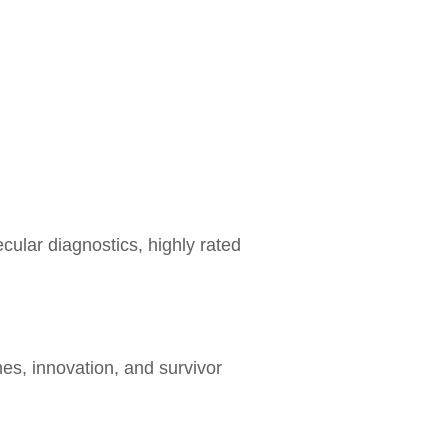
ular diagnostics, highly rated
es, innovation, and survivor