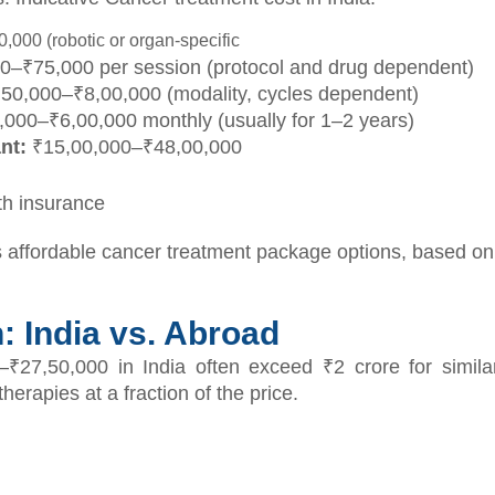
000 (robotic or organ-specific
0–₹75,000 per session (protocol and drug dependent)
50,000–₹8,00,000 (modality, cycles dependent)
000–₹6,00,000 monthly (usually for 1–2 years)
nt:
₹15,00,000–₹48,00,000
th insurance
affordable cancer treatment package options, based on t
 India vs. Abroad
–₹27,50,000 in India often exceed ₹2 crore for simila
erapies at a fraction of the price.