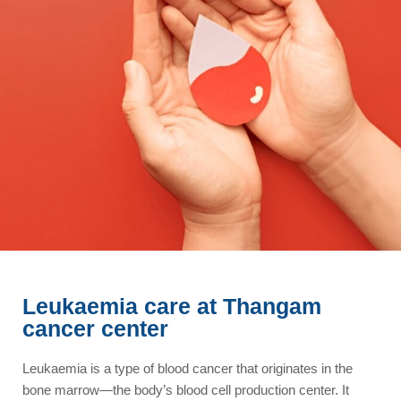
Leukaemia care at Thangam
cancer center
Leukaemia is a type of blood cancer that originates in the
bone marrow—the body’s blood cell production center. It