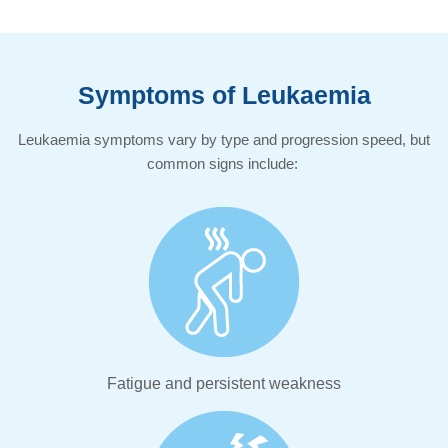
Symptoms of Leukaemia​
Leukaemia symptoms vary by type and progression speed, but
common signs include:
Fatigue and persistent weakness