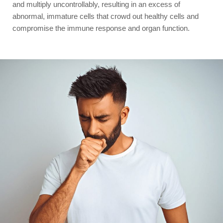
and multiply uncontrollably, resulting in an excess of
abnormal, immature cells that crowd out healthy cells and
compromise the immune response and organ function.