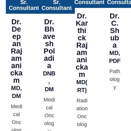
Sr.
Sr.
Consultant
Consult
Consultant
Consultant
Dr.
Dr.
Dr.
Dr.
Kar
C.
De
Bh
thi
Sh
ep
ave
ck
ub
an
sh
Raj
a
Raj
Pol
am
MD,
am
adi
ani
PDF
ani
a
cka
Path
cka
DNB
m
m
olog
,
MD(
y
MD,
DM
RT)
DM
Medi
Radi
Medi
cal
ation
cal
Onc
Onc
Onc
olog
olog
olog