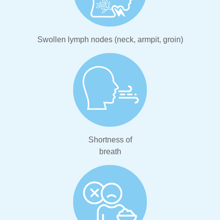
Swollen lymph nodes (neck, armpit, groin)
Shortness of
breath