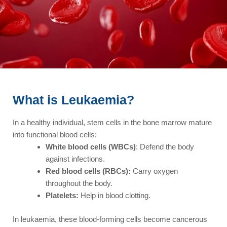
What is Leukaemia?
In a healthy individual, stem cells in the bone marrow mature
into functional blood cells:
White blood cells (WBCs)
: Defend the body
against infections.
Red blood cells (RBCs):
Carry oxygen
throughout the body.
Platelets:
Help in blood clotting.
In leukaemia, these blood-forming cells become cancerous