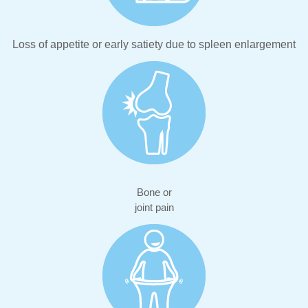
Loss of appetite or early satiety due to spleen enlargement
Bone or
joint pain