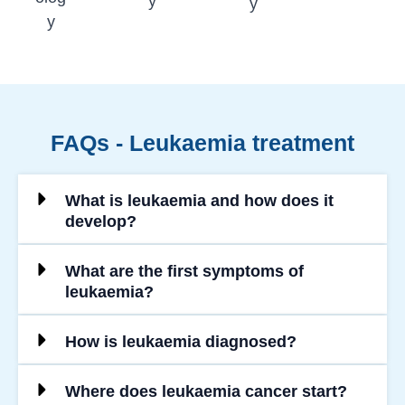
y
y
y
FAQs - Leukaemia treatment
What is leukaemia and how does it
develop?
What are the first symptoms of
leukaemia?
How is leukaemia diagnosed?
Where does leukaemia cancer start?