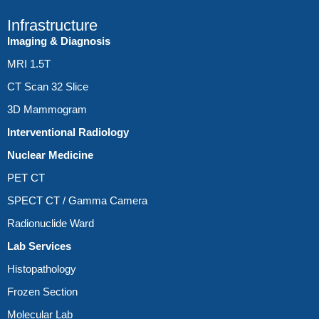
Infrastructure
Imaging & Diagnosis
MRI 1.5T
CT Scan 32 Slice
3D Mammogram
Interventional Radiology
Nuclear Medicine
PET CT
SPECT CT / Gamma Camera
Radionuclide Ward
Lab Services
Histopathology
Frozen Section
Molecular Lab