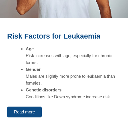
Risk Factors for Leukaemia
Age
Risk increases with age, especially for chronic
forms.
Gender
Males are slightly more prone to leukaemia than
females.
Genetic disorders
Conditions like Down syndrome increase risk.
Read more