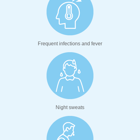
Frequent infections and fever
Night sweats