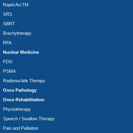
Rapid ArcTM
SRS
SBRT
Brachytherapy
RFA
Nuclear Medicine
FDG
PSMA
Radionuclide Therapy
Onco Pathology
Onco Rehabilitation
Physiotherapy
Speech / Swallow Therapy
Pain and Palliation