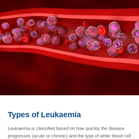
Types of Leukaemia
Leukaemia is classified based on how quickly the disease
progresses (acute or chronic) and the type of white blood cell