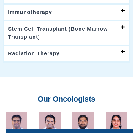
Immunotherapy
Stem Cell Transplant (Bone Marrow
Transplant)
Radiation Therapy
Our Oncologists