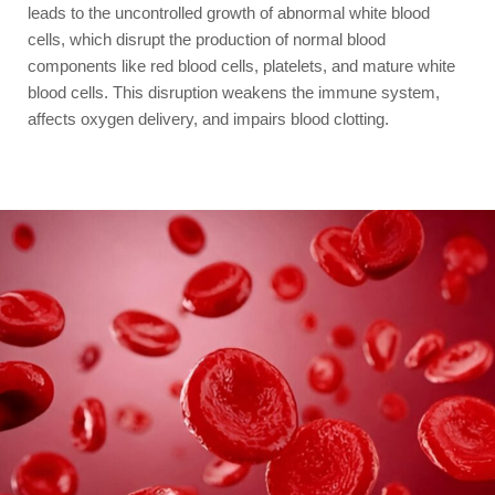
leads to the uncontrolled growth of abnormal white blood
cells, which disrupt the production of normal blood
components like red blood cells, platelets, and mature white
blood cells. This disruption weakens the immune system,
affects oxygen delivery, and impairs blood clotting.