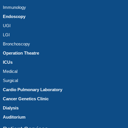
Immunology
Endoscopy
UGI
LGI
Bronchoscopy
Operation Theatre
ICUs
Medical
Surgical
Cardio Pulmonary Laboratory
Cancer Genetics Clinic
Dialysis
Auditorium