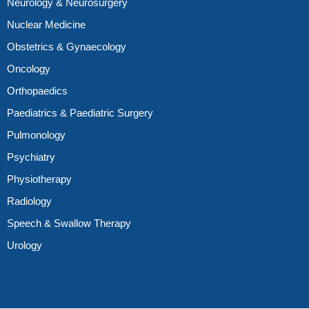
Neurology & Neurosurgery
Nuclear Medicine
Obstetrics & Gynaecology
Oncology
Orthopaedics
Paediatrics & Paediatric Surgery
Pulmonology
Psychiatry
Physiotherapy
Radiology
Speech & Swallow Therapy
Urology