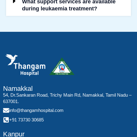
What support services are available
during leukaemia treatment?
Namakkal
54, Dr.Sankaran Road, Trichy Main Rd, Namakkal, Tamil Nadu –
637001.
info@thangamhospital.com
+91 73730 30685
Kanpur