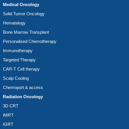
Medical Oncology
Solid Tumor Oncology
Hematalogy
Bone Marrow Transplant
Personalised Chemotherapy
Immunotherapy
Targeted Therapy
CAR-T Cell therapy
Scalp Cooling
Chemoport & access
Radiation Oncology
3D CRT
IMRT
IGRT