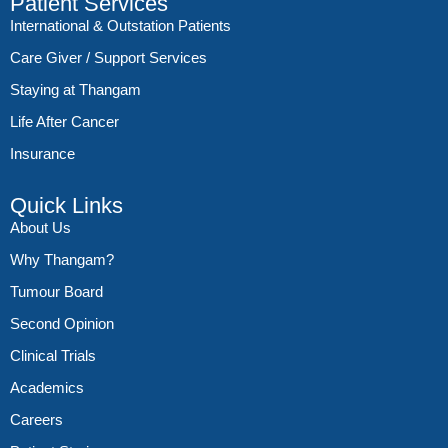
Patient Services
International & Outstation Patients
Care Giver / Support Services
Staying at Thangam
Life After Cancer
Insurance
Quick Links
About Us
Why Thangam?
Tumour Board
Second Opinion
Clinical Trials
Academics
Careers