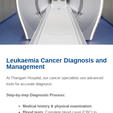
Leukaemia Cancer Diagnosis and
Management​
At Thangam Hospital, our cancer specialists use advanced
tools for accurate diagnosis:
Step-by-step Diagnostic Process:
Medical history & physical examination
Blood tests:
Complete blood count (CBC) to