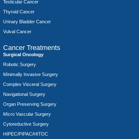
Testicular Cancer
Thyroid Cancer
Urinary Bladder Cancer
Vulval Cancer
Cancer Treatments
Surgical Oncology
Robotic Surgery
Minimally Invasive Surgery
Complex Visceral Surgery
Navigational Surgery
Organ Preserving Surgery
Micro Vascular Surgery
Cytoreductive Surgery
HIPEC/PIPAC/HITOC