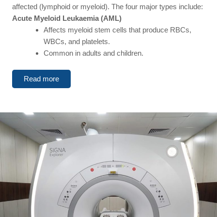
affected (lymphoid or myeloid). The four major types include:
Acute Myeloid Leukaemia (AML)
Affects myeloid stem cells that produce RBCs,
WBCs, and platelets.
Common in adults and children.
Read more