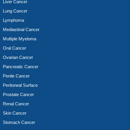
Liver Cancer
Lung Cancer
Lymphoma
Mediastinal Cancer
Multiple Myeloma
Oral Cancer
Ovarian Cancer
Pancreatic Cancer
Penile Cancer
Peritoneal Surface
Prostate Cancer
Renal Cancer
Skin Cancer
Stomach Cancer