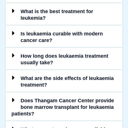
What is the best treatment for
leukemia?
Is leukaemia curable with modern
cancer care?
How long does leukaemia treatment
usually take?
What are the side effects of leukaemia
treatment?
Does Thangam Cancer Center provide
bone marrow transplant for leukaemia
patients?