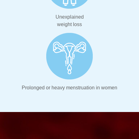
Unexplained
weight loss
Prolonged or heavy menstruation in women