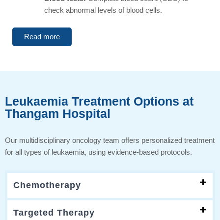
check abnormal levels of blood cells.
Read more
Leukaemia Treatment Options at
Thangam Hospital
Our multidisciplinary oncology team offers personalized treatment
for all types of leukaemia, using evidence-based protocols.
Chemotherapy
Targeted Therapy