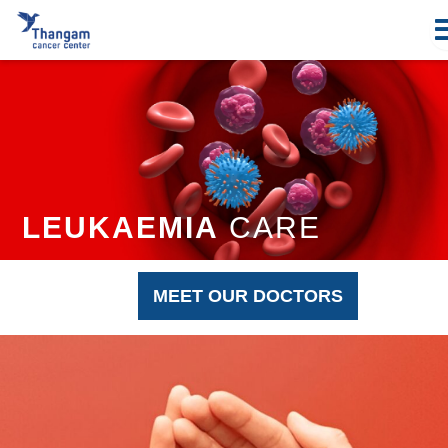
Skip
to
content
LEUKAEMIA
CARE
MEET OUR DOCTORS