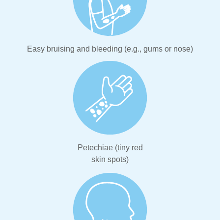
Easy bruising and bleeding (e.g., gums or nose)
Petechiae (tiny red
skin spots)