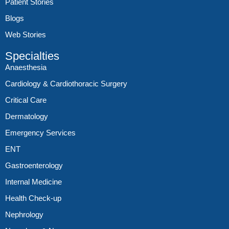
Patient Stories
Blogs
Web Stories
Specialties
Anaesthesia
Cardiology & Cardiothoracic Surgery
Critical Care
Dermatology
Emergency Services
ENT
Gastroenterology
Internal Medicine
Health Check-up
Nephrology