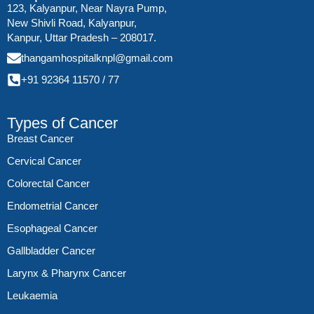
123, Kalyanpur, Near Nayra Pump,
New Shivli Road, Kalyanpur,
Kanpur, Uttar Pradesh – 208017.
thangamhospitalknpl@gmail.com
+91 92364 11570
/
77
Types of Cancer
Breast Cancer
Cervical Cancer
Colorectal Cancer
Endometrial Cancer
Esophageal Cancer
Gallbladder Cancer
Larynx & Pharynx Cancer
Leukaemia