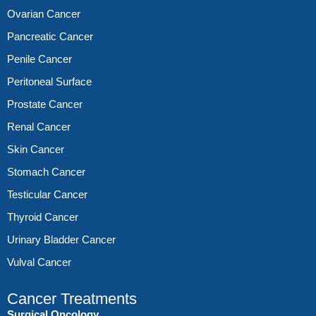
Ovarian Cancer
Pancreatic Cancer
Penile Cancer
Peritoneal Surface
Prostate Cancer
Renal Cancer
Skin Cancer
Stomach Cancer
Testicular Cancer
Thyroid Cancer
Urinary Bladder Cancer
Vulval Cancer
Cancer Treatments
Surgical Oncology