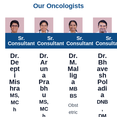
Our Oncologists
Sr.
Sr.
Sr.
Sr.
Consultant
Consultant
Consultant
Consult
Dr.
Dr.
Dr.
Dr.
De
Ar
M.
Bh
ept
un
Mal
ave
i
a
lig
sh
Mis
Pra
a
Pol
hra
bh
adi
MB
u
a
MS,
BS
MS,
DNB
MC
Obst
MC
,
h
etric
h
DM