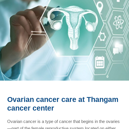
Ovarian cancer care at Thangam
cancer center
Ovarian cancer is a type of cancer that begins in the ovaries
—part of the female reproductive system located on either