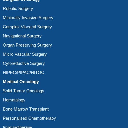
Robotic Surgery
Minimally Invasive Surgery
Complex Visceral Surgery
Navigational Surgery
Organ Preserving Surgery
Micro Vascular Surgery
Cytoreductive Surgery
HIPEC/PIPAC/HITOC
Medical Oncology
Solid Tumor Oncology
Hematalogy
Bone Marrow Transplant
Personalised Chemotherapy
Immunotherapy