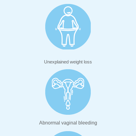
Unexplained weight loss
Abnormal vaginal bleeding