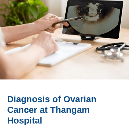
Diagnosis of Ovarian
Cancer at Thangam
Hospital