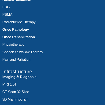
FDG
PSMA
Radionuclide Therapy
Onco Pathology
Onco Rehabilitation
Physiotherapy
Speech / Swallow Therapy
Pain and Palliation
Infrastructure
Imaging & Diagnosis
MRI 1.5T
CT Scan 32 Slice
3D Mammogram