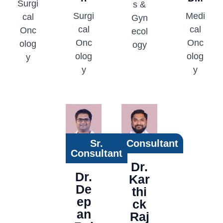
Surgi
s &
Surgi
Medi
cal
Gyn
cal
cal
Onc
ecol
Onc
Onc
olog
ogy
olog
olog
y
y
y
Sr.
Consultant
Consultant
Dr.
Dr.
Kar
De
thi
ep
ck
an
Raj