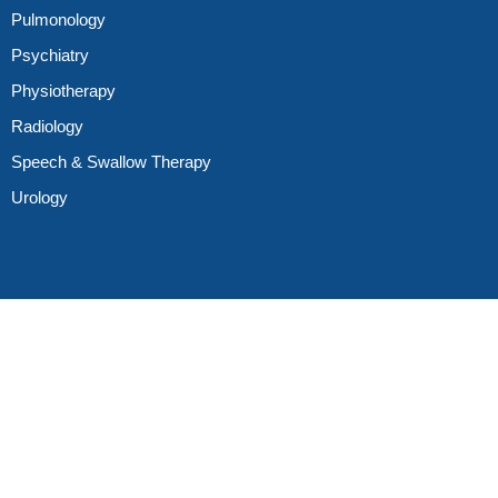
Pulmonology
Psychiatry
Physiotherapy
Radiology
Speech & Swallow Therapy
Urology