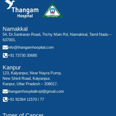
Namakkal
54, Dr.Sankaran Road, Trichy Main Rd, Namakkal, Tamil Nadu –
637001.
info@thangamhospital.com
+91 73730 30685
Kanpur
123, Kalyanpur, Near Nayra Pump,
New Shivli Road, Kalyanpur,
Kanpur, Uttar Pradesh – 208017.
thangamhospitalknpl@gmail.com
+91 92364 11570
/
77
Types of Cancer