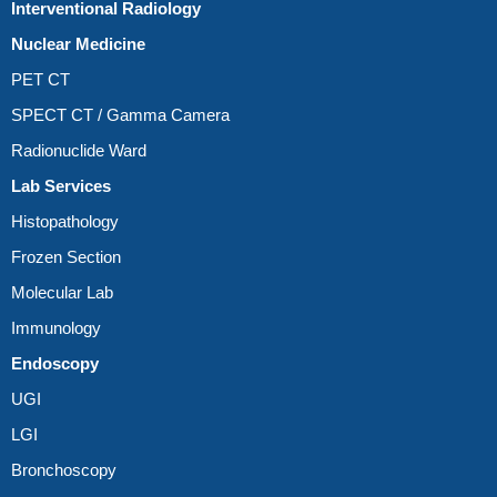
Interventional Radiology
Nuclear Medicine
PET CT
SPECT CT / Gamma Camera
Radionuclide Ward
Lab Services
Histopathology
Frozen Section
Molecular Lab
Immunology
Endoscopy
UGI
LGI
Bronchoscopy