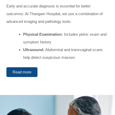
Early and accurate diagnosis is essential for better
outcomes. At Thangam Hospital, we use a combination of
advanced imaging and pathology tools:
Physical Examination:
Includes pelvic exam and
symptom history
Ultrasound:
Abdominal and transvaginal scans
help detect suspicious masses
Read more