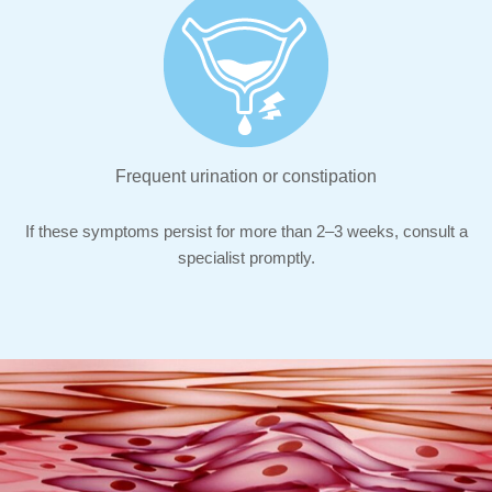
Frequent urination or constipation
If these symptoms persist for more than 2–3 weeks, consult a
specialist promptly.