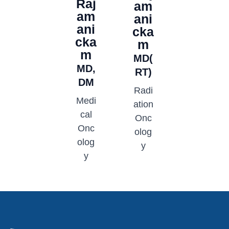
Raj
am
am
ani
ani
cka
cka
m
m
MD(
MD,
RT)
DM
Radi
Medi
ation
cal
Onc
Onc
olog
olog
y
y