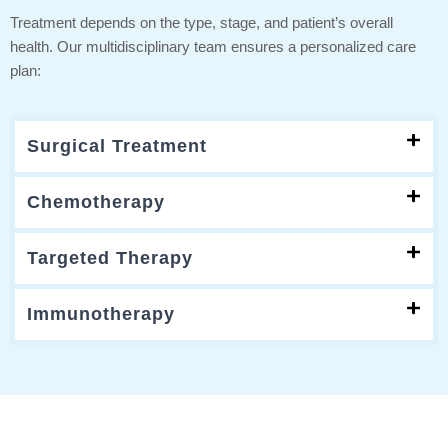
Treatment depends on the type, stage, and patient’s overall
health. Our multidisciplinary team ensures a personalized care
plan:
Surgical Treatment
Chemotherapy
Targeted Therapy
Immunotherapy