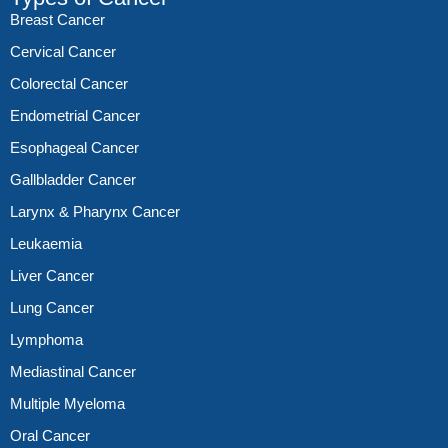
Breast Cancer
Cervical Cancer
Colorectal Cancer
Endometrial Cancer
Esophageal Cancer
Gallbladder Cancer
Larynx & Pharynx Cancer
Leukaemia
Liver Cancer
Lung Cancer
Lymphoma
Mediastinal Cancer
Multiple Myeloma
Oral Cancer