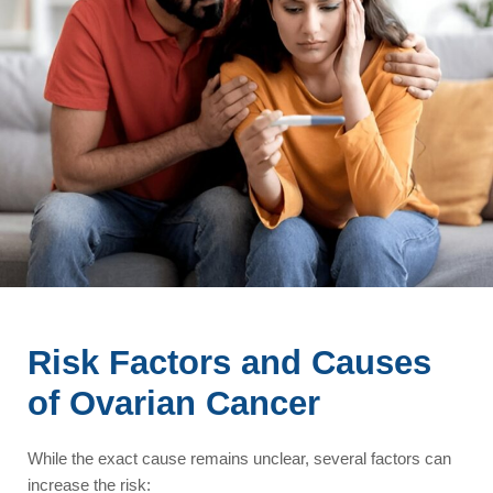
Risk Factors and Causes
of Ovarian Cancer
While the exact cause remains unclear, several factors can
increase the risk: