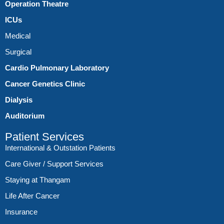
Operation Theatre
ICUs
Medical
Surgical
Cardio Pulmonary Laboratory
Cancer Genetics Clinic
Dialysis
Auditorium
Patient Services
International & Outstation Patients
Care Giver / Support Services
Staying at Thangam
Life After Cancer
Insurance