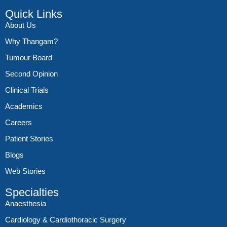
Quick Links
About Us
Why Thangam?
Tumour Board
Second Opinion
Clinical Trials
Academics
Careers
Patient Stories
Blogs
Web Stories
Specialties
Anaesthesia
Cardiology & Cardiothoracic Surgery