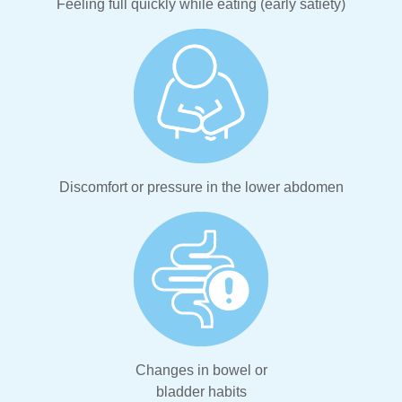
Feeling full quickly while eating (early satiety)
Discomfort or pressure in the lower abdomen
Changes in bowel or
bladder habits