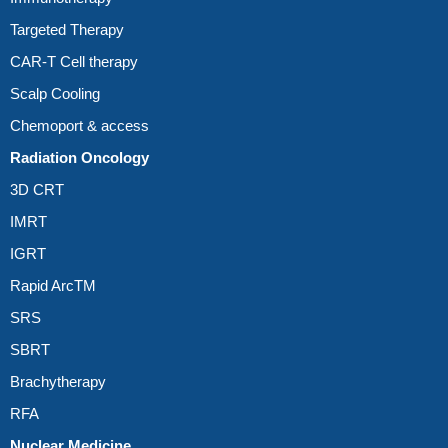
Targeted Therapy
CAR-T Cell therapy
Scalp Cooling
Chemoport & access
Radiation Oncology
3D CRT
IMRT
IGRT
Rapid ArcTM
SRS
SBRT
Brachytherapy
RFA
Nuclear Medicine