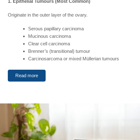
1. Epithelial Tumours (Most Common)
Originate in the outer layer of the ovary.
Serous papillary carcinoma
Mucinous carcinoma
Clear cell carcinoma
Brenner’s (transitional) tumour
Carcinosarcoma or mixed Müllerian tumours
Read more