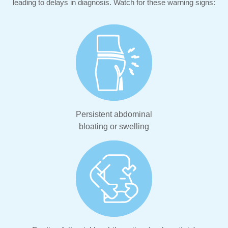
leading to delays in diagnosis. Watch for these warning signs:
Persistent abdominal
bloating or swelling