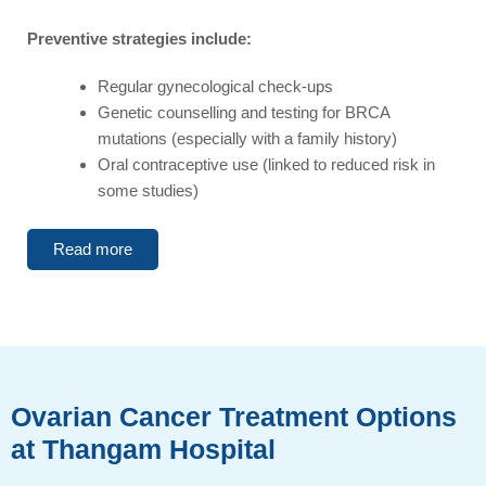
Preventive strategies include:
Regular gynecological check-ups
Genetic counselling and testing for BRCA
mutations (especially with a family history)
Oral contraceptive use (linked to reduced risk in
some studies)
Read more
Ovarian Cancer Treatment Options
at Thangam Hospital