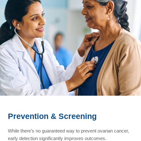
Prevention & Screening
While there’s no guaranteed way to prevent ovarian cancer,
early detection significantly improves outcomes.