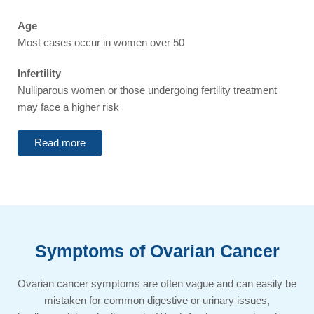
Age
Most cases occur in women over 50
Infertility
Nulliparous women or those undergoing fertility treatment
may face a higher risk
Read more
Symptoms of Ovarian Cancer​​
Ovarian cancer symptoms are often vague and can easily be
mistaken for common digestive or urinary issues,