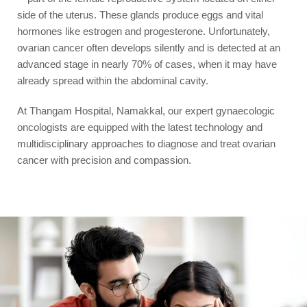
side of the uterus. These glands produce eggs and vital
hormones like estrogen and progesterone. Unfortunately,
ovarian cancer often develops silently and is detected at an
advanced stage in nearly 70% of cases, when it may have
already spread within the abdominal cavity.
At Thangam Hospital, Namakkal, our expert gynaecologic
oncologists are equipped with the latest technology and
multidisciplinary approaches to diagnose and treat ovarian
cancer with precision and compassion.