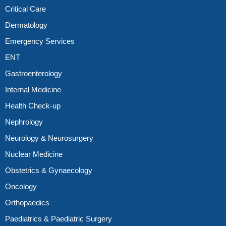
Critical Care
Dermatology
Emergency Services
ENT
Gastroenterology
Internal Medicine
Health Check-up
Nephrology
Neurology & Neurosurgery
Nuclear Medicine
Obstetrics & Gynaecology
Oncology
Orthopaedics
Paediatrics & Paediatric Surgery