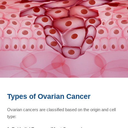
Types of Ovarian Cancer
Ovarian cancers are classified based on the origin and cell
type: