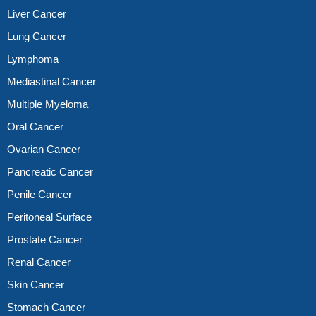
Liver Cancer
Lung Cancer
Lymphoma
Mediastinal Cancer
Multiple Myeloma
Oral Cancer
Ovarian Cancer
Pancreatic Cancer
Penile Cancer
Peritoneal Surface
Prostate Cancer
Renal Cancer
Skin Cancer
Stomach Cancer