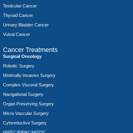
Testicular Cancer
Thyroid Cancer
Urinary Bladder Cancer
Vulval Cancer
Cancer Treatments
Surgical Oncology
Robotic Surgery
Minimally Invasive Surgery
Complex Visceral Surgery
Navigational Surgery
Organ Preserving Surgery
Micro Vascular Surgery
Cytoreductive Surgery
HIPEC/PIPAC/HITOC