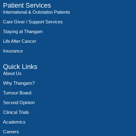
Patient Services
International & Outstation Patients
Care Giver / Support Services
Staying at Thangam
Life After Cancer
Insurance
Quick Links
About Us
Why Thangam?
Tumour Board
Second Opinion
Clinical Trials
Academics
Careers