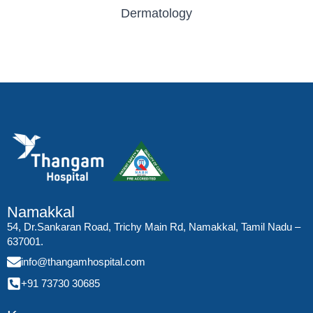
Dermatology
Namakkal
54, Dr.Sankaran Road, Trichy Main Rd, Namakkal, Tamil Nadu –
637001.
info@thangamhospital.com
+91 73730 30685