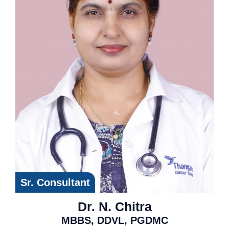
Sr. Consultant
Dr. N. Chitra
MBBS, DDVL, PGDMC