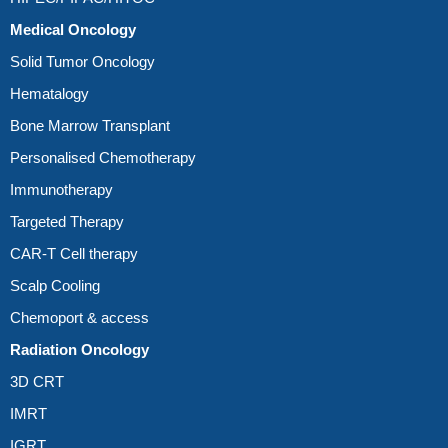
Medical Oncology
Solid Tumor Oncology
Hematalogy
Bone Marrow Transplant
Personalised Chemotherapy
Immunotherapy
Targeted Therapy
CAR-T Cell therapy
Scalp Cooling
Chemoport & access
Radiation Oncology
3D CRT
IMRT
IGRT