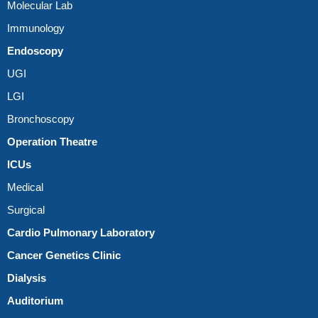
Molecular Lab
Immunology
Endoscopy
UGI
LGI
Bronchoscopy
Operation Theatre
ICUs
Medical
Surgical
Cardio Pulmonary Laboratory
Cancer Genetics Clinic
Dialysis
Auditorium