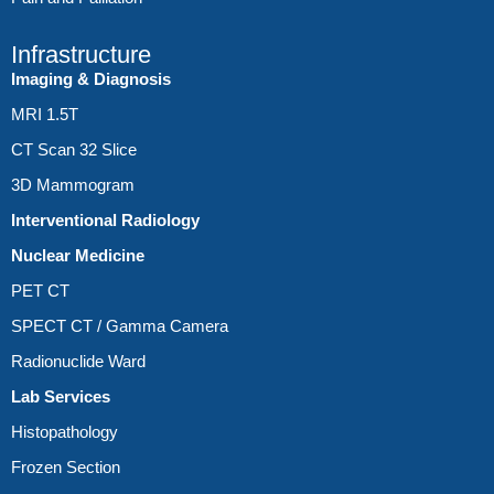
Infrastructure
Imaging & Diagnosis
MRI 1.5T
CT Scan 32 Slice
3D Mammogram
Interventional Radiology
Nuclear Medicine
PET CT
SPECT CT / Gamma Camera
Radionuclide Ward
Lab Services
Histopathology
Frozen Section