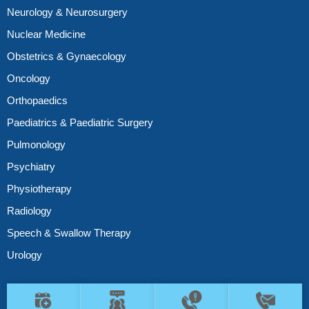
Neurology & Neurosurgery
Nuclear Medicine
Obstetrics & Gynaecology
Oncology
Orthopaedics
Paediatrics & Paediatric Surgery
Pulmonology
Psychiatry
Physiotherapy
Radiology
Speech & Swallow Therapy
Urology