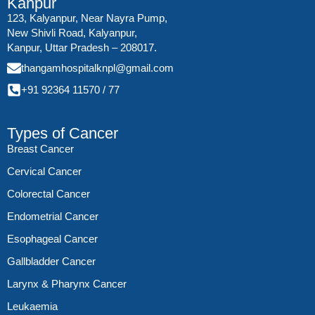
Kanpur
123, Kalyanpur, Near Nayra Pump,
New Shivli Road, Kalyanpur,
Kanpur, Uttar Pradesh – 208017.
thangamhospitalknpl@gmail.com
+91 92364 11570
/
77
Types of Cancer
Breast Cancer
Cervical Cancer
Colorectal Cancer
Endometrial Cancer
Esophageal Cancer
Gallbladder Cancer
Larynx & Pharynx Cancer
Leukaemia