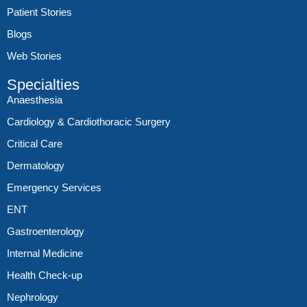
Patient Stories
Blogs
Web Stories
Specialties
Anaesthesia
Cardiology & Cardiothoracic Surgery
Critical Care
Dermatology
Emergency Services
ENT
Gastroenterology
Internal Medicine
Health Check-up
Nephrology