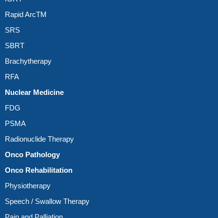
Rapid ArcTM
SRS
SBRT
Brachytherapy
RFA
Nuclear Medicine
FDG
PSMA
Radionuclide Therapy
Onco Pathology
Onco Rehabilitation
Physiotherapy
Speech / Swallow Therapy
Pain and Palliation