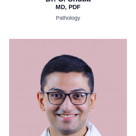
MD, PDF
Pathology