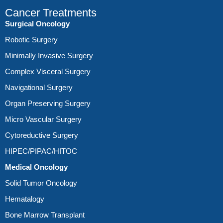
Cancer Treatments
Surgical Oncology
Robotic Surgery
Minimally Invasive Surgery
Complex Visceral Surgery
Navigational Surgery
Organ Preserving Surgery
Micro Vascular Surgery
Cytoreductive Surgery
HIPEC/PIPAC/HITOC
Medical Oncology
Solid Tumor Oncology
Hematalogy
Bone Marrow Transplant