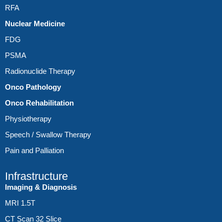
RFA
Nuclear Medicine
FDG
PSMA
Radionuclide Therapy
Onco Pathology
Onco Rehabilitation
Physiotherapy
Speech / Swallow Therapy
Pain and Palliation
Infrastructure
Imaging & Diagnosis
MRI 1.5T
CT Scan 32 Slice