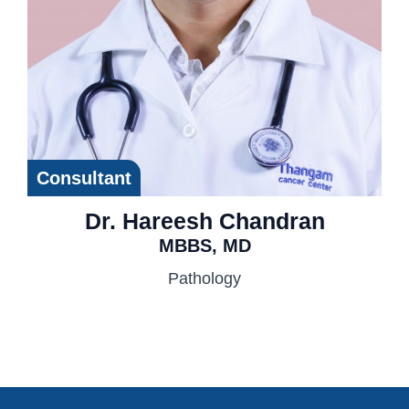
Consultant
Dr. Hareesh Chandran
MBBS, MD
Pathology