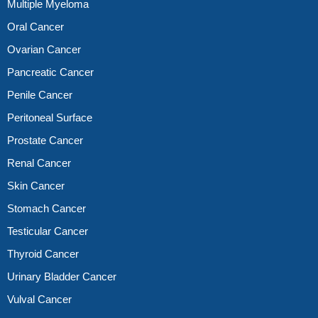
Multiple Myeloma
Oral Cancer
Ovarian Cancer
Pancreatic Cancer
Penile Cancer
Peritoneal Surface
Prostate Cancer
Renal Cancer
Skin Cancer
Stomach Cancer
Testicular Cancer
Thyroid Cancer
Urinary Bladder Cancer
Vulval Cancer