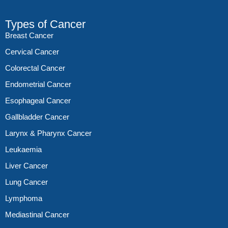
Types of Cancer
Breast Cancer
Cervical Cancer
Colorectal Cancer
Endometrial Cancer
Esophageal Cancer
Gallbladder Cancer
Larynx & Pharynx Cancer
Leukaemia
Liver Cancer
Lung Cancer
Lymphoma
Mediastinal Cancer