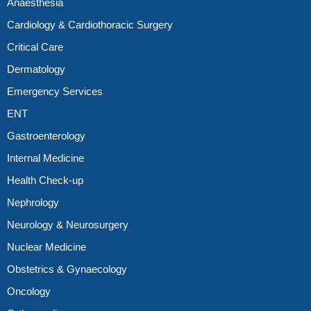
Anaesthesia
Cardiology & Cardiothoracic Surgery
Critical Care
Dermatology
Emergency Services
ENT
Gastroenterology
Internal Medicine
Health Check-up
Nephrology
Neurology & Neurosurgery
Nuclear Medicine
Obstetrics & Gynaecology
Oncology