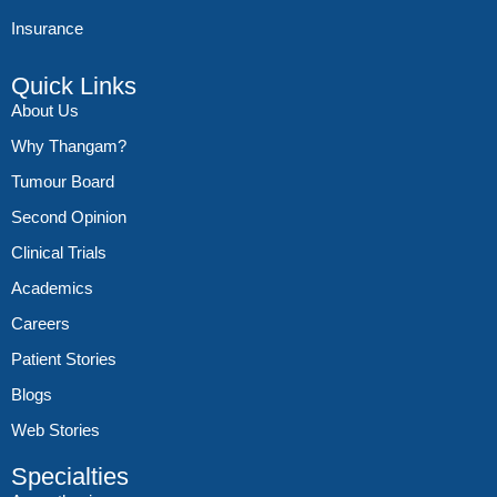
Insurance
Quick Links
About Us
Why Thangam?
Tumour Board
Second Opinion
Clinical Trials
Academics
Careers
Patient Stories
Blogs
Web Stories
Specialties