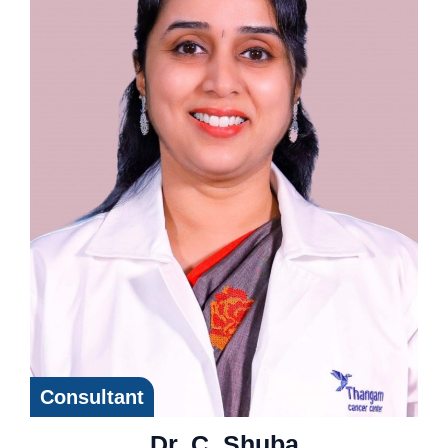
Consultant
Dr. C. Shuba