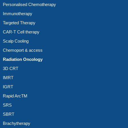
Personalised Chemotherapy
Immunotherapy
Targeted Therapy
CAR-T Cell therapy
Scalp Cooling
Chemoport & access
Radiation Oncology
3D CRT
IMRT
IGRT
Rapid ArcTM
SRS
SBRT
Brachytherapy