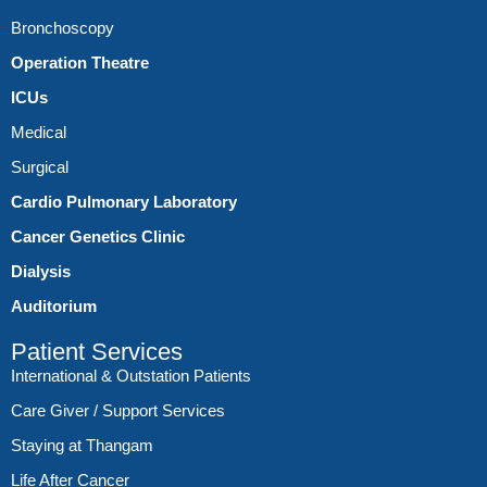
Bronchoscopy
Operation Theatre
ICUs
Medical
Surgical
Cardio Pulmonary Laboratory
Cancer Genetics Clinic
Dialysis
Auditorium
Patient Services
International & Outstation Patients
Care Giver / Support Services
Staying at Thangam
Life After Cancer