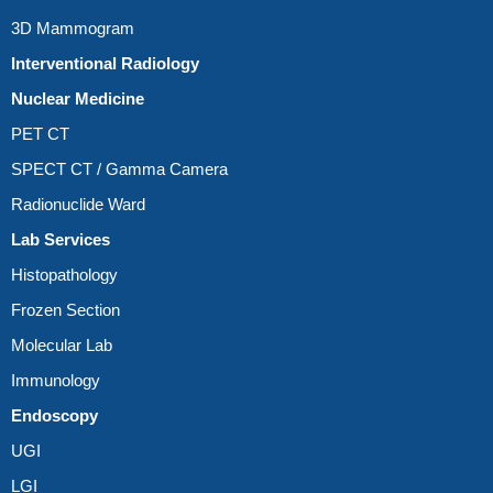
3D Mammogram
Interventional Radiology
Nuclear Medicine
PET CT
SPECT CT / Gamma Camera
Radionuclide Ward
Lab Services
Histopathology
Frozen Section
Molecular Lab
Immunology
Endoscopy
UGI
LGI