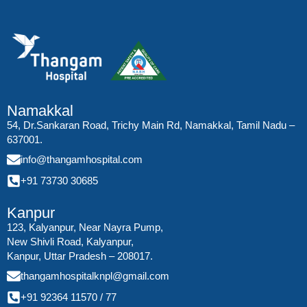
Namakkal
54, Dr.Sankaran Road, Trichy Main Rd, Namakkal, Tamil Nadu –
637001.
info@thangamhospital.com
+91 73730 30685
Kanpur
123, Kalyanpur, Near Nayra Pump,
New Shivli Road, Kalyanpur,
Kanpur, Uttar Pradesh – 208017.
thangamhospitalknpl@gmail.com
+91 92364 11570
/
77