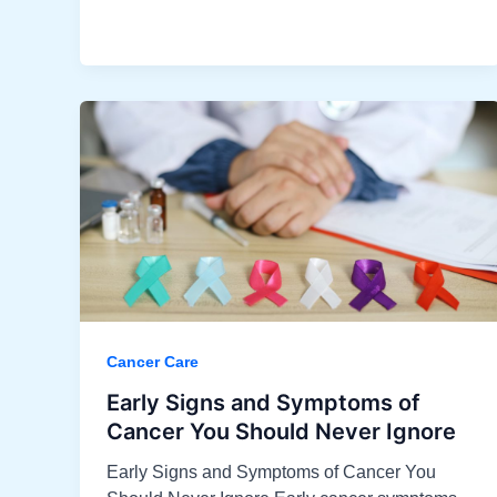
Cancer Care
Early Signs and Symptoms of
Cancer You Should Never Ignore
Early Signs and Symptoms of Cancer You