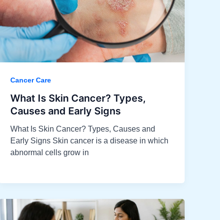
Cancer Care
What Is Skin Cancer? Types,
Causes and Early Signs​
What Is Skin Cancer? Types, Causes and
Early Signs Skin cancer is a disease in which
abnormal cells grow in