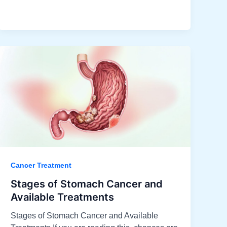
Cancer Treatment
Stages of Stomach Cancer and
Available Treatments​
Stages of Stomach Cancer and Available