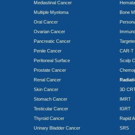
Mediastinal Cancer
Hemata
Multiple Myeloma
Bone Ma
Oral Cancer
Person
Ovarian Cancer
Immuno
Pancreatic Cancer
Targete
Penile Cancer
CAR-T C
Peritoneal Surface
Scalp C
Prostate Cancer
Chemop
Renal Cancer
Radiat
Skin Cancer
3D CR
Stomach Cancer
IMRT
Testicular Cancer
IGRT
Thyroid Cancer
Rapid 
Urinary Bladder Cancer
SRS