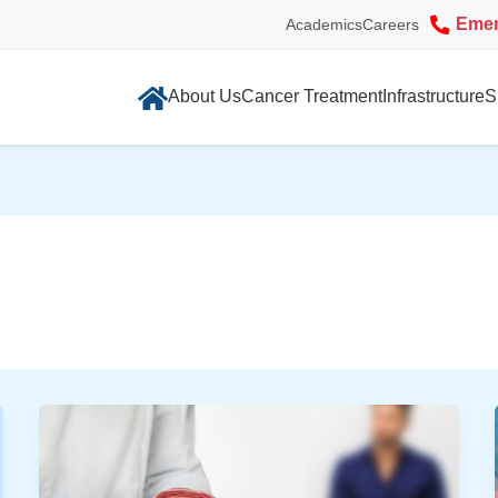
Eme
Academics
Careers
About Us
Cancer Treatment
Infrastructure
S