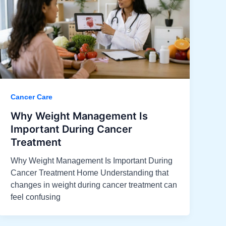
Cancer Care
Why Weight Management Is
Important During Cancer
Treatment
Why Weight Management Is Important During
Cancer Treatment Home Understanding that
changes in weight during cancer treatment can
feel confusing