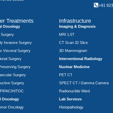
+91 92
er Treatments
Infrastructure
al Oncology
Imaging & Diagnosis
 Surgery
MRI 1.5T
ly Invasive Surgery
CT Scan 32 Slice
 Visceral Surgery
3D Mammogram
ional Surgery
Interventional Radiology
reserving Surgery
Nuclear Medicine
ascular Surgery
PET CT
uctive Surgery
SPECT CT / Gamma Camera
/PIPAC/HITOC
Radionuclide Ward
l Oncology
Lab Services
umor Oncology
Histopathology