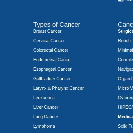
Types of Cancer
Canc
Breast Cancer
Surgic
Cervical Cancer
Robotic
Colorectal Cancer
Minimal
Endometrial Cancer
Complex
Esophageal Cancer
Navigat
Gallbladder Cancer
Organ P
Larynx & Pharynx Cancer
Micro V
Leukaemia
Cytored
Liver Cancer
HIPEC
Lung Cancer
Medica
Lymphoma
Solid T