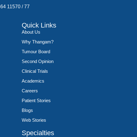
364 11570
/
77
Quick Links
About Us
Why Thangam?
Tumour Board
Second Opinion
Clinical Trials
Academics
Careers
Patient Stories
Blogs
Web Stories
Specialties