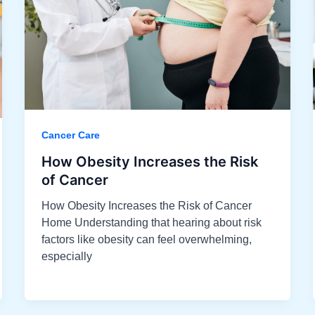
Cancer Care
How Obesity Increases the Risk
of Cancer
How Obesity Increases the Risk of Cancer
Home Understanding that hearing about risk
factors like obesity can feel overwhelming,
especially