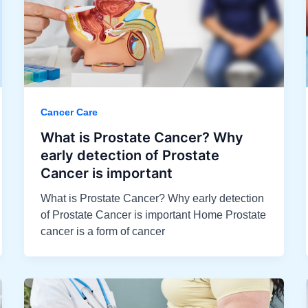
Cancer Care
What is Prostate Cancer? Why
early detection of Prostate
Cancer is important
What is Prostate Cancer? Why early detection
of Prostate Cancer is important Home Prostate
cancer is a form of cancer