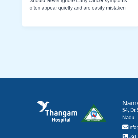
Should Never Ignore Early cancer symptoms
often appear quietly and are easily mistaken
Nama
54, Dr
Nadu –
inf
+91