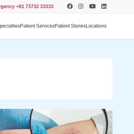
rgency
+91 73732 33333
pecialties
Patient Services
Patient Stories
Locations