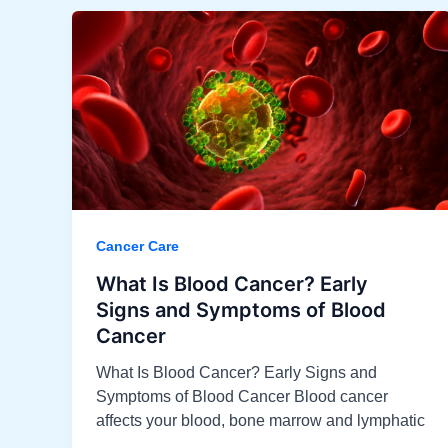
Cancer Care
What Is Blood Cancer? Early
Signs and Symptoms of Blood
Cancer
What Is Blood Cancer? Early Signs and
Symptoms of Blood Cancer Blood cancer
affects your blood, bone marrow and lymphatic