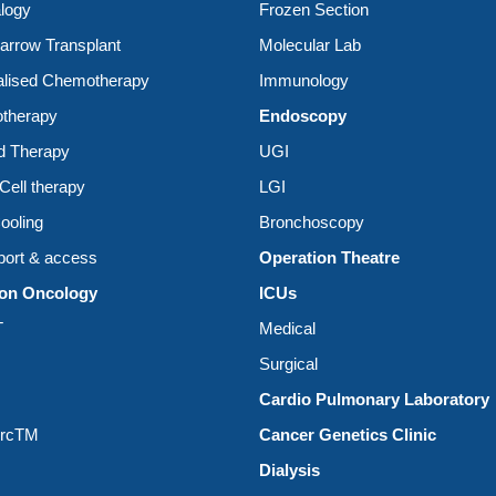
logy
Frozen Section
rrow Transplant
Molecular Lab
alised Chemotherapy
Immunology
therapy
Endoscopy
d Therapy
UGI
ell therapy
LGI
ooling
Bronchoscopy
ort & access
Operation Theatre
ion Oncology
ICUs
T
Medical
Surgical
Cardio Pulmonary Laboratory
ArcTM
Cancer Genetics Clinic
Dialysis