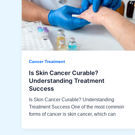
Cancer Treatment
Is Skin Cancer Curable?
Understanding Treatment
Success​
Is Skin Cancer Curable? Understanding
Treatment Success One of the most common
forms of cancer is skin cancer, which can