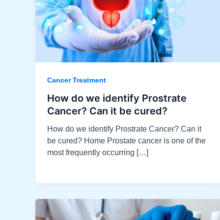
Cancer Treatment
How do we identify Prostrate
Cancer? Can it be cured?​
How do we identify Prostrate Cancer? Can it
be cured? Home Prostate cancer is one of the
most frequently occurring […]