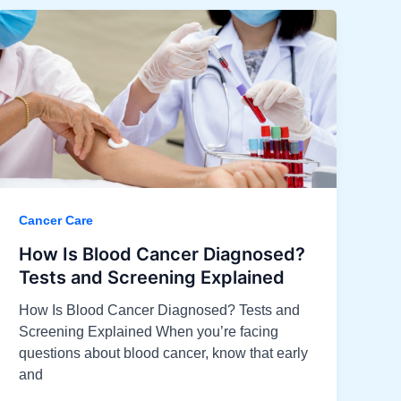
Cancer Care
How Is Blood Cancer Diagnosed?
Tests and Screening Explained
How Is Blood Cancer Diagnosed? Tests and
Screening Explained When you’re facing
questions about blood cancer, know that early
and