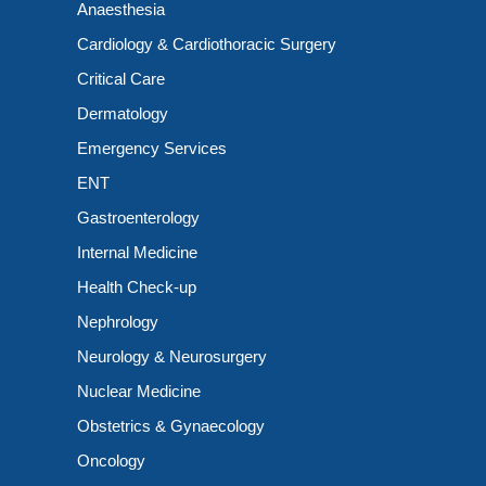
Anaesthesia
Cardiology & Cardiothoracic Surgery
Critical Care
Dermatology
Emergency Services
ENT
Gastroenterology
Internal Medicine
Health Check-up
Nephrology
Neurology & Neurosurgery
Nuclear Medicine
Obstetrics & Gynaecology
Oncology