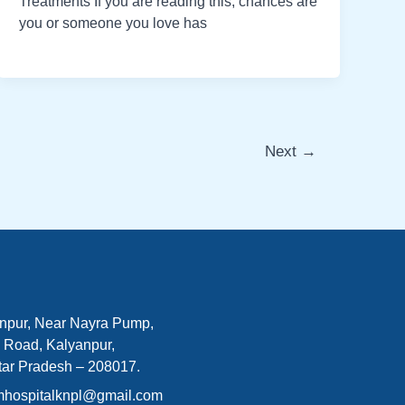
Treatments If you are reading this, chances are
you or someone you love has
Next
→
npur, Near Nayra Pump,
 Road, Kalyanpur,
tar Pradesh – 208017.
mhospitalknpl@gmail.com