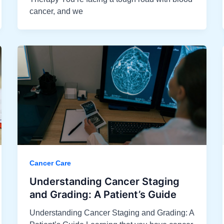
cancer, and we
Cancer Care
Understanding Cancer Staging
and Grading: A Patient’s Guide​
Understanding Cancer Staging and Grading: A