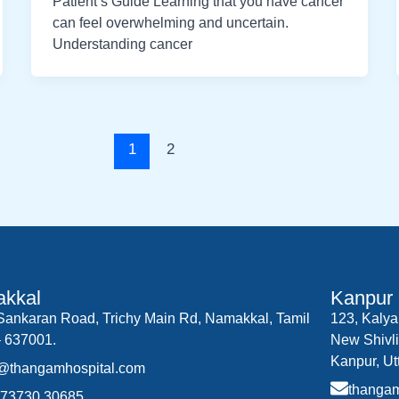
Patient’s Guide Learning that you have cancer
can feel overwhelming and uncertain.
Understanding cancer
1
2
kkal
Kanpur
.Sankaran Road, Trichy Main Rd, Namakkal, Tamil
123, Kalya
 637001.
New Shivli
Kanpur, Ut
o@thangamhospital.com
thanga
 73730 30685