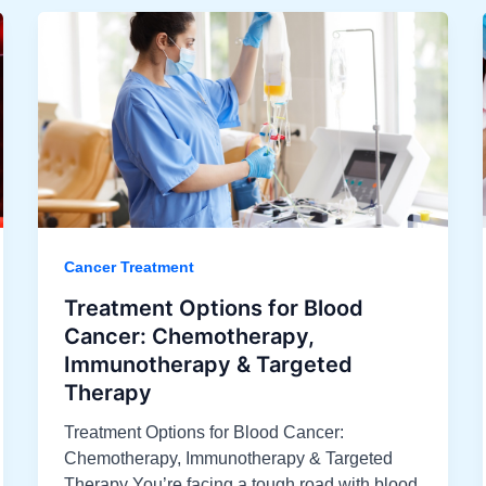
Cancer Treatment
Treatment Options for Blood
Cancer: Chemotherapy,
Immunotherapy & Targeted
Therapy
Treatment Options for Blood Cancer:
Chemotherapy, Immunotherapy & Targeted
Therapy You’re facing a tough road with blood