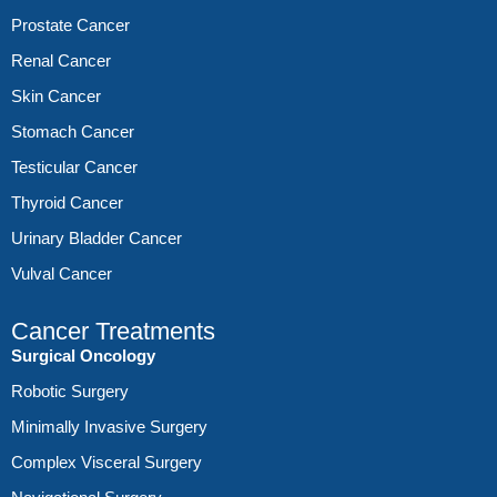
Prostate Cancer
Renal Cancer
Skin Cancer
Stomach Cancer
Testicular Cancer
Thyroid Cancer
Urinary Bladder Cancer
Vulval Cancer
Cancer Treatments
Surgical Oncology
Robotic Surgery
Minimally Invasive Surgery
Complex Visceral Surgery