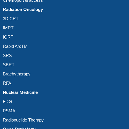
Chemoport & access
Radiation Oncology
3D CRT
IMRT
IGRT
Rapid ArcTM
SRS
SBRT
Brachytherapy
RFA
Nuclear Medicine
FDG
PSMA
Radionuclide Therapy