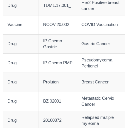
Her2 Positive breast
Drug
TDM1.17.001_
cancer
Vaccine
NCOV.20.002
COVID Vaccination
IP Chemo
Drug
Gastric Cancer
Gastric
Pseudomyxoma
Drug
IP Chemo PMP
Peritonei
Drug
Proluton
Breast Cancer
Metastatic Cervix
Drug
BZ 02001
Cancer
Relapsed mutiple
Drug
20160372
myleoma