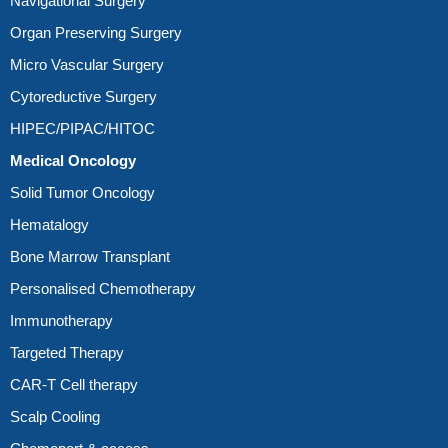
Navigational Surgery
Organ Preserving Surgery
Micro Vascular Surgery
Cytoreductive Surgery
HIPEC/PIPAC/HITOC
Medical Oncology
Solid Tumor Oncology
Hematalogy
Bone Marrow Transplant
Personalised Chemotherapy
Immunotherapy
Targeted Therapy
CAR-T Cell therapy
Scalp Cooling