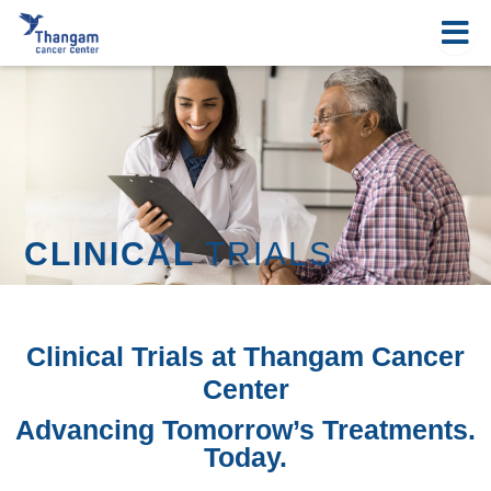
Skip
to
content
CLINICAL
TRIALS
Clinical Trials at Thangam Cancer
Center
Advancing Tomorrow’s Treatments.
Today.