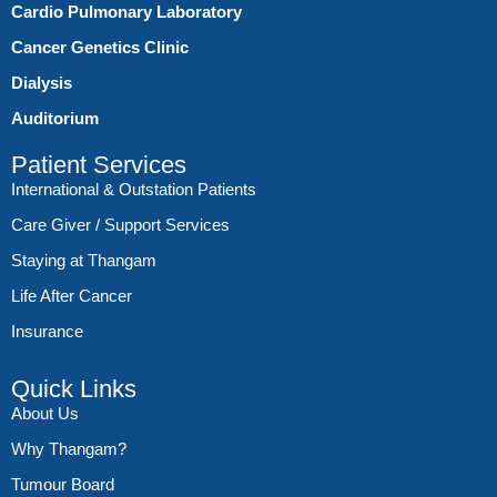
Cardio Pulmonary Laboratory
Cancer Genetics Clinic
Dialysis
Auditorium
Patient Services
International & Outstation Patients
Care Giver / Support Services
Staying at Thangam
Life After Cancer
Insurance
Quick Links
About Us
Why Thangam?
Tumour Board