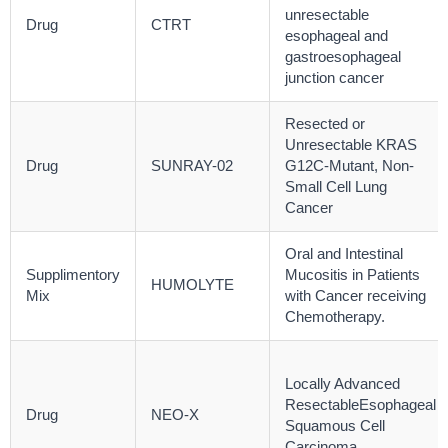
unresectable
Drug
CTRT
esophageal and
gastroesophageal
junction cancer
Resected or
Unresectable KRAS
Drug
SUNRAY-02
G12C-Mutant, Non-
Small Cell Lung
Cancer
Oral and Intestinal
Supplimentory
Mucositis in Patients
HUMOLYTE
Mix
with Cancer receiving
Chemotherapy.
Locally Advanced
ResectableEsophageal
Drug
NEO-X
Squamous Cell
Carcinoma