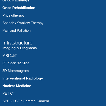
Onco Pathology
Onco Rehabilitation
Physiotherapy
Speech / Swallow Therapy
Pain and Palliation
Infrastructure
Imaging & Diagnosis
MRI 1.5T
CT Scan 32 Slice
3D Mammogram
Interventional Radiology
Nuclear Medicine
PET CT
SPECT CT / Gamma Camera