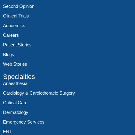
Second Opinion
Clinical Trials
Academics
Careers
Patient Stories
Blogs
Web Stories
Specialties
Anaesthesia
Cardiology & Cardiothoracic Surgery
Critical Care
Dermatology
Emergency Services
ENT