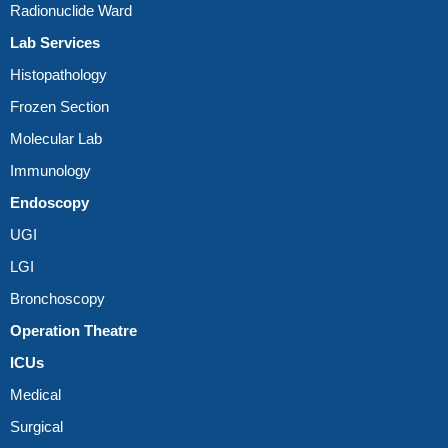
Radionuclide Ward
Lab Services
Histopathology
Frozen Section
Molecular Lab
Immunology
Endoscopy
UGI
LGI
Bronchoscopy
Operation Theatre
ICUs
Medical
Surgical