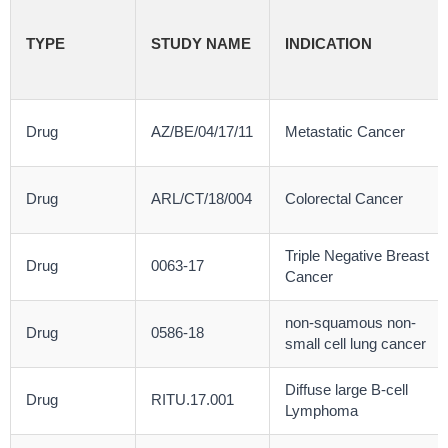
TYPE
STUDY NAME
INDICATION
Drug
AZ/BE/04/17/11
Metastatic Cancer
Drug
ARL/CT/18/004
Colorectal Cancer
Triple Negative Breast
Drug
0063-17
Cancer
non-squamous non-
Drug
0586-18
small cell lung cancer
Diffuse large B-cell
Drug
RITU.17.001
Lymphoma