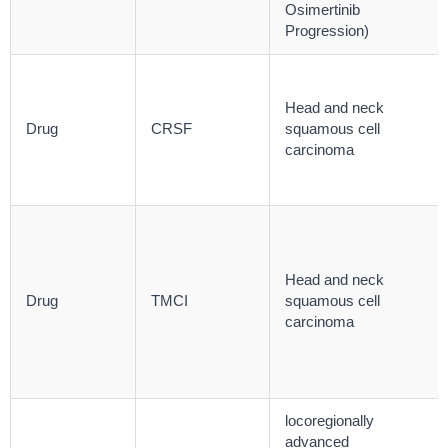
Osimertinib
Progression)
Head and neck
Drug
CRSF
squamous cell
carcinoma
Head and neck
Drug
TMCI
squamous cell
carcinoma
locoregionally
advanced