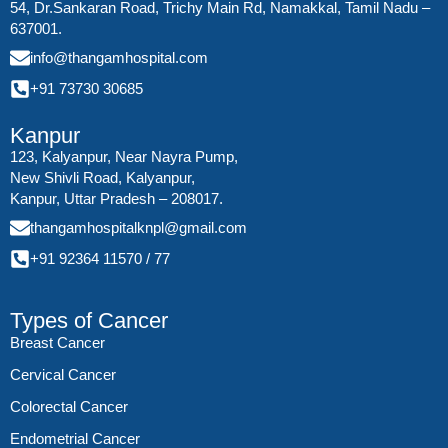
54, Dr.Sankaran Road, Trichy Main Rd, Namakkal, Tamil Nadu –
637001.
info@thangamhospital.com
+91 73730 30685
Kanpur
123, Kalyanpur, Near Nayra Pump,
New Shivli Road, Kalyanpur,
Kanpur, Uttar Pradesh – 208017.
thangamhospitalknpl@gmail.com
+91 92364 11570
/
77
Types of Cancer
Breast Cancer
Cervical Cancer
Colorectal Cancer
Endometrial Cancer