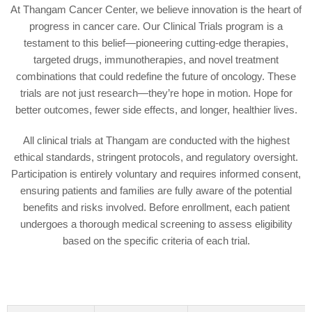
At Thangam Cancer Center, we believe innovation is the heart of
progress in cancer care. Our Clinical Trials program is a
testament to this belief—pioneering cutting-edge therapies,
targeted drugs, immunotherapies, and novel treatment
combinations that could redefine the future of oncology. These
trials are not just research—they’re hope in motion. Hope for
better outcomes, fewer side effects, and longer, healthier lives.
All clinical trials at Thangam are conducted with the highest
ethical standards, stringent protocols, and regulatory oversight.
Participation is entirely voluntary and requires informed consent,
ensuring patients and families are fully aware of the potential
benefits and risks involved. Before enrollment, each patient
undergoes a thorough medical screening to assess eligibility
based on the specific criteria of each trial.