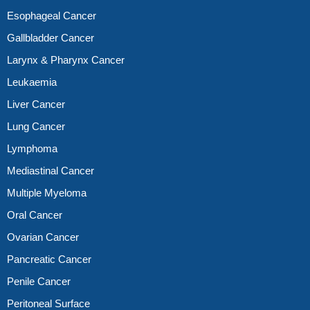
Esophageal Cancer
Gallbladder Cancer
Larynx & Pharynx Cancer
Leukaemia
Liver Cancer
Lung Cancer
Lymphoma
Mediastinal Cancer
Multiple Myeloma
Oral Cancer
Ovarian Cancer
Pancreatic Cancer
Penile Cancer
Peritoneal Surface