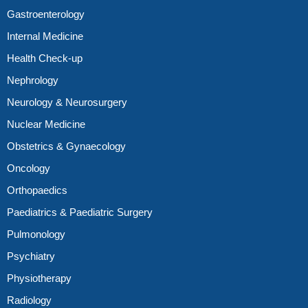
Gastroenterology
Internal Medicine
Health Check-up
Nephrology
Neurology & Neurosurgery
Nuclear Medicine
Obstetrics & Gynaecology
Oncology
Orthopaedics
Paediatrics & Paediatric Surgery
Pulmonology
Psychiatry
Physiotherapy
Radiology