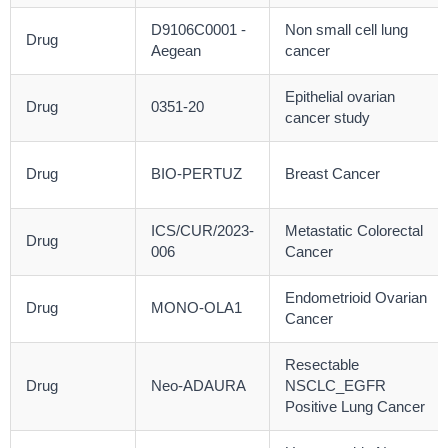
D9106C0001 -
Non small cell lung
Drug
Aegean
cancer
Epithelial ovarian
Drug
0351-20
cancer study
Drug
BIO-PERTUZ
Breast Cancer
ICS/CUR/2023-
Metastatic Colorectal
Drug
006
Cancer
Endometrioid Ovarian
Drug
MONO-OLA1
Cancer
Resectable
Drug
Neo-ADAURA
NSCLC_EGFR
Positive Lung Cancer