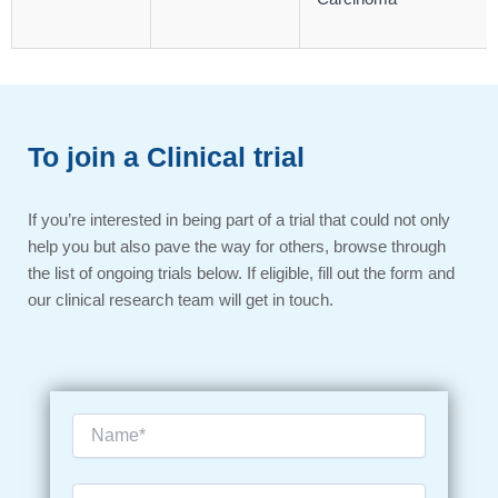
To join a Clinical trial
If you’re interested in being part of a trial that could not only
help you but also pave the way for others, browse through
the list of ongoing trials below. If eligible, fill out the form and
our clinical research team will get in touch.