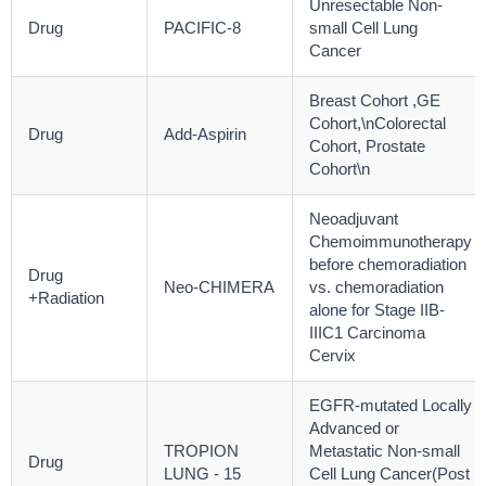
Unresectable Non-
Drug
PACIFIC-8
small Cell Lung
Cancer
Breast Cohort ,GE
Cohort,\nColorectal
Drug
Add-Aspirin
Cohort, Prostate
Cohort\n
Neoadjuvant
Chemoimmunotherapy
before chemoradiation
Drug
Neo-CHIMERA
vs. chemoradiation
+Radiation
alone for Stage IIB-
IIIC1 Carcinoma
Cervix
EGFR-mutated Locally
Advanced or
TROPION
Metastatic Non-small
Drug
LUNG - 15
Cell Lung Cancer(Post