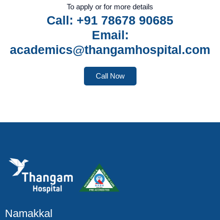
To apply or for more details
Call: +91 78678 90685
Email:
academics@thangamhospital.com
Call Now
Namakkal