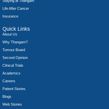
Staying at Thangam
Life After Cancer
Insurance
Quick Links
About Us
Why Thangam?
Tumour Board
Second Opinion
Clinical Trials
Academics
Careers
Patient Stories
Blogs
Web Stories