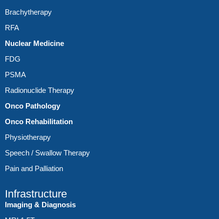
Brachytherapy
RFA
Nuclear Medicine
FDG
PSMA
Radionuclide Therapy
Onco Pathology
Onco Rehabilitation
Physiotherapy
Speech / Swallow Therapy
Pain and Palliation
Infrastructure
Imaging & Diagnosis