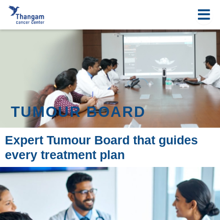
Skip
to
content
TUMOUR BOARD
Expert Tumour Board that guides
every treatment plan