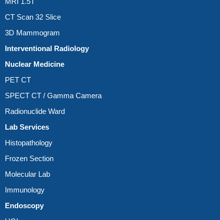
MRI 1.5T
CT Scan 32 Slice
3D Mammogram
Interventional Radiology
Nuclear Medicine
PET CT
SPECT CT / Gamma Camera
Radionuclide Ward
Lab Services
Histopathology
Frozen Section
Molecular Lab
Immunology
Endoscopy