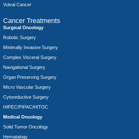
Vulval Cancer
Cancer Treatments
Surgical Oncology
Robotic Surgery
Minimally Invasive Surgery
Complex Visceral Surgery
Navigational Surgery
Organ Preserving Surgery
Micro Vascular Surgery
Cytoreductive Surgery
HIPEC/PIPAC/HITOC
Medical Oncology
Solid Tumor Oncology
Hematalogy