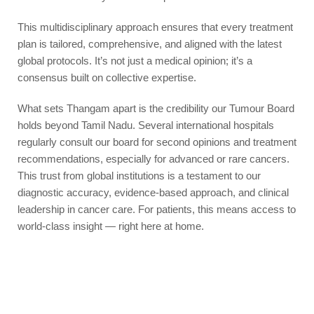
This multidisciplinary approach ensures that every treatment
plan is tailored, comprehensive, and aligned with the latest
global protocols. It’s not just a medical opinion; it’s a
consensus built on collective expertise.
What sets Thangam apart is the credibility our Tumour Board
holds beyond Tamil Nadu. Several international hospitals
regularly consult our board for second opinions and treatment
recommendations, especially for advanced or rare cancers.
This trust from global institutions is a testament to our
diagnostic accuracy, evidence-based approach, and clinical
leadership in cancer care. For patients, this means access to
world-class insight — right here at home.