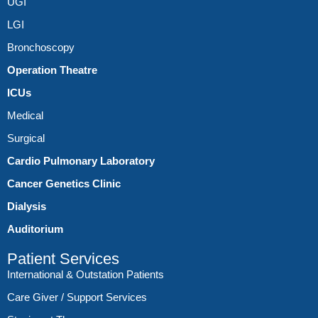
UGI
LGI
Bronchoscopy
Operation Theatre
ICUs
Medical
Surgical
Cardio Pulmonary Laboratory
Cancer Genetics Clinic
Dialysis
Auditorium
Patient Services
International & Outstation Patients
Care Giver / Support Services