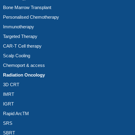
Bone Marrow Transplant
Personalised Chemotherapy
Immunotherapy
Targeted Therapy
CAR-T Cell therapy
Scalp Cooling
Chemoport & access
Radiation Oncology
3D CRT
IMRT
IGRT
Rapid ArcTM
SRS
SBRT