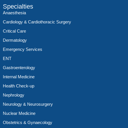
Specialties
Anaesthesia
Cardiology & Cardiothoracic Surgery
Critical Care
Dermatology
Emergency Services
ENT
Gastroenterology
Internal Medicine
Health Check-up
Nephrology
Neurology & Neurosurgery
Nuclear Medicine
Obstetrics & Gynaecology