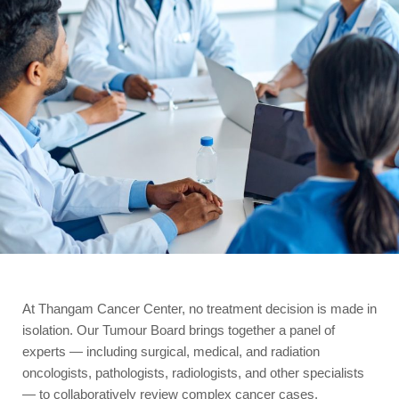
At Thangam Cancer Center, no treatment decision is made in
isolation. Our Tumour Board brings together a panel of
experts — including surgical, medical, and radiation
oncologists, pathologists, radiologists, and other specialists
— to collaboratively review complex cancer cases.