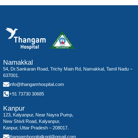
Namakkal
54, Dr.Sankaran Road, Trichy Main Rd, Namakkal, Tamil Nadu –
637001.
info@thangamhospital.com
+91 73730 30685
Kanpur
123, Kalyanpur, Near Nayra Pump,
New Shivli Road, Kalyanpur,
Kanpur, Uttar Pradesh – 208017.
thangamhospitalknpl@gmail.com