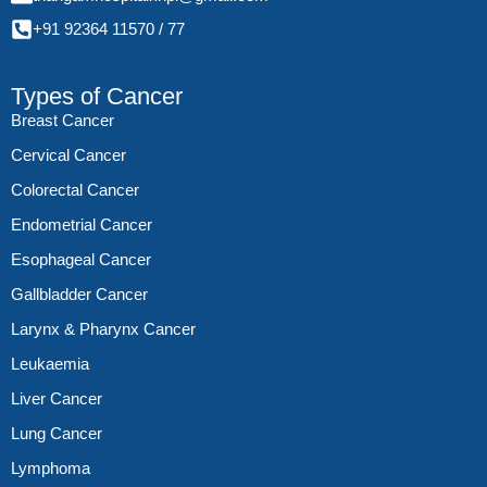
+91 92364 11570
/
77
Types of Cancer
Breast Cancer
Cervical Cancer
Colorectal Cancer
Endometrial Cancer
Esophageal Cancer
Gallbladder Cancer
Larynx & Pharynx Cancer
Leukaemia
Liver Cancer
Lung Cancer
Lymphoma