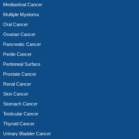
Mediastinal Cancer
Multiple Myeloma
Oral Cancer
Ovarian Cancer
Pancreatic Cancer
Penile Cancer
Peritoneal Surface
Prostate Cancer
Renal Cancer
Skin Cancer
Stomach Cancer
Testicular Cancer
Thyroid Cancer
Urinary Bladder Cancer