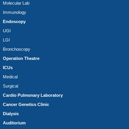
Molecular Lab
Immunology
Endoscopy
UGI
LGI
Bronchoscopy
Operation Theatre
ICUs
Medical
Surgical
Cardio Pulmonary Laboratory
Cancer Genetics Clinic
Dialysis
Auditorium