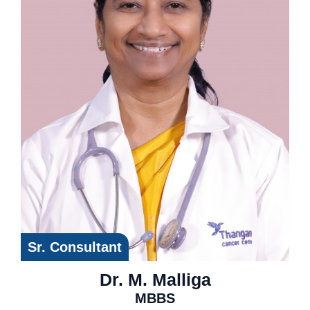
Sr. Consultant
Dr. M. Malliga
MBBS