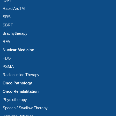
IGRT
Rapid ArcTM
SRS
SBRT
Brachytherapy
RFA
Nuclear Medicine
FDG
PSMA
Radionuclide Therapy
Onco Pathology
Onco Rehabilitation
Physiotherapy
Speech / Swallow Therapy