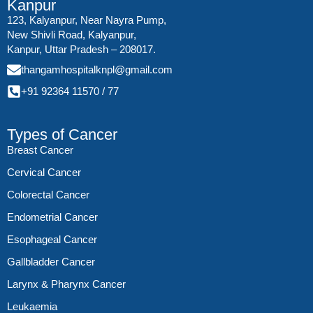
Kanpur
123, Kalyanpur, Near Nayra Pump,
New Shivli Road, Kalyanpur,
Kanpur, Uttar Pradesh – 208017.
thangamhospitalknpl@gmail.com
+91 92364 11570
/
77
Types of Cancer
Breast Cancer
Cervical Cancer
Colorectal Cancer
Endometrial Cancer
Esophageal Cancer
Gallbladder Cancer
Larynx & Pharynx Cancer
Leukaemia