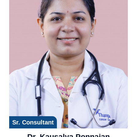
Sr. Consultant
Dr. Kausalya Ponnaian