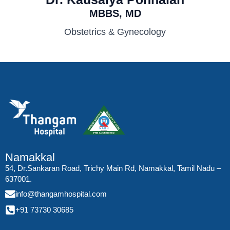
MBBS, MD
Obstetrics & Gynecology
Namakkal
54, Dr.Sankaran Road, Trichy Main Rd, Namakkal, Tamil Nadu –
637001.
info@thangamhospital.com
+91 73730 30685