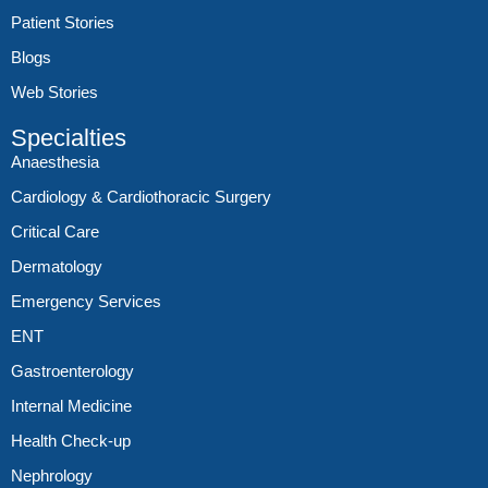
Patient Stories
Blogs
Web Stories
Specialties
Anaesthesia
Cardiology & Cardiothoracic Surgery
Critical Care
Dermatology
Emergency Services
ENT
Gastroenterology
Internal Medicine
Health Check-up
Nephrology