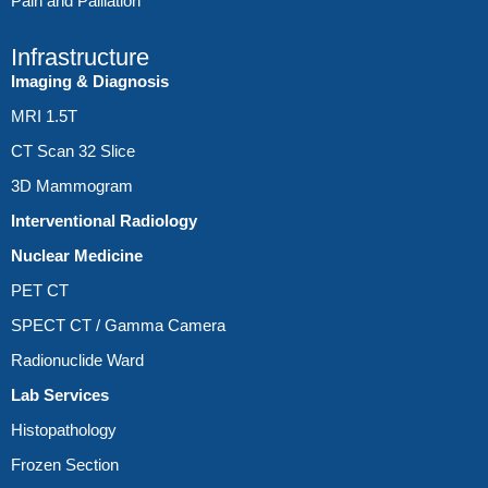
Pain and Palliation
Infrastructure
Imaging & Diagnosis
MRI 1.5T
CT Scan 32 Slice
3D Mammogram
Interventional Radiology
Nuclear Medicine
PET CT
SPECT CT / Gamma Camera
Radionuclide Ward
Lab Services
Histopathology
Frozen Section