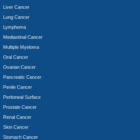
Liver Cancer
Lung Cancer
Lymphoma
Mediastinal Cancer
Multiple Myeloma
Oral Cancer
Ovarian Cancer
Pancreatic Cancer
Penile Cancer
Peritoneal Surface
Prostate Cancer
Renal Cancer
Skin Cancer
Stomach Cancer