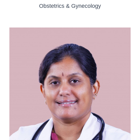
Obstetrics & Gynecology