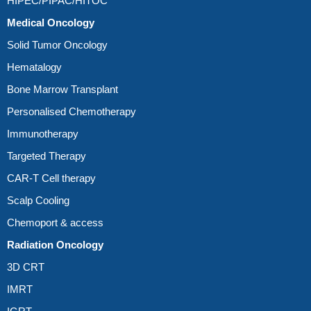
HIPEC/PIPAC/HITOC
Medical Oncology
Solid Tumor Oncology
Hematalogy
Bone Marrow Transplant
Personalised Chemotherapy
Immunotherapy
Targeted Therapy
CAR-T Cell therapy
Scalp Cooling
Chemoport & access
Radiation Oncology
3D CRT
IMRT