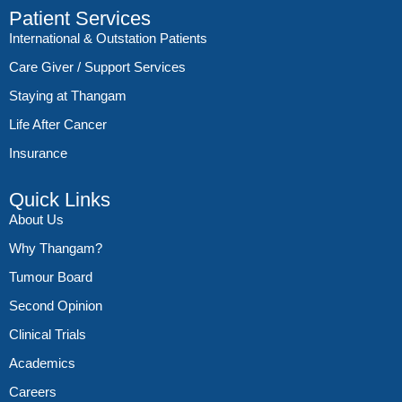
Patient Services
International & Outstation Patients
Care Giver / Support Services
Staying at Thangam
Life After Cancer
Insurance
Quick Links
About Us
Why Thangam?
Tumour Board
Second Opinion
Clinical Trials
Academics
Careers