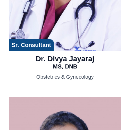
Sr. Consultant
Dr. Divya Jayaraj
MS, DNB
Obstetrics & Gynecology