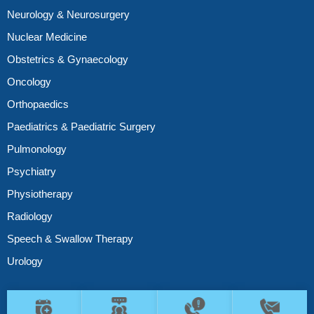
Neurology & Neurosurgery
Nuclear Medicine
Obstetrics & Gynaecology
Oncology
Orthopaedics
Paediatrics & Paediatric Surgery
Pulmonology
Psychiatry
Physiotherapy
Radiology
Speech & Swallow Therapy
Urology