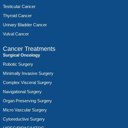
Testicular Cancer
Thyroid Cancer
Urinary Bladder Cancer
Vulval Cancer
Cancer Treatments
Surgical Oncology
Robotic Surgery
Minimally Invasive Surgery
Complex Visceral Surgery
Navigational Surgery
Organ Preserving Surgery
Micro Vascular Surgery
Cytoreductive Surgery