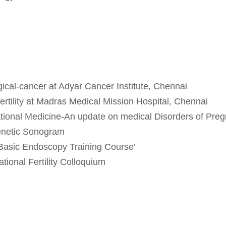
ical-cancer at Adyar Cancer Institute, Chennai
ertility at Madras Medical Mission Hospital, Chennai
ional Medicine-An update on medical Disorders of Preg
netic Sonogram
Basic Endoscopy Training Course’
tional Fertility Colloquium