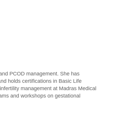
lity, and PCOD management. She has
 holds certifications in Basic Life
, infertility management at Madras Medical
grams and workshops on gestational