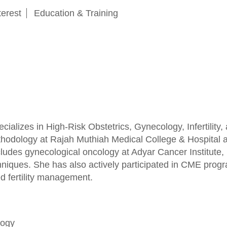
terest
Education & Training
specializes in High-Risk Obstetrics, Gynecology, Inferti
hodology at Rajah Muthiah Medical College & Hospital and
includes gynecological oncology at Adyar Cancer Institute
hniques. She has also actively participated in CME pro
 fertility management.
logy