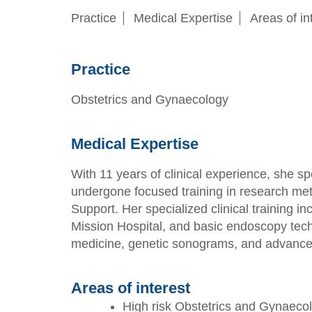
Practice
Medical Expertise
Areas of in
Practice
Obstetrics and Gynaecology
Medical Expertise
With 11 years of clinical experience, she 
undergone focused training in research met
Support. Her specialized clinical training 
Mission Hospital, and basic endoscopy tec
medicine, genetic sonograms, and advanced
Areas of interest
High risk Obstetrics and Gynaeco