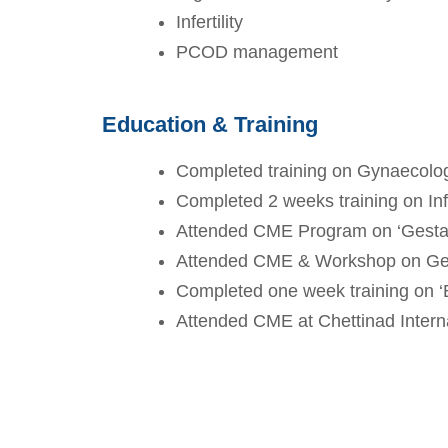
Infertility
PCOD management
Education & Training
Completed training on Gynaecolog
Completed 2 weeks training on Inf
Attended CME Program on ‘Gestat
Attended CME & Workshop on Ge
Completed one week training on ‘
Attended CME at Chettinad Interna