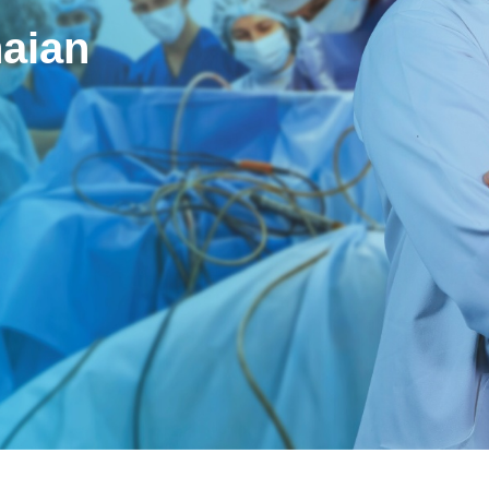
naian