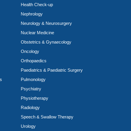
Health Check-up
Nephrology
Neurology & Neurosurgery
Nuclear Medicine
Obstetrics & Gynaecology
Oncology
Orthopaedics
Paediatrics & Paediatric Surgery
ts
Pulmonology
Psychiatry
Physiotherapy
Radiology
Speech & Swallow Therapy
Urology