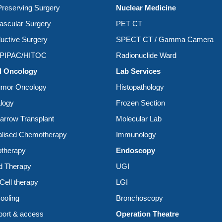
reserving Surgery
Nuclear Medicine
ascular Surgery
PET CT
uctive Surgery
SPECT CT / Gamma Camera
/PIPAC/HITOC
Radionuclide Ward
l Oncology
Lab Services
umor Oncology
Histopathology
logy
Frozen Section
rrow Transplant
Molecular Lab
alised Chemotherapy
Immunology
therapy
Endoscopy
d Therapy
UGI
ell therapy
LGI
ooling
Bronchoscopy
ort & access
Operation Theatre