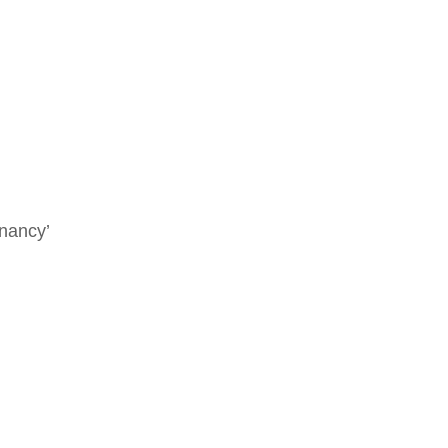
nancy’