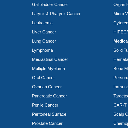
Gallbladder Cancer
Organ P
Larynx & Pharynx Cancer
Micro V
Leukaemia
Cytored
Liver Cancer
HIPEC
Lung Cancer
Medica
Lymphoma
Solid T
Mediastinal Cancer
Hemata
Multiple Myeloma
Bone Ma
Oral Cancer
Person
Ovarian Cancer
Immuno
Pancreatic Cancer
Targete
Penile Cancer
CAR-T C
Peritoneal Surface
Scalp C
Prostate Cancer
Chemop