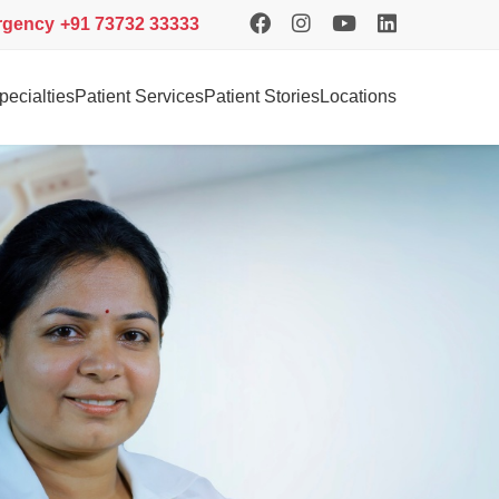
rgency
+91 73732 33333
pecialties
Patient Services
Patient Stories
Locations