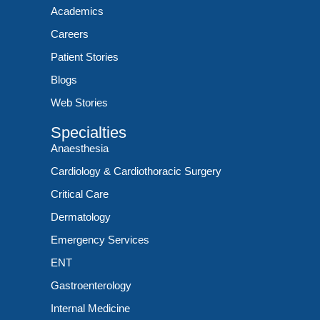
Academics
Careers
Patient Stories
Blogs
Web Stories
Specialties
Anaesthesia
Cardiology & Cardiothoracic Surgery
Critical Care
Dermatology
Emergency Services
ENT
Gastroenterology
Internal Medicine