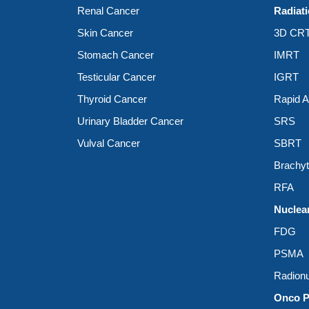
Renal Cancer
Radiat
Skin Cancer
3D CR
Stomach Cancer
IMRT
Testicular Cancer
IGRT
Thyroid Cancer
Rapid 
Urinary Bladder Cancer
SRS
Vulval Cancer
SBRT
Brachy
RFA
Nuclea
FDG
PSMA
Radionu
Onco P