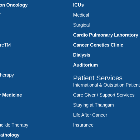
ion Oncology
ICUs
T
Medical
Surgical
Cardio Pulmonary Laboratory
ArcTM
Cancer Genetics Clinic
Dialysis
Auditorium
therapy
Patient Services
International & Outstation Patien
r Medicine
Care Giver / Support Services
Staying at Thangam
Life After Cancer
clide Therapy
Insurance
athology