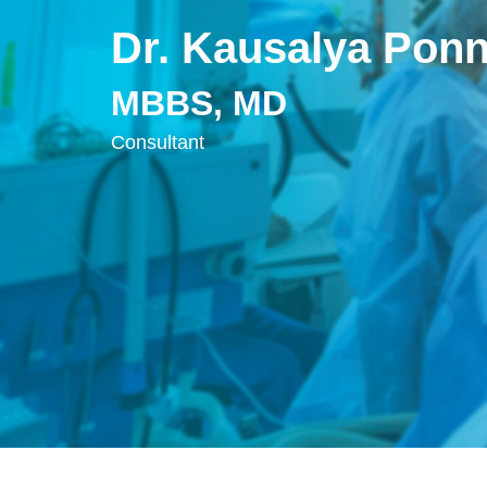
Dr. Kausalya Pon
MBBS, MD
Consultant