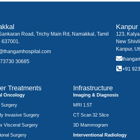
kkal
Kanpur
.Sankaran Road, Trichy Main Rd, Namakkal, Tamil
123, Kalya
 637001.
New Shivli
Kanpur, Ut
o@thangamhospital.com
thanga
 73730 30685
+91 92
er Treatments
Infrastructure
al Oncology
Imaging & Diagnosis
 Surgery
MRI 1.5T
ly Invasive Surgery
CT Scan 32 Slice
 Visceral Surgery
3D Mammogram
ional Surgery
Interventional Radiology