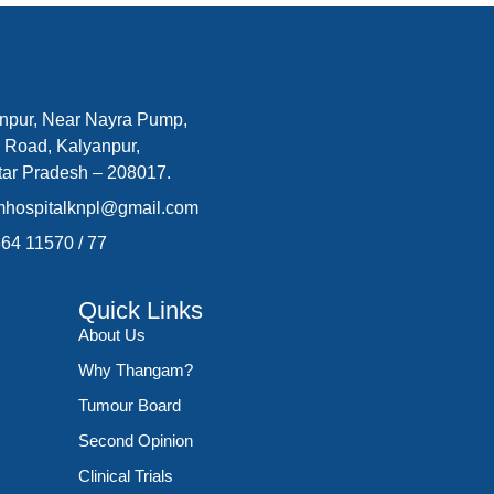
npur, Near Nayra Pump,
 Road, Kalyanpur,
tar Pradesh – 208017.
mhospitalknpl@gmail.com
364 11570
/
77
Quick Links
About Us
Why Thangam?
Tumour Board
Second Opinion
Clinical Trials