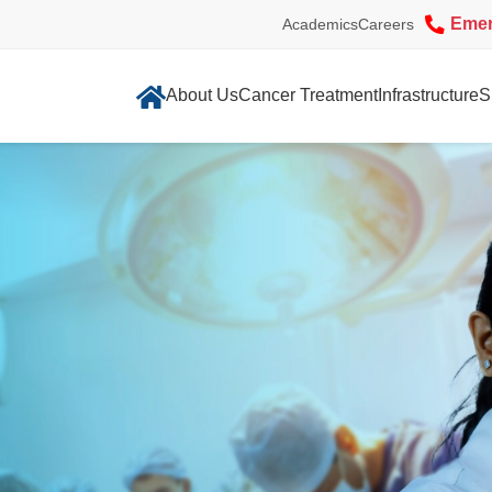
Eme
Academics
Careers
About Us
Cancer Treatment
Infrastructure
S