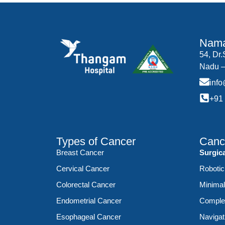
Nama
54, Dr
Nadu –
inf
+91
Types of Cancer
Canc
Breast Cancer
Surgic
Cervical Cancer
Robotic
Colorectal Cancer
Minimal
Endometrial Cancer
Complex
Esophageal Cancer
Navigat