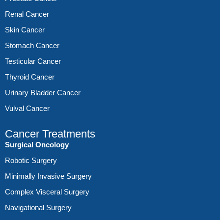
Renal Cancer
Skin Cancer
Stomach Cancer
Testicular Cancer
Thyroid Cancer
Urinary Bladder Cancer
Vulval Cancer
Cancer Treatments
Surgical Oncology
Robotic Surgery
Minimally Invasive Surgery
Complex Visceral Surgery
Navigational Surgery