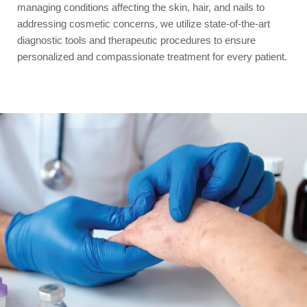
managing conditions affecting the skin, hair, and nails to
addressing cosmetic concerns, we utilize state-of-the-art
diagnostic tools and therapeutic procedures to ensure
personalized and compassionate treatment for every patient.