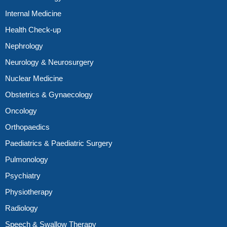
Internal Medicine
Health Check-up
Nephrology
Neurology & Neurosurgery
Nuclear Medicine
Obstetrics & Gynaecology
Oncology
Orthopaedics
Paediatrics & Paediatric Surgery
Pulmonology
Psychiatry
Physiotherapy
Radiology
Speech & Swallow Therapy