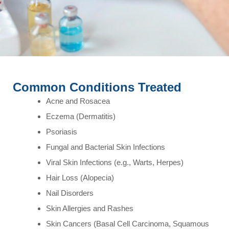
Common Conditions Treated
Acne and Rosacea
Eczema (Dermatitis)
Psoriasis
Fungal and Bacterial Skin Infections
Viral Skin Infections (e.g., Warts, Herpes)
Hair Loss (Alopecia)
Nail Disorders
Skin Allergies and Rashes
Skin Cancers (Basal Cell Carcinoma, Squamous