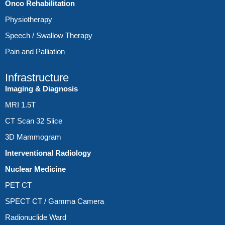
Onco Rehabilitation
Physiotherapy
Speech / Swallow Therapy
Pain and Palliation
Infrastructure
Imaging & Diagnosis
MRI 1.5T
CT Scan 32 Slice
3D Mammogram
Interventional Radiology
Nuclear Medicine
PET CT
SPECT CT / Gamma Camera
Radionuclide Ward