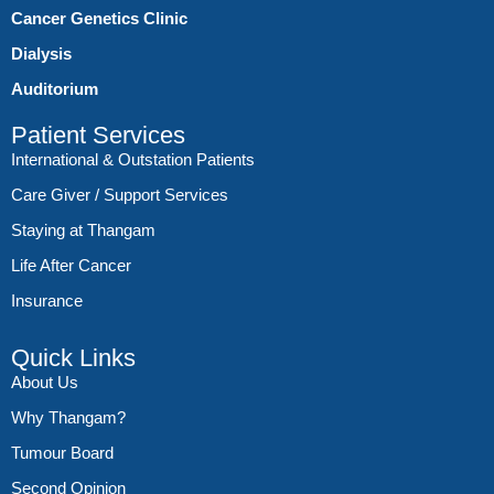
Cancer Genetics Clinic
Dialysis
Auditorium
Patient Services
International & Outstation Patients
Care Giver / Support Services
Staying at Thangam
Life After Cancer
Insurance
Quick Links
About Us
Why Thangam?
Tumour Board
Second Opinion