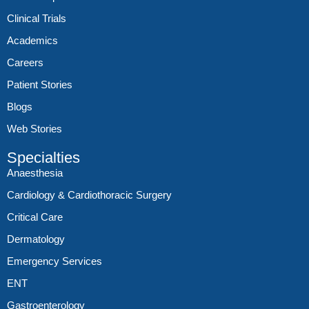
Clinical Trials
Academics
Careers
Patient Stories
Blogs
Web Stories
Specialties
Anaesthesia
Cardiology & Cardiothoracic Surgery
Critical Care
Dermatology
Emergency Services
ENT
Gastroenterology