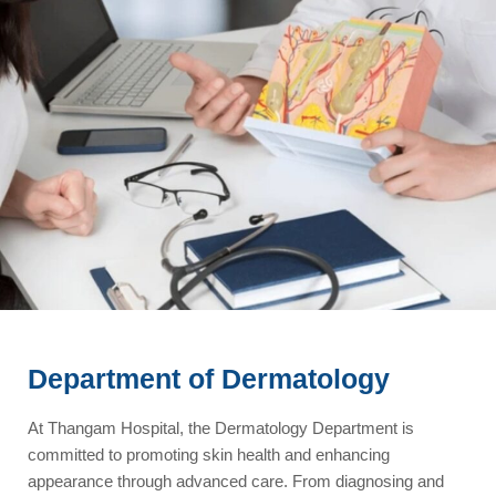
Department of Dermatology
At Thangam Hospital, the Dermatology Department is
committed to promoting skin health and enhancing
appearance through advanced care. From diagnosing and