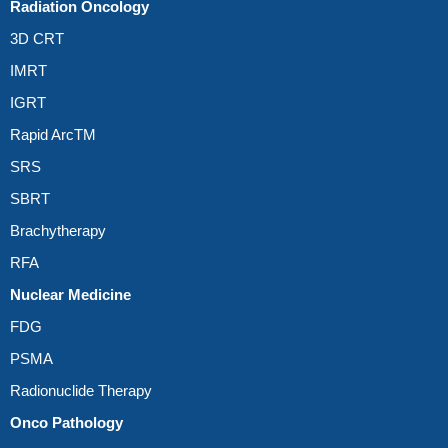
Radiation Oncology
3D CRT
IMRT
IGRT
Rapid ArcTM
SRS
SBRT
Brachytherapy
RFA
Nuclear Medicine
FDG
PSMA
Radionuclide Therapy
Onco Pathology