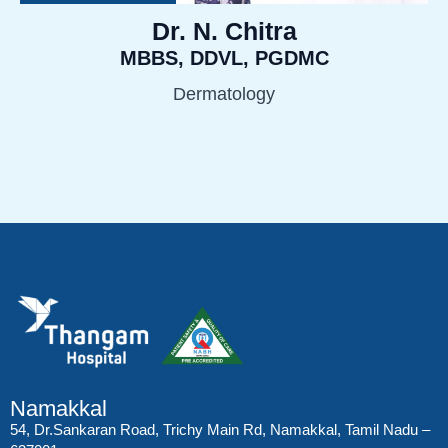
Dr. N. Chitra
MBBS, DDVL, PGDMC
Dermatology
Namakkal
54, Dr.Sankaran Road, Trichy Main Rd, Namakkal, Tamil Nadu –