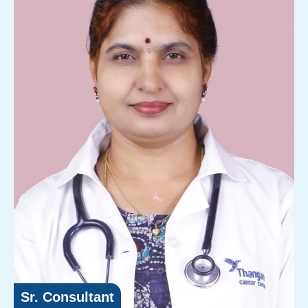
Sr. Consultant