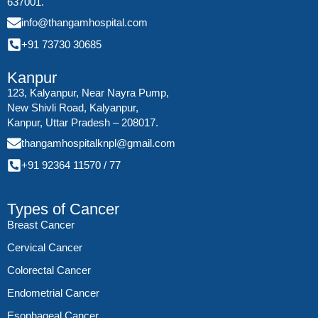
637001.
info@thangamhospital.com
+91 73730 30685
Kanpur
123, Kalyanpur, Near Nayra Pump,
New Shivli Road, Kalyanpur,
Kanpur, Uttar Pradesh – 208017.
thangamhospitalknpl@gmail.com
+91 92364 11570
/
77
Types of Cancer
Breast Cancer
Cervical Cancer
Colorectal Cancer
Endometrial Cancer
Esophageal Cancer