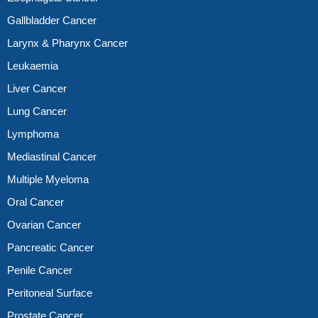
Gallbladder Cancer
Larynx & Pharynx Cancer
Leukaemia
Liver Cancer
Lung Cancer
Lymphoma
Mediastinal Cancer
Multiple Myeloma
Oral Cancer
Ovarian Cancer
Pancreatic Cancer
Penile Cancer
Peritoneal Surface
Prostate Cancer