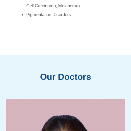
Cell Carcinoma, Melanoma)
Pigmentation Disorders
Our Doctors