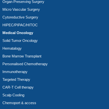
Organ Preserving Surgery
Micro Vascular Surgery
Cytoreductive Surgery
HIPEC/PIPAC/HITOC
Medical Oncology
Solid Tumor Oncology
Hematalogy
Bone Marrow Transplant
Personalised Chemotherapy
Immunotherapy
Targeted Therapy
CAR-T Cell therapy
Scalp Cooling
Chemoport & access