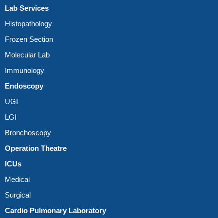
Lab Services
Histopathology
Frozen Section
Molecular Lab
Immunology
Endoscopy
UGI
LGI
Bronchoscopy
Operation Theatre
ICUs
Medical
Surgical
Cardio Pulmonary Laboratory