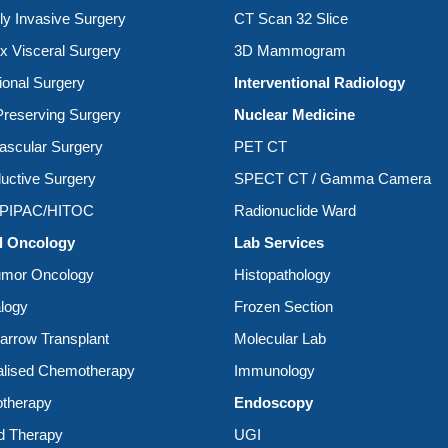
ly Invasive Surgery
CT Scan 32 Slice
 Visceral Surgery
3D Mammogram
ional Surgery
Interventional Radiology
reserving Surgery
Nuclear Medicine
ascular Surgery
PET CT
uctive Surgery
SPECT CT / Gamma Camera
/PIPAC/HITOC
Radionuclide Ward
l Oncology
Lab Services
umor Oncology
Histopathology
logy
Frozen Section
rrow Transplant
Molecular Lab
alised Chemotherapy
Immunology
therapy
Endoscopy
d Therapy
UGI