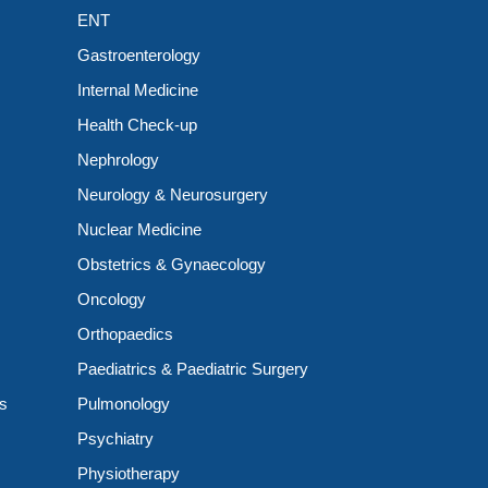
ENT
Gastroenterology
Internal Medicine
Health Check-up
Nephrology
Neurology & Neurosurgery
Nuclear Medicine
Obstetrics & Gynaecology
Oncology
Orthopaedics
Paediatrics & Paediatric Surgery
ts
Pulmonology
Psychiatry
Physiotherapy