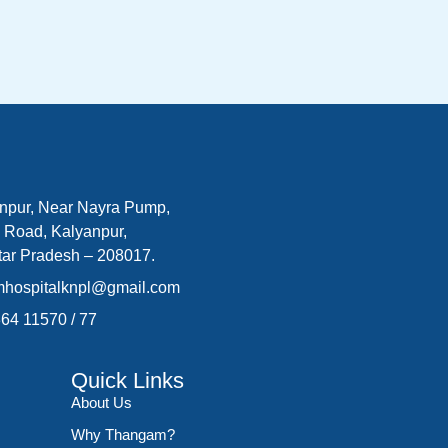
npur, Near Nayra Pump,
 Road, Kalyanpur,
tar Pradesh – 208017.
mhospitalknpl@gmail.com
364 11570
/
77
Quick Links
About Us
Why Thangam?