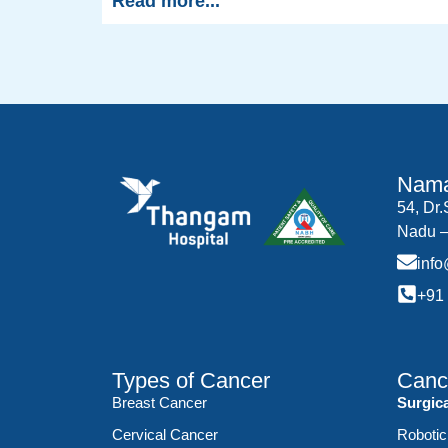
Read more...
Nama
54, Dr
Nadu –
inf
+91
Types of Cancer
Canc
Breast Cancer
Surgic
Cervical Cancer
Robotic