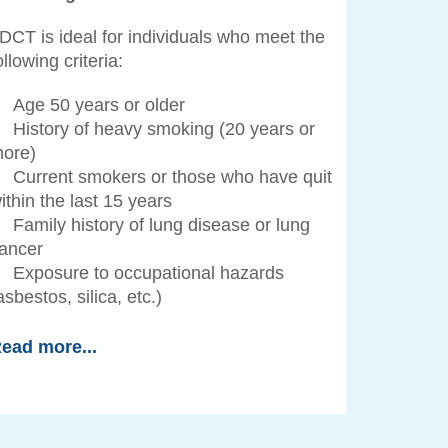
DCT is ideal for individuals who meet the
ollowing criteria:
Age 50 years or older
History of heavy smoking (20 years or
ore)
Current smokers or those who have quit
ithin the last 15 years
Family history of lung disease or lung
ancer
Exposure to occupational hazards
asbestos, silica, etc.)
ead more...