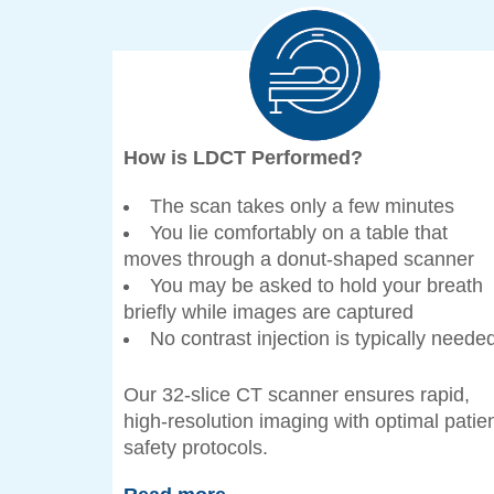
How is LDCT Performed?
The scan takes only a few minutes
You lie comfortably on a table that
moves through a donut-shaped scanner
You may be asked to hold your breath
briefly while images are captured
No contrast injection is typically neede
Our 32-slice CT scanner ensures rapid,
high-resolution imaging with optimal patie
safety protocols.