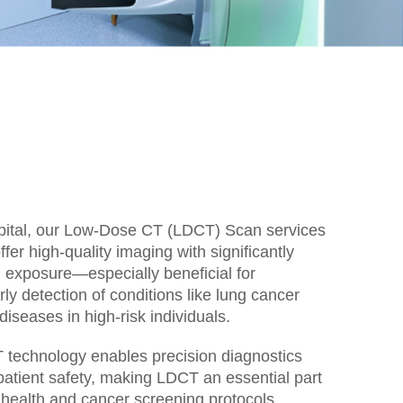
ital, our Low-Dose CT (LDCT) Scan services
fer high-quality imaging with significantly
 exposure—especially beneficial for
ly detection of conditions like lung cancer
diseases in high-risk individuals.
technology enables precision diagnostics
g patient safety, making LDCT an essential part
 health and cancer screening protocols.