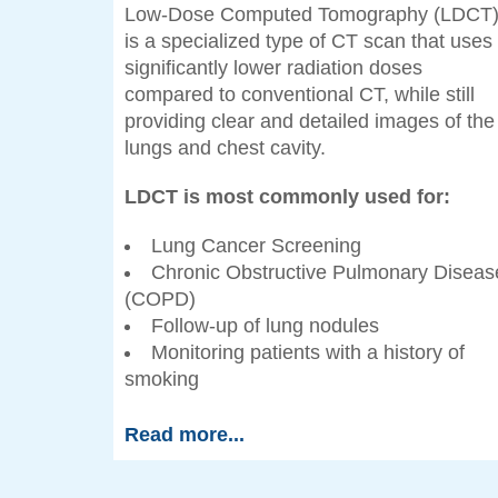
Low-Dose Computed Tomography (LDCT
is a specialized type of CT scan that uses
significantly lower radiation doses
compared to conventional CT, while still
providing clear and detailed images of the
lungs and chest cavity.
LDCT is most commonly used for:
Lung Cancer Screening
Chronic Obstructive Pulmonary Diseas
(COPD)
Follow-up of lung nodules
Monitoring patients with a history of
smoking
Read more...