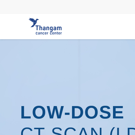
Skip
to
content
LOW-DOSE
CT SCAN (L