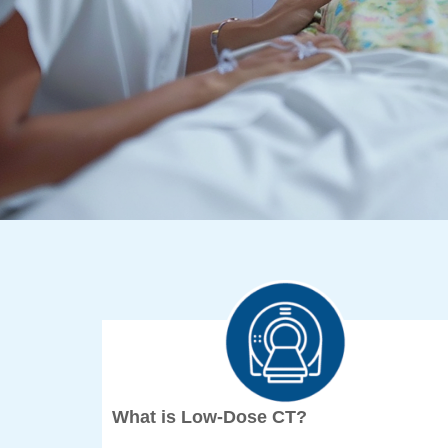
What is Low-Dose CT?