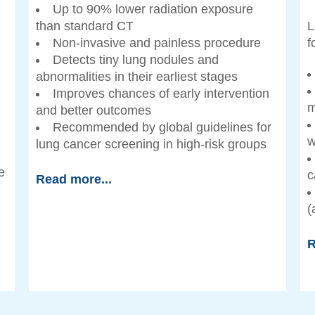
)
Up to 90% lower radiation exposure
than standard CT
L
Non-invasive and painless procedure
f
Detects tiny lung nodules and
abnormalities in their earliest stages
Improves chances of early intervention
m
and better outcomes
Recommended by global guidelines for
w
lung cancer screening in high-risk groups
e
c
Read more...
(
R