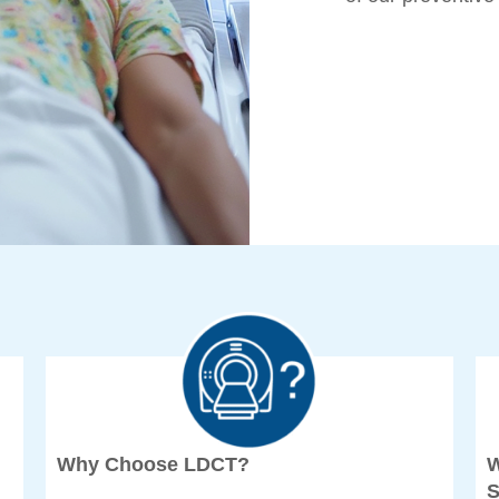
Why Choose LDCT?
W
S