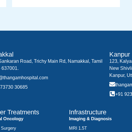
kkal
Kanpur
.Sankaran Road, Trichy Main Rd, Namakkal, Tamil
123, Kalya
 637001.
New Shivli
Kanpur, Ut
o@thangamhospital.com
thanga
 73730 30685
+91 92
er Treatments
Infrastructure
al Oncology
Imaging & Diagnosis
 Surgery
MRI 1.5T