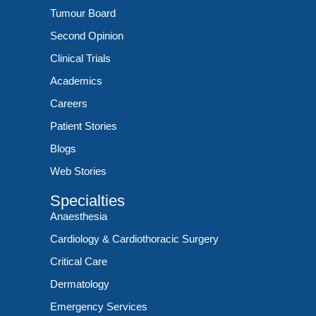
Tumour Board
Second Opinion
Clinical Trials
Academics
Careers
Patient Stories
Blogs
Web Stories
Specialties
Anaesthesia
Cardiology & Cardiothoracic Surgery
Critical Care
Dermatology
Emergency Services