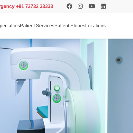
rgency
+91 73732 33333
pecialties
Patient Services
Patient Stories
Locations