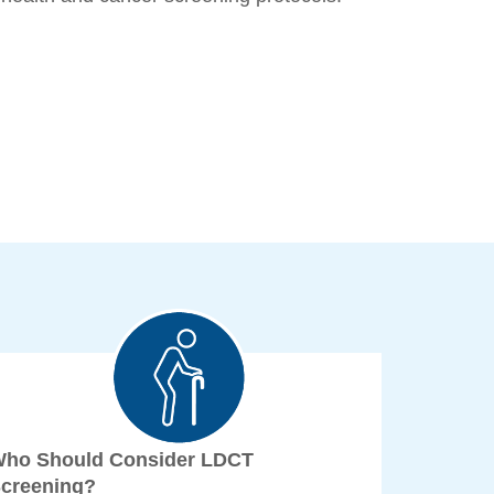
ho Should Consider LDCT
creening?