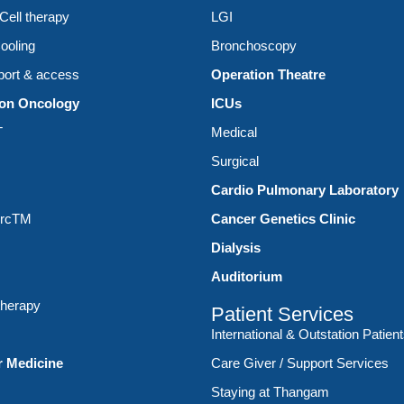
ell therapy
LGI
ooling
Bronchoscopy
ort & access
Operation Theatre
ion Oncology
ICUs
T
Medical
Surgical
Cardio Pulmonary Laboratory
ArcTM
Cancer Genetics Clinic
Dialysis
Auditorium
therapy
Patient Services
International & Outstation Patien
r Medicine
Care Giver / Support Services
Staying at Thangam