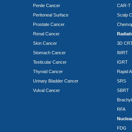
Penile Cancer
CAR-T C
Peritoneal Surface
Scalp C
Prostate Cancer
Chemop
Renal Cancer
Radiat
Skin Cancer
3D CR
Stomach Cancer
IMRT
Testicular Cancer
IGRT
Thyroid Cancer
Rapid 
Urinary Bladder Cancer
SRS
Vulval Cancer
SBRT
Brachy
RFA
Nuclea
FDG