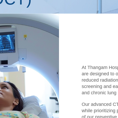
At Thangam Hosp
are designed to of
reduced radiation
screening and ear
and chronic lung 
Our advanced CT 
while prioritizin
of our preventive