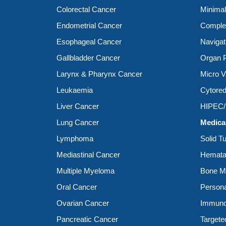
Colorectal Cancer
Minimal
Endometrial Cancer
Complex
Esophageal Cancer
Navigat
Gallbladder Cancer
Organ P
Larynx & Pharynx Cancer
Micro V
Leukaemia
Cytored
Liver Cancer
HIPEC
Lung Cancer
Medica
Lymphoma
Solid T
Mediastinal Cancer
Hemata
Multiple Myeloma
Bone Ma
Oral Cancer
Person
Ovarian Cancer
Immuno
Pancreatic Cancer
Targete