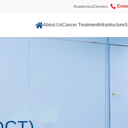
Eme
Academics
Careers
About Us
Cancer Treatment
Infrastructure
S
DCT)