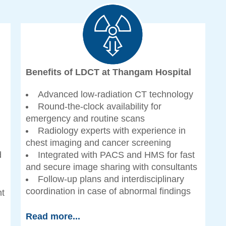
Benefits of LDCT at Thangam Hospital
Advanced low-radiation CT technology
Round-the-clock availability for
emergency and routine scans
Radiology experts with experience in
chest imaging and cancer screening
d
Integrated with PACS and HMS for fast
and secure image sharing with consultants
Follow-up plans and interdisciplinary
coordination in case of abnormal findings
nt
Read more...