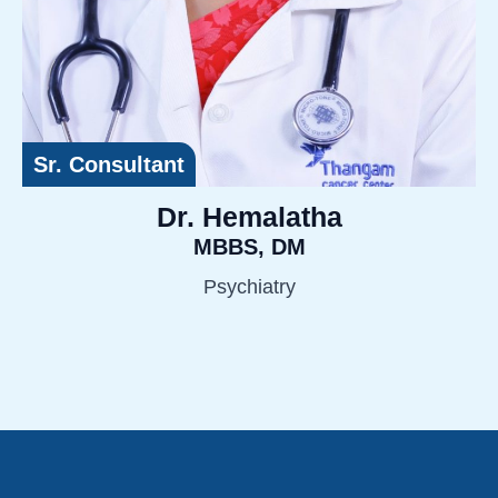
Sr. Consultant
Dr. Hemalatha
MBBS, DM
Psychiatry