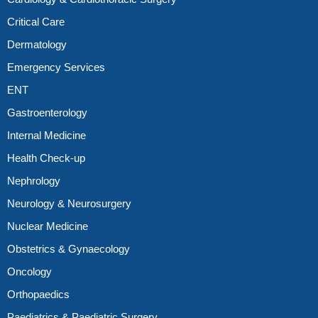
Critical Care
Dermatology
Emergency Services
ENT
Gastroenterology
Internal Medicine
Health Check-up
Nephrology
Neurology & Neurosurgery
Nuclear Medicine
Obstetrics & Gynaecology
Oncology
Orthopaedics
Paediatrics & Paediatric Surgery