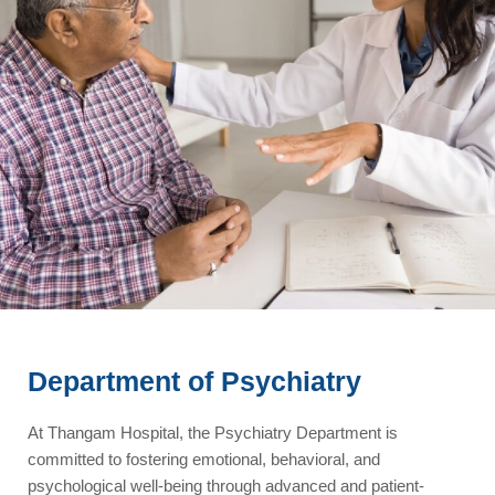
Department of Psychiatry
At Thangam Hospital, the Psychiatry Department is
committed to fostering emotional, behavioral, and
psychological well-being through advanced and patient-