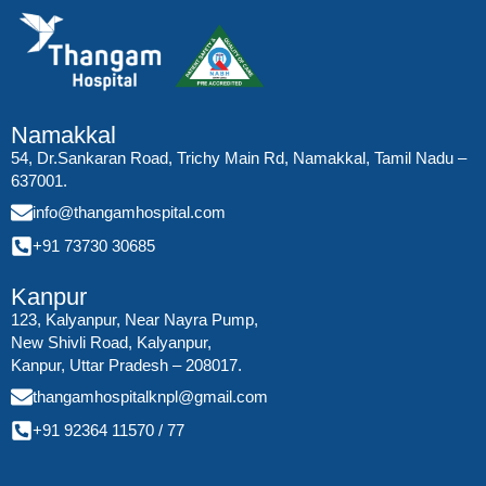
Namakkal
54, Dr.Sankaran Road, Trichy Main Rd, Namakkal, Tamil Nadu –
637001.
info@thangamhospital.com
+91 73730 30685
Kanpur
123, Kalyanpur, Near Nayra Pump,
New Shivli Road, Kalyanpur,
Kanpur, Uttar Pradesh – 208017.
thangamhospitalknpl@gmail.com
+91 92364 11570
/
77