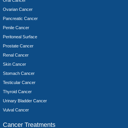
Oral Cancer
Ovarian Cancer
Pancreatic Cancer
Penile Cancer
Peritoneal Surface
Prostate Cancer
Renal Cancer
Skin Cancer
Stomach Cancer
Testicular Cancer
Thyroid Cancer
Urinary Bladder Cancer
Vulval Cancer
Cancer Treatments