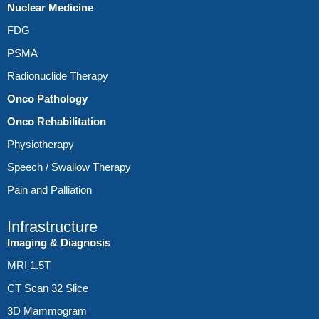
Nuclear Medicine
FDG
PSMA
Radionuclide Therapy
Onco Pathology
Onco Rehabilitation
Physiotherapy
Speech / Swallow Therapy
Pain and Palliation
Infrastructure
Imaging & Diagnosis
MRI 1.5T
CT Scan 32 Slice
3D Mammogram