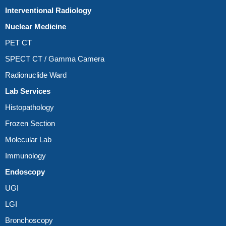
Interventional Radiology
Nuclear Medicine
PET CT
SPECT CT / Gamma Camera
Radionuclide Ward
Lab Services
Histopathology
Frozen Section
Molecular Lab
Immunology
Endoscopy
UGI
LGI
Bronchoscopy