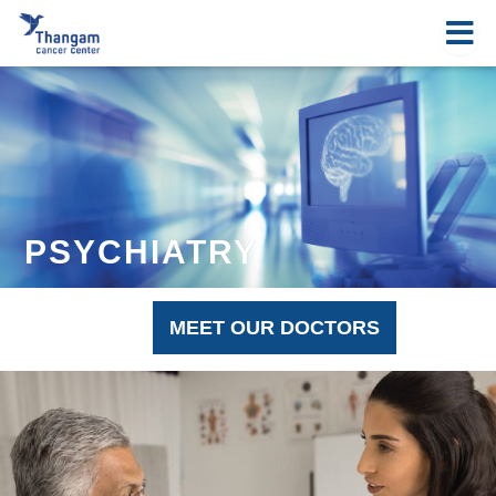
Skip
to
content
PSYCHIATRY
MEET OUR DOCTORS