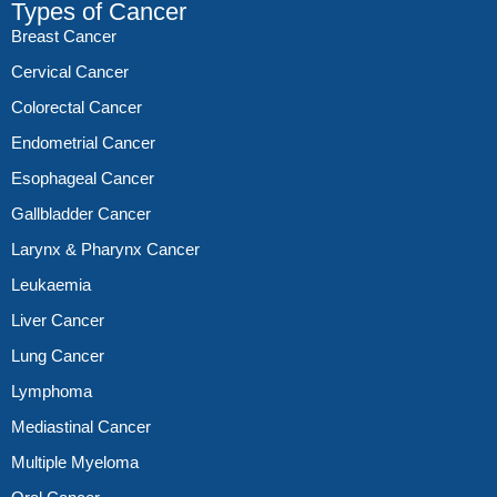
Types of Cancer
Breast Cancer
Cervical Cancer
Colorectal Cancer
Endometrial Cancer
Esophageal Cancer
Gallbladder Cancer
Larynx & Pharynx Cancer
Leukaemia
Liver Cancer
Lung Cancer
Lymphoma
Mediastinal Cancer
Multiple Myeloma