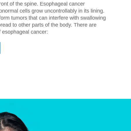
ront of the spine. Esophageal cancer
ormal cells grow uncontrollably in its lining.
orm tumors that can interfere with swallowing
read to other parts of the body. There are
f esophageal cancer: