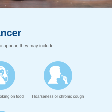
cer ​
 appear, they may include:
oking on food
Hoarseness or chronic cough