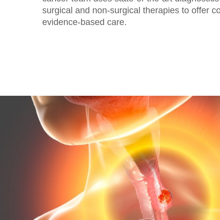
surgical and non-surgical therapies to offer 
evidence-based care.