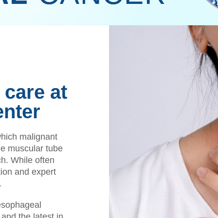
care at
enter
which malignant
he muscular tube
ch. While often
ion and expert
.
esophageal
and the latest in