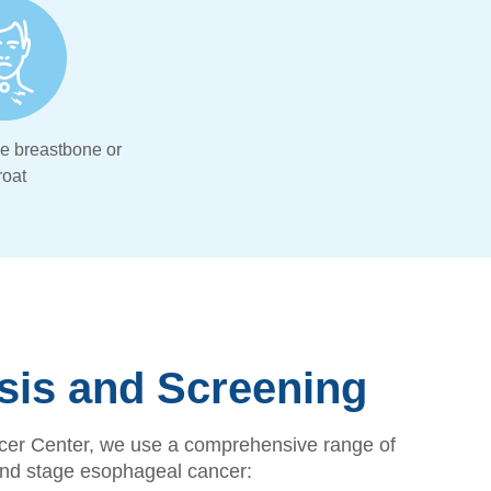
he breastbone or
roat
sis and Screening
er Center, we use a comprehensive range of
 and stage esophageal cancer: