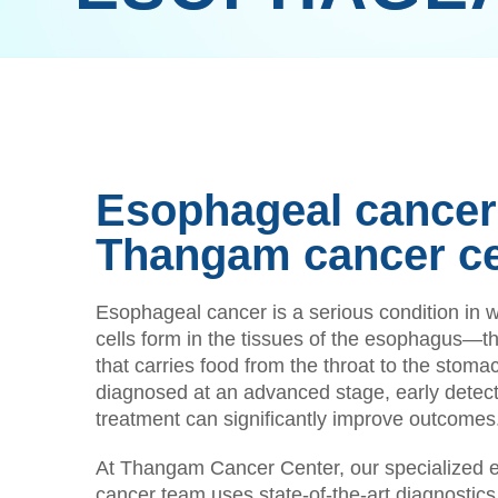
Esophageal cancer 
Thangam cancer c
Esophageal cancer is a serious condition in 
cells form in the tissues of the esophagus—t
that carries food from the throat to the stoma
diagnosed at an advanced stage, early detect
treatment can significantly improve outcomes
At Thangam Cancer Center, our specialized 
cancer team uses state-of-the-art diagnostics 