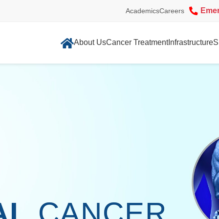
Eme
Academics
Careers
About Us
Cancer Treatment
Infrastructure
S
AL
CANCER