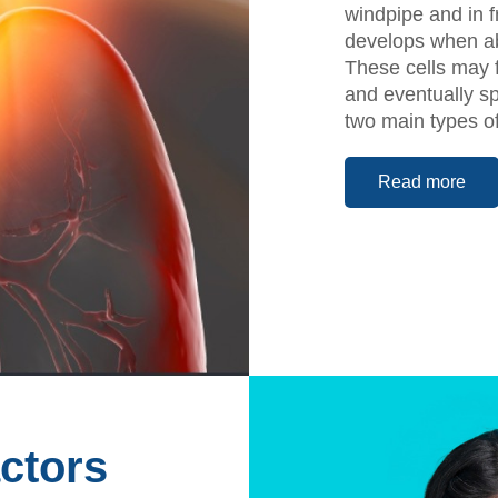
windpipe and in f
develops when abn
These cells may f
and eventually sp
two main types o
Read more
ctors