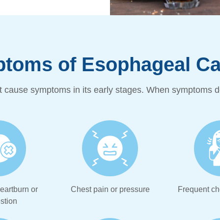
toms of Esophageal Can
 cause symptoms in its early stages. When symptoms do
eartburn or
Chest pain or pressure
Frequent ch
stion