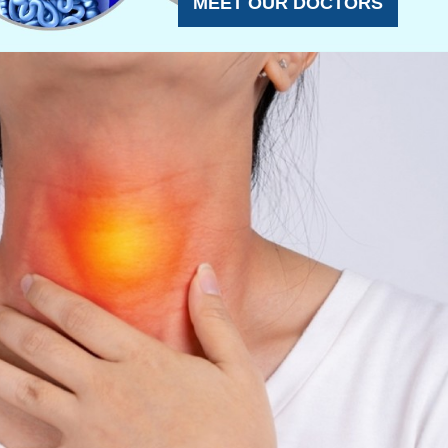
MEET OUR DOCTORS