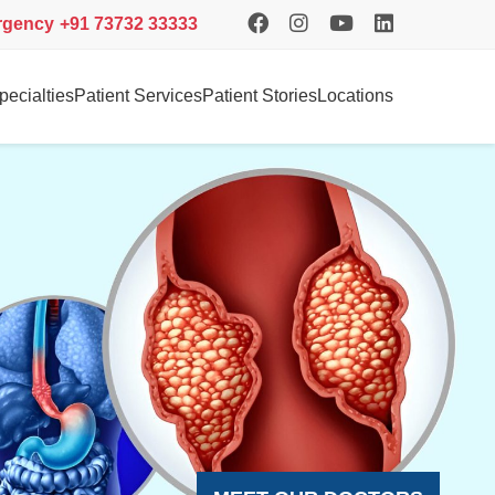
rgency
+91 73732 33333
pecialties
Patient Services
Patient Stories
Locations