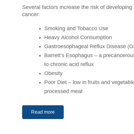
Several factors increase the risk of developin
cancer:
Smoking and Tobacco Use
Heavy Alcohol Consumption
Gastroesophageal Reflux Disease (
Barrett’s Esophagus – a precancerous
to chronic acid reflux
Obesity
Poor Diet – low in fruits and vegetable
processed meat
Read more