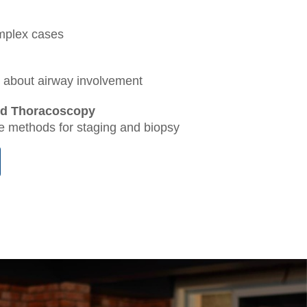
omplex cases
rn about airway involvement
nd Thoracoscopy
ve methods for staging and biopsy