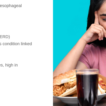
g esophageal
GERD)
 condition linked
s, high in