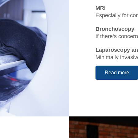
MRI
Especially for c
Bronchoscopy
If there’s conce
Laparoscopy a
Minimally invasi
Read more