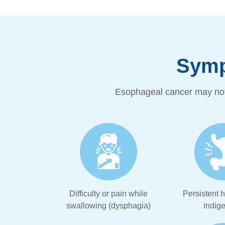
Symp
Esophageal cancer may not
Difficulty or pain while
Persistent h
swallowing (dysphagia)
indige