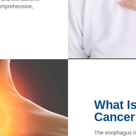
comprehensive,
What I
Cancer
The esophagus is