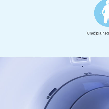
Unexplained 