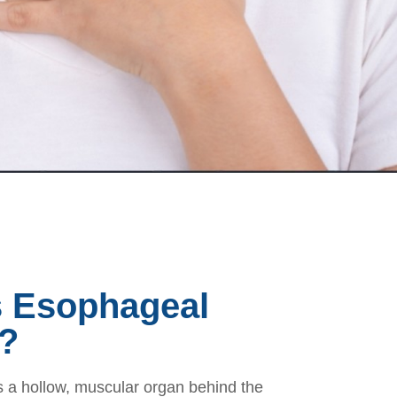
s Esophageal
?
 a hollow, muscular organ behind the