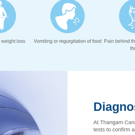
weight loss
Vomiting or regurgitation of food
Pain behind t
th
Diagno
At Thangam Canc
tests to confirm