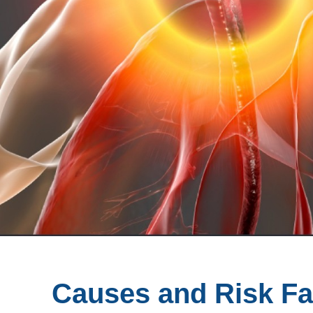
Causes and Risk Fa