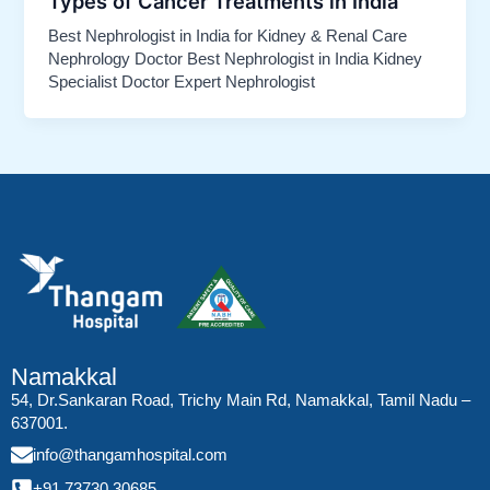
Types of Cancer Treatments in India
Best Nephrologist in India for Kidney & Renal Care
Nephrology Doctor Best Nephrologist in India Kidney
Specialist Doctor Expert Nephrologist
Namakkal
54, Dr.Sankaran Road, Trichy Main Rd, Namakkal, Tamil Nadu –
637001.
info@thangamhospital.com
+91 73730 30685