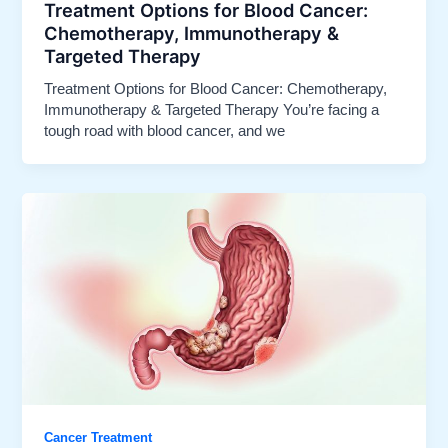
Treatment Options for Blood Cancer:
Chemotherapy, Immunotherapy &
Targeted Therapy
Treatment Options for Blood Cancer: Chemotherapy,
Immunotherapy & Targeted Therapy You’re facing a
tough road with blood cancer, and we
Cancer Treatment