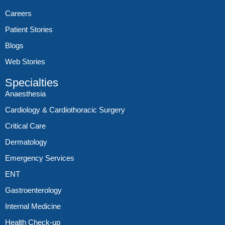
Careers
Patient Stories
Blogs
Web Stories
Specialties
Anaesthesia
Cardiology & Cardiothoracic Surgery
Critical Care
Dermatology
Emergency Services
ENT
Gastroenterology
Internal Medicine
Health Check-up