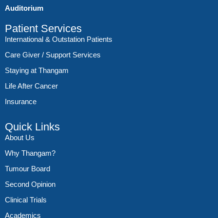
Auditorium
Patient Services
International & Outstation Patients
Care Giver / Support Services
Staying at Thangam
Life After Cancer
Insurance
Quick Links
About Us
Why Thangam?
Tumour Board
Second Opinion
Clinical Trials
Academics