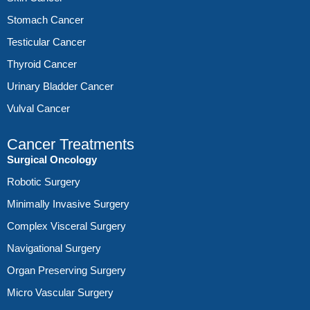
Stomach Cancer
Testicular Cancer
Thyroid Cancer
Urinary Bladder Cancer
Vulval Cancer
Cancer Treatments
Surgical Oncology
Robotic Surgery
Minimally Invasive Surgery
Complex Visceral Surgery
Navigational Surgery
Organ Preserving Surgery
Micro Vascular Surgery