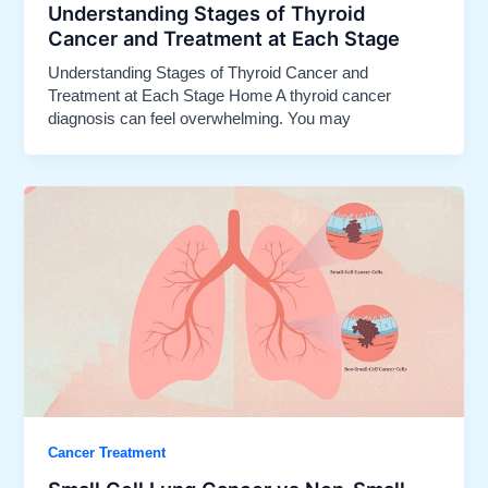
Understanding Stages of Thyroid
Cancer and Treatment at Each Stage
Understanding Stages of Thyroid Cancer and
Treatment at Each Stage Home A thyroid cancer
diagnosis can feel overwhelming. You may
Cancer Treatment