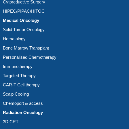
Cytoreductive Surgery
HIPEC/PIPAC/HITOC
Medical Oncology
Solid Tumor Oncology
Hematalogy
Bone Marrow Transplant
Personalised Chemotherapy
Immunotherapy
Targeted Therapy
CAR-T Cell therapy
Scalp Cooling
Chemoport & access
Radiation Oncology
3D CRT