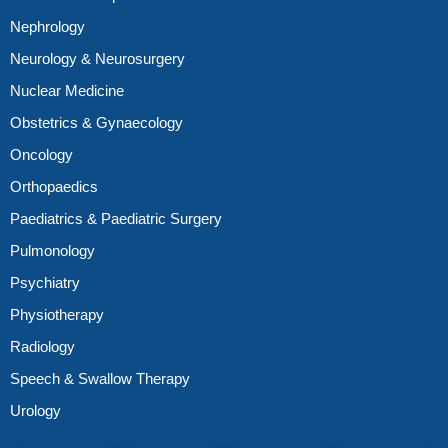
Nephrology
Neurology & Neurosurgery
Nuclear Medicine
Obstetrics & Gynaecology
Oncology
Orthopaedics
Paediatrics & Paediatric Surgery
Pulmonology
Psychiatry
Physiotherapy
Radiology
Speech & Swallow Therapy
Urology