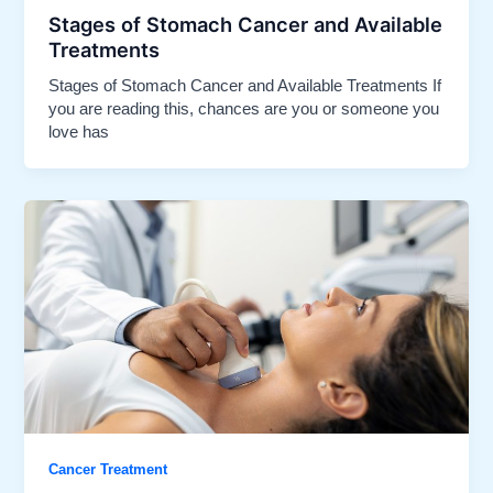
Stages of Stomach Cancer and Available
Treatments​
Stages of Stomach Cancer and Available Treatments If
you are reading this, chances are you or someone you
love has
Cancer Treatment