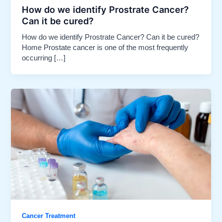
How do we identify Prostrate Cancer?
Can it be cured?​
How do we identify Prostrate Cancer? Can it be cured?
Home Prostate cancer is one of the most frequently
occurring […]
Cancer Treatment