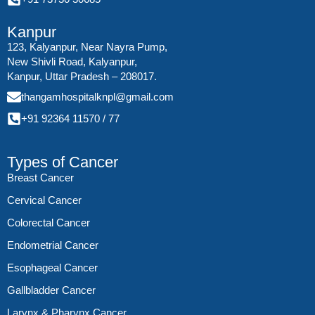
Kanpur
123, Kalyanpur, Near Nayra Pump,
New Shivli Road, Kalyanpur,
Kanpur, Uttar Pradesh – 208017.
thangamhospitalknpl@gmail.com
+91 92364 11570
/
77
Types of Cancer
Breast Cancer
Cervical Cancer
Colorectal Cancer
Endometrial Cancer
Esophageal Cancer
Gallbladder Cancer
Larynx & Pharynx Cancer