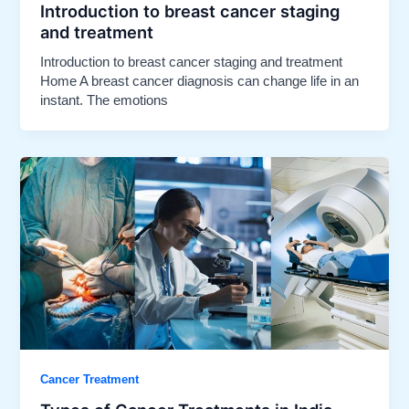
Introduction to breast cancer staging
and treatment​
Introduction to breast cancer staging and treatment
Home A breast cancer diagnosis can change life in an
instant. The emotions
Cancer Treatment