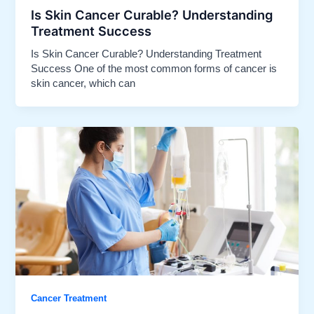
Is Skin Cancer Curable? Understanding
Treatment Success​
Is Skin Cancer Curable? Understanding Treatment
Success One of the most common forms of cancer is
skin cancer, which can
Cancer Treatment