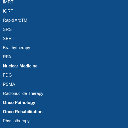
IMRT
IGRT
Rapid ArcTM
SRS
SBRT
Brachytherapy
RFA
Nuclear Medicine
FDG
PSMA
Radionuclide Therapy
Onco Pathology
Onco Rehabilitation
Physiotherapy