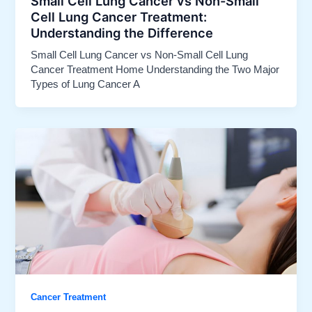
Small Cell Lung Cancer vs Non-Small
Cell Lung Cancer Treatment:
Understanding the Difference
Small Cell Lung Cancer vs Non-Small Cell Lung
Cancer Treatment Home Understanding the Two Major
Types of Lung Cancer A
Cancer Treatment