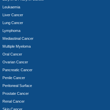
Leukaemia
Liver Cancer
Lung Cancer
Lymphoma
Mediastinal Cancer
Multiple Myeloma
Oral Cancer
Ovarian Cancer
Pancreatic Cancer
Penile Cancer
Peritoneal Surface
Prostate Cancer
Renal Cancer
Skin Cancer