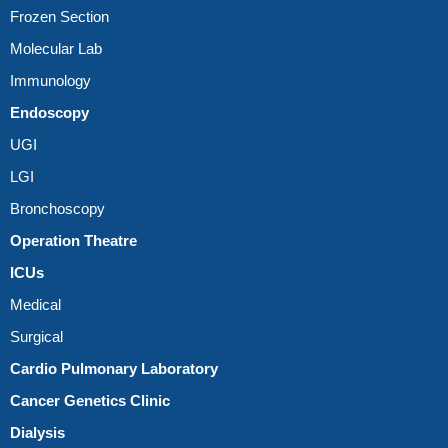
Frozen Section
Molecular Lab
Immunology
Endoscopy
UGI
LGI
Bronchoscopy
Operation Theatre
ICUs
Medical
Surgical
Cardio Pulmonary Laboratory
Cancer Genetics Clinic
Dialysis