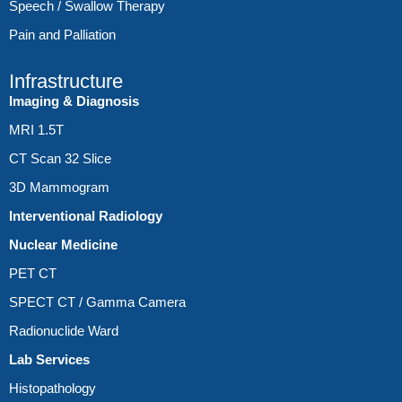
Speech / Swallow Therapy
Pain and Palliation
Infrastructure
Imaging & Diagnosis
MRI 1.5T
CT Scan 32 Slice
3D Mammogram
Interventional Radiology
Nuclear Medicine
PET CT
SPECT CT / Gamma Camera
Radionuclide Ward
Lab Services
Histopathology