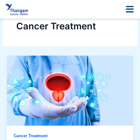
Skip
to
content
Cancer Treatment
Cancer Treatment