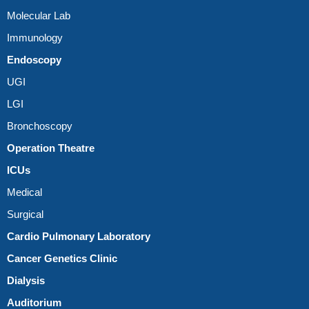
Molecular Lab
Immunology
Endoscopy
UGI
LGI
Bronchoscopy
Operation Theatre
ICUs
Medical
Surgical
Cardio Pulmonary Laboratory
Cancer Genetics Clinic
Dialysis
Auditorium