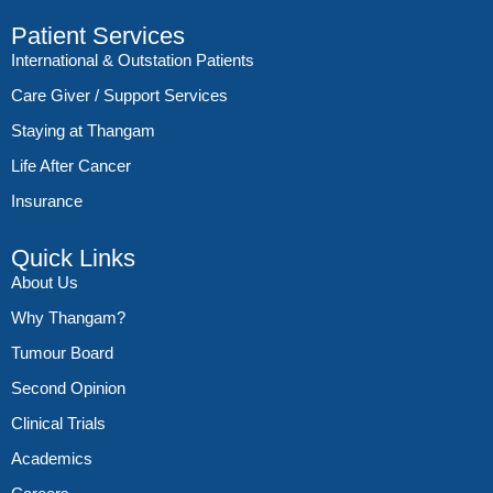
Patient Services
International & Outstation Patients
Care Giver / Support Services
Staying at Thangam
Life After Cancer
Insurance
Quick Links
About Us
Why Thangam?
Tumour Board
Second Opinion
Clinical Trials
Academics