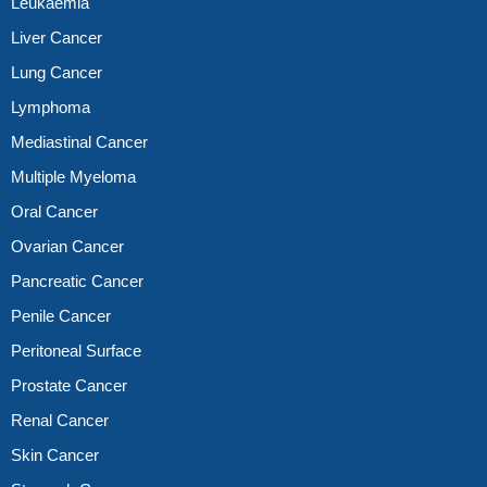
Leukaemia
Liver Cancer
Lung Cancer
Lymphoma
Mediastinal Cancer
Multiple Myeloma
Oral Cancer
Ovarian Cancer
Pancreatic Cancer
Penile Cancer
Peritoneal Surface
Prostate Cancer
Renal Cancer
Skin Cancer