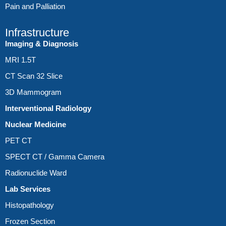
Pain and Palliation
Infrastructure
Imaging & Diagnosis
MRI 1.5T
CT Scan 32 Slice
3D Mammogram
Interventional Radiology
Nuclear Medicine
PET CT
SPECT CT / Gamma Camera
Radionuclide Ward
Lab Services
Histopathology
Frozen Section