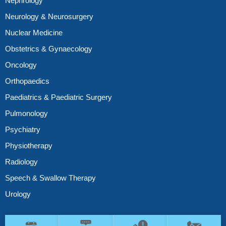
Nephrology
Neurology & Neurosurgery
Nuclear Medicine
Obstetrics & Gynaecology
Oncology
Orthopaedics
Paediatrics & Paediatric Surgery
Pulmonology
Psychiatry
Physiotherapy
Radiology
Speech & Swallow Therapy
Urology