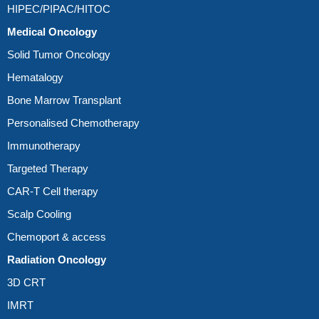
HIPEC/PIPAC/HITOC
Medical Oncology
Solid Tumor Oncology
Hematalogy
Bone Marrow Transplant
Personalised Chemotherapy
Immunotherapy
Targeted Therapy
CAR-T Cell therapy
Scalp Cooling
Chemoport & access
Radiation Oncology
3D CRT
IMRT