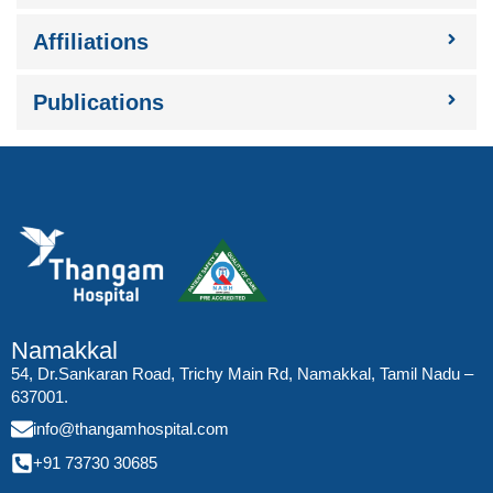
Affiliations
Publications
Namakkal
54, Dr.Sankaran Road, Trichy Main Rd, Namakkal, Tamil Nadu –
637001.
info@thangamhospital.com
+91 73730 30685