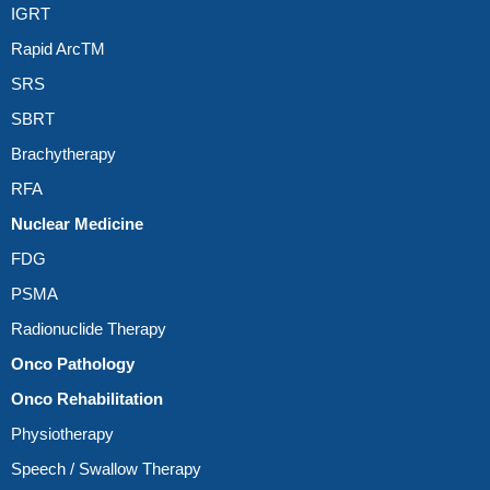
IGRT
Rapid ArcTM
SRS
SBRT
Brachytherapy
RFA
Nuclear Medicine
FDG
PSMA
Radionuclide Therapy
Onco Pathology
Onco Rehabilitation
Physiotherapy
Speech / Swallow Therapy