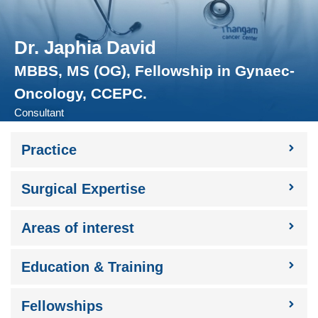
Dr. Japhia David
MBBS, MS (OG), Fellowship in Gynaec-
Oncology, CCEPC.
Consultant
Practice​
Surgical Expertise​
Areas of interest​
Education & Training
Fellowships