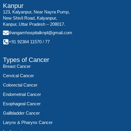
Kanpur
123, Kalyanpur, Near Nayra Pump,
New Shivli Road, Kalyanpur,
Kanpur, Uttar Pradesh – 208017.
thangamhospitalknpl@gmail.com
+91 92364 11570
/
77
Types of Cancer
Breast Cancer
Cervical Cancer
Colorectal Cancer
Endometrial Cancer
Esophageal Cancer
Gallbladder Cancer
Larynx & Pharynx Cancer