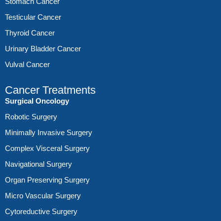
Stomach Cancer
Testicular Cancer
Thyroid Cancer
Urinary Bladder Cancer
Vulval Cancer
Cancer Treatments
Surgical Oncology
Robotic Surgery
Minimally Invasive Surgery
Complex Visceral Surgery
Navigational Surgery
Organ Preserving Surgery
Micro Vascular Surgery
Cytoreductive Surgery