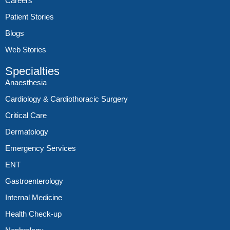
Careers
Patient Stories
Blogs
Web Stories
Specialties
Anaesthesia
Cardiology & Cardiothoracic Surgery
Critical Care
Dermatology
Emergency Services
ENT
Gastroenterology
Internal Medicine
Health Check-up