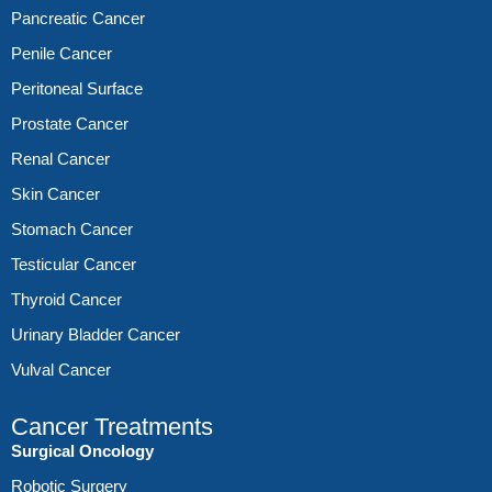
Pancreatic Cancer
Penile Cancer
Peritoneal Surface
Prostate Cancer
Renal Cancer
Skin Cancer
Stomach Cancer
Testicular Cancer
Thyroid Cancer
Urinary Bladder Cancer
Vulval Cancer
Cancer Treatments
Surgical Oncology
Robotic Surgery