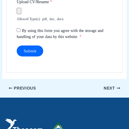
Upload CV/Resume
*
Allowed Type(s): .pdf, .doc, .docx
By using this form you agree with the storage and
handling of your data by this website.
*
PREVIOUS
NEXT