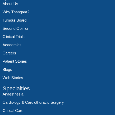
About Us
Why Thangam?
Tumour Board
Second Opinion
Clinical Trials
Academics
Careers
Patient Stories
Blogs
Web Stories
Specialties
Anaesthesia
Cardiology & Cardiothoracic Surgery
Critical Care