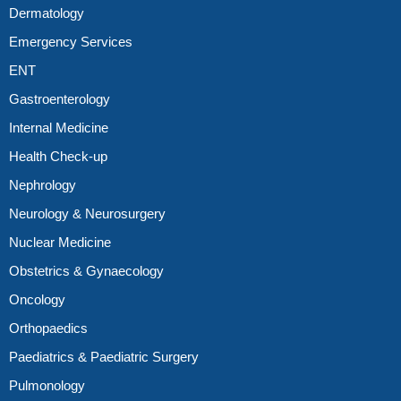
Dermatology
Emergency Services
ENT
Gastroenterology
Internal Medicine
Health Check-up
Nephrology
Neurology & Neurosurgery
Nuclear Medicine
Obstetrics & Gynaecology
Oncology
Orthopaedics
Paediatrics & Paediatric Surgery
Pulmonology