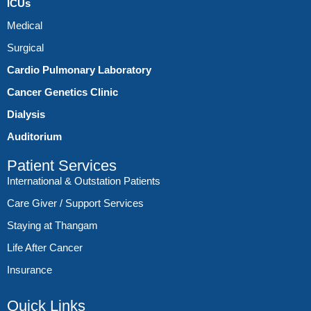
ICUs
Medical
Surgical
Cardio Pulmonary Laboratory
Cancer Genetics Clinic
Dialysis
Auditorium
Patient Services
International & Outstation Patients
Care Giver / Support Services
Staying at Thangam
Life After Cancer
Insurance
Quick Links