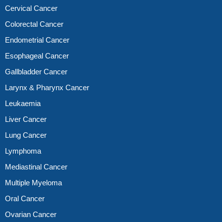
Cervical Cancer
Colorectal Cancer
Endometrial Cancer
Esophageal Cancer
Gallbladder Cancer
Larynx & Pharynx Cancer
Leukaemia
Liver Cancer
Lung Cancer
Lymphoma
Mediastinal Cancer
Multiple Myeloma
Oral Cancer
Ovarian Cancer