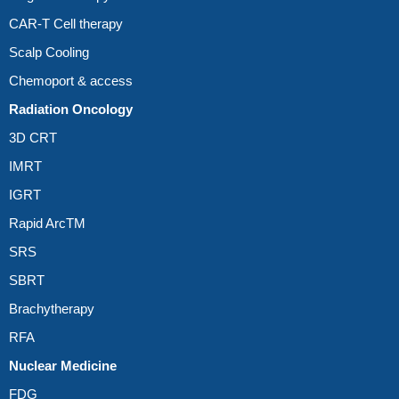
CAR-T Cell therapy
Scalp Cooling
Chemoport & access
Radiation Oncology
3D CRT
IMRT
IGRT
Rapid ArcTM
SRS
SBRT
Brachytherapy
RFA
Nuclear Medicine
FDG