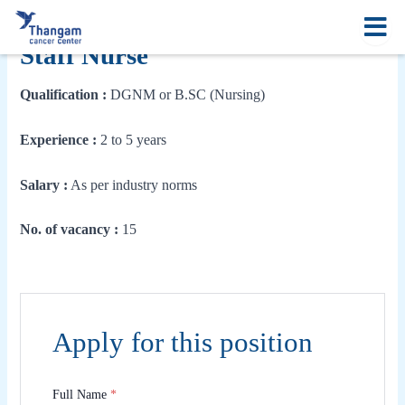
Skip
to
content
Staff Nurse
Qualification :
DGNM or B.SC (Nursing)
Experience :
2 to 5 years
Salary :
As per industry norms
No. of vacancy :
15
Apply for this position
Full Name
*