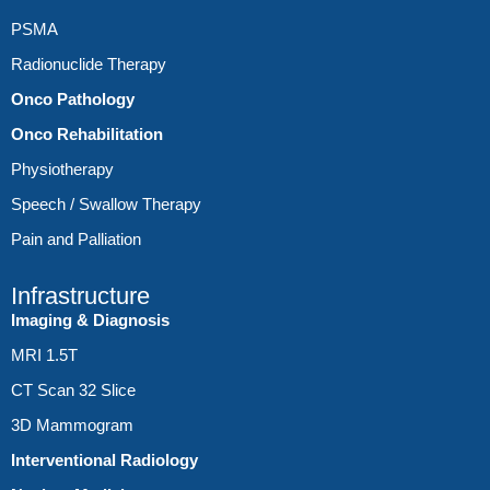
PSMA
Radionuclide Therapy
Onco Pathology
Onco Rehabilitation
Physiotherapy
Speech / Swallow Therapy
Pain and Palliation
Infrastructure
Imaging & Diagnosis
MRI 1.5T
CT Scan 32 Slice
3D Mammogram
Interventional Radiology