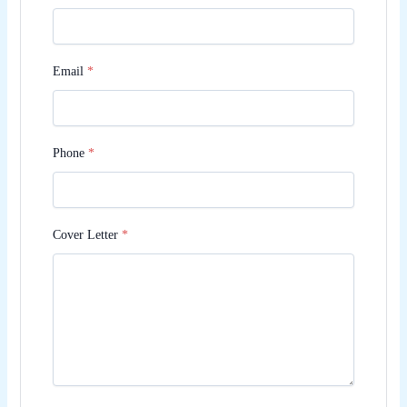
Email
*
Phone
*
Cover Letter
*