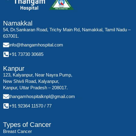
Namakkal
54, Dr.Sankaran Road, Trichy Main Rd, Namakkal, Tamil Nadu –
637001.
info@thangamhospital.com
+91 73730 30685
Kanpur
123, Kalyanpur, Near Nayra Pump,
New Shivli Road, Kalyanpur,
Kanpur, Uttar Pradesh – 208017.
thangamhospitalknpl@gmail.com
+91 92364 11570
/
77
Types of Cancer
Breast Cancer