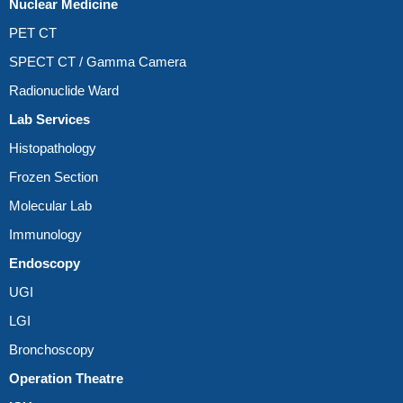
Nuclear Medicine
PET CT
SPECT CT / Gamma Camera
Radionuclide Ward
Lab Services
Histopathology
Frozen Section
Molecular Lab
Immunology
Endoscopy
UGI
LGI
Bronchoscopy
Operation Theatre