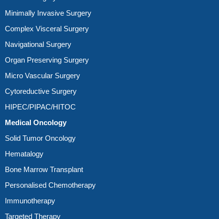
Minimally Invasive Surgery
Complex Visceral Surgery
Navigational Surgery
Organ Preserving Surgery
Micro Vascular Surgery
Cytoreductive Surgery
HIPEC/PIPAC/HITOC
Medical Oncology
Solid Tumor Oncology
Hematalogy
Bone Marrow Transplant
Personalised Chemotherapy
Immunotherapy
Targeted Therapy