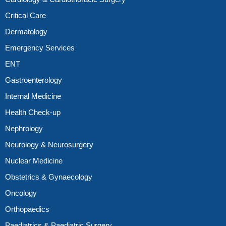
Critical Care
Dermatology
Emergency Services
ENT
Gastroenterology
Internal Medicine
Health Check-up
Nephrology
Neurology & Neurosurgery
Nuclear Medicine
Obstetrics & Gynaecology
Oncology
Orthopaedics
Paediatrics & Paediatric Surgery