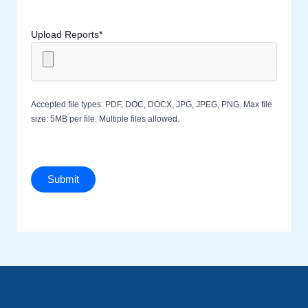
Upload Reports*
Accepted file types: PDF, DOC, DOCX, JPG, JPEG, PNG. Max file
size: 5MB per file. Multiple files allowed.