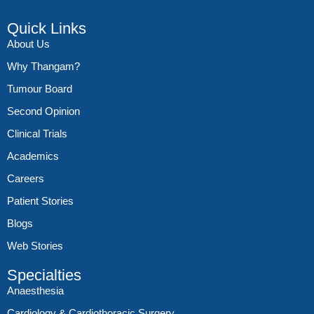
Quick Links
About Us
Why Thangam?
Tumour Board
Second Opinion
Clinical Trials
Academics
Careers
Patient Stories
Blogs
Web Stories
Specialties
Anaesthesia
Cardiology & Cardiothoracic Surgery