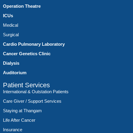
Operation Theatre
ICUs
Medical
Surgical
Cardio Pulmonary Laboratory
Cancer Genetics Clinic
Dialysis
Auditorium
Patient Services
International & Outstation Patients
Care Giver / Support Services
Staying at Thangam
Life After Cancer
Insurance