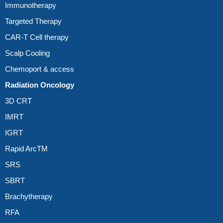
Immunotherapy
Targeted Therapy
CAR-T Cell therapy
Scalp Cooling
Chemoport & access
Radiation Oncology
3D CRT
IMRT
IGRT
Rapid ArcTM
SRS
SBRT
Brachytherapy
RFA