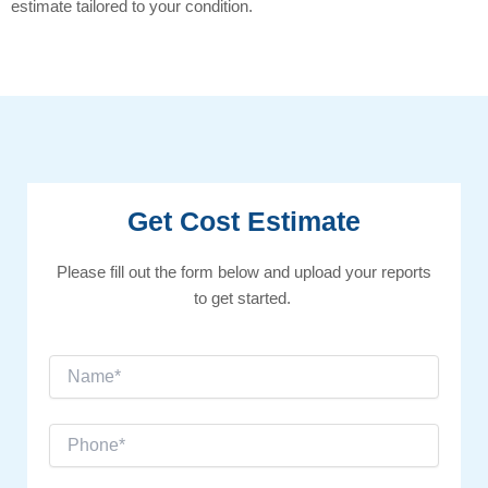
estimate tailored to your condition.
Get Cost Estimate
Please fill out the form below and upload your reports
to get started.