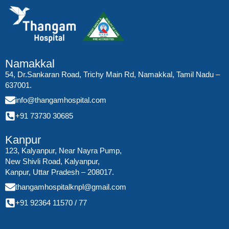
Namakkal
54, Dr.Sankaran Road, Trichy Main Rd, Namakkal, Tamil Nadu –
637001.
info@thangamhospital.com
+91 73730 30685
Kanpur
123, Kalyanpur, Near Nayra Pump,
New Shivli Road, Kalyanpur,
Kanpur, Uttar Pradesh – 208017.
thangamhospitalknpl@gmail.com
+91 92364 11570
/
77