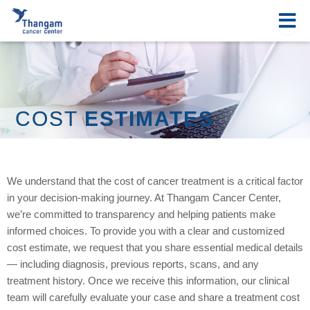
Skip
to
content
COST
ESTIMATES
We understand that the cost of cancer treatment is a critical factor
in your decision-making journey. At Thangam Cancer Center,
we’re committed to transparency and helping patients make
informed choices. To provide you with a clear and customized
cost estimate, we request that you share essential medical details
— including diagnosis, previous reports, scans, and any
treatment history. Once we receive this information, our clinical
team will carefully evaluate your case and share a treatment cost