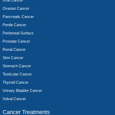
Oral Cancer
Ovarian Cancer
Pancreatic Cancer
Penile Cancer
Peritoneal Surface
Prostate Cancer
Renal Cancer
Skin Cancer
Stomach Cancer
Testicular Cancer
Thyroid Cancer
Urinary Bladder Cancer
Vulval Cancer
Cancer Treatments