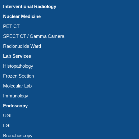
Interventional Radiology
Nuclear Medicine
PET CT
SPECT CT / Gamma Camera
Radionuclide Ward
Lab Services
Histopathology
Frozen Section
Molecular Lab
Immunology
Endoscopy
UGI
LGI
Bronchoscopy