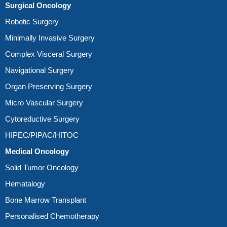
Surgical Oncology
Robotic Surgery
Minimally Invasive Surgery
Complex Visceral Surgery
Navigational Surgery
Organ Preserving Surgery
Micro Vascular Surgery
Cytoreductive Surgery
HIPEC/PIPAC/HITOC
Medical Oncology
Solid Tumor Oncology
Hematalogy
Bone Marrow Transplant
Personalised Chemotherapy