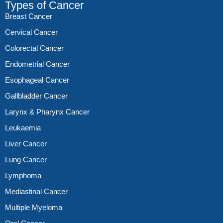
Types of Cancer
Breast Cancer
Cervical Cancer
Colorectal Cancer
Endometrial Cancer
Esophageal Cancer
Gallbladder Cancer
Larynx & Pharynx Cancer
Leukaemia
Liver Cancer
Lung Cancer
Lymphoma
Mediastinal Cancer
Multiple Myeloma