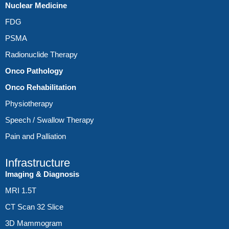
Nuclear Medicine
FDG
PSMA
Radionuclide Therapy
Onco Pathology
Onco Rehabilitation
Physiotherapy
Speech / Swallow Therapy
Pain and Palliation
Infrastructure
Imaging & Diagnosis
MRI 1.5T
CT Scan 32 Slice
3D Mammogram