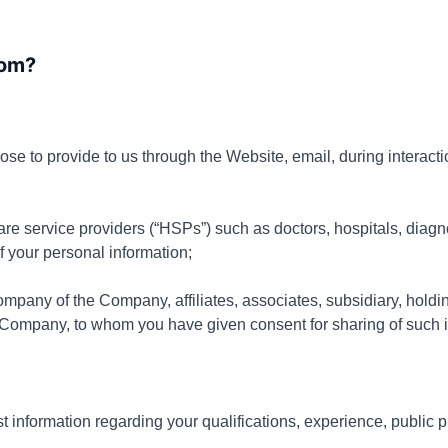
from?
ose to provide to us through the
Website, email, during interacti
are service providers (“HSPs”) such as doctors, hospitals, diagn
 your personal information;
mpany of the Company, affiliates, associates, subsidiary, hol
 Company, to whom you have given consent for sharing of such i
information regarding your qualifications, experience, public p