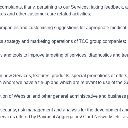
mplaints, if any, pertaining to our Services; taking feedback, a
ices and other customer care related activities;
mpanies and customising suggestions for appropriate medical 
ness strategy and marketing operations of TCC group companies;
 and tools to improve targeting of services, diagnostics and tr
 new Services, features, products, special promotions or offers,
ith whom we have a tie-up and which are relevant to use of the S
tion of Website, and other general administrative and business
d, security, risk management and analysis for the development a
n services offered by Payment Aggregators/ Card Networks etc. a