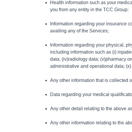
Health information such as your medical
you from any entity in the TCC Group;
Information regarding your insurance co
availing any of the Services;
Information regarding your physical, ph
including information such as (i) inpati
data; (iv)radiology data; (v)pharmacy or
administrative and operational data; (x)
Any other information that is collected 
Data regarding your medical qualification
Any other detail relating to the above a
Any other information relating to the ab