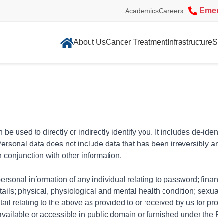
Eme
Academics
Careers
About Us
Cancer Treatment
Infrastructure
S
be used to directly or indirectly identify you. It includes de-iden
 Personal data does not include data that has been irreversibly
n conjunction with other information.
rsonal information of any individual relating to password; finan
tails; physical, physiological and mental health condition; sexua
tail relating to the above as provided to or received by us for p
ly available or accessible in public domain or furnished under the