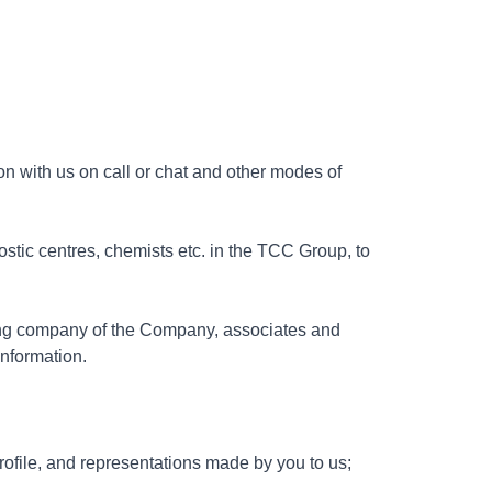
on with us on call or chat and other modes of
ostic centres, chemists etc. in the TCC Group, to
ding company of the Company, associates and
nformation.
rofile, and representations made by you to us;