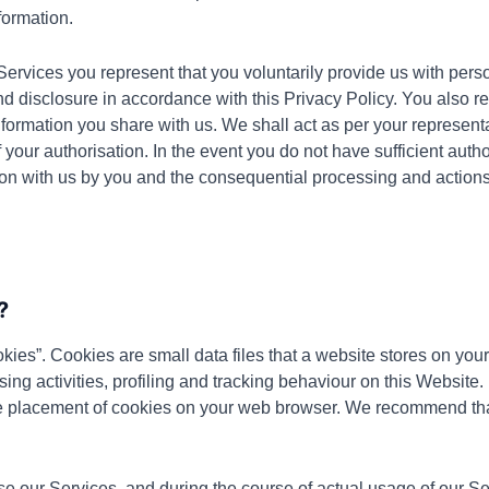
formation.
Services you represent that you voluntarily provide us with pers
nd disclosure in accordance with this Privacy Policy. You also r
formation you share with us. We shall act as per your representa
 your authorisation. In the event you do not have sufficient autho
ion with us by you and the consequential processing and actions
?
kies”. Cookies are small data files that a website stores on yo
ing activities, profiling and tracking behaviour on this Website. 
e placement of cookies on your web browser. We recommend that
e our Services, and during the course of actual usage of our Serv