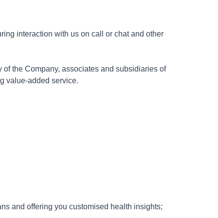
ing interaction with us on call or chat and other
y of the Company, associates and subsidiaries of
ng value-added service.
ns and offering you customised health insights;