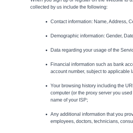
collected by us include the following:
Contact information: Name, Address, C
Demographic information: Gender, Date o
Data regarding your usage of the Servi
Financial information such as bank acco
account number, subject to applicable 
Your browsing history including the URL o
computer (or the proxy server you used
name of your ISP;
Any additional information that you pro
employees, doctors, technicians, consult