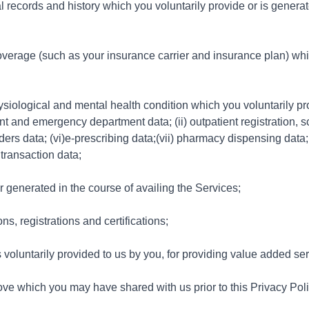
 records and history which you voluntarily provide or is generat
verage (such as your insurance carrier and insurance plan) whic
ysiological and mental health condition which you voluntarily pr
ent and emergency department data; (ii) outpatient registration, s
ders data; (vi)e-prescribing data;(vii) pharmacy dispensing data; 
 transaction data;
or generated in the course of availing the Services;
s, registrations and certifications;
s voluntarily provided to us by you, for providing value added se
ove which you may have shared with us prior to this Privacy Polic