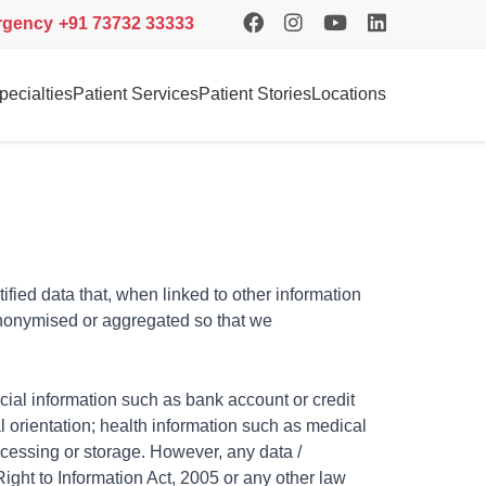
rgency
+91 73732 33333
pecialties
Patient Services
Patient Stories
Locations
tified data that, when linked to other information
 anonymised or aggregated so that we
cial information such as bank account or credit
l orientation; health information such as medical
rocessing or storage. However, any data /
 Right to Information Act, 2005 or any other law