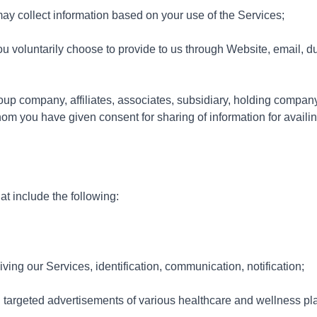
ay collect information based on your use of the Services;
u voluntarily choose to provide to us through Website, email, dur
oup company, affiliates, associates, subsidiary, holding compan
 you have given consent for sharing of information for availi
t include the following:
iving our Services, identification, communication, notification;
 targeted advertisements of various healthcare and wellness pla