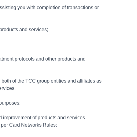
ssisting you with completion of transactions or
products and services;
eatment protocols and other products and
 both of the TCC group entities and affiliates as
ervices;
 purposes;
nd improvement of products and services
s per Card Networks Rules;