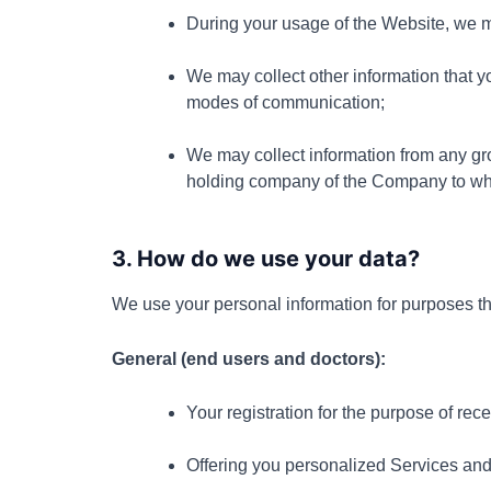
During your usage of the Website, we m
We may collect other information that yo
modes of communication;
We may collect information from any gr
holding company of the Company to whom
3. How do we use your data?
We use your personal information for purposes tha
General (end users and doctors):
Your registration for the purpose of rece
Offering you personalized Services and