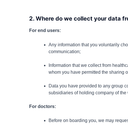
2. Where do we collect your data 
For end users:
Any information that you voluntarily cho
communication;
Information that we collect from healthc
whom you have permitted the sharing of
Data you have provided to any group co
subsidiaries of holding company of the
For doctors:
Before on boarding you, we may request 