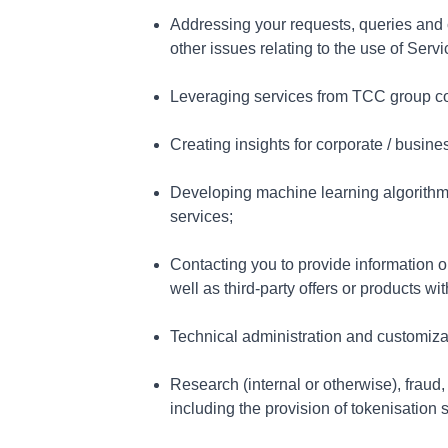
Addressing your requests, queries and co
other issues relating to the use of Serv
Leveraging services from TCC group co
Creating insights for corporate / busi
Developing machine learning algorithms
services;
Contacting you to provide information on
well as third-party offers or products w
Technical administration and customiza
Research (internal or otherwise), frau
including the provision of tokenisatio