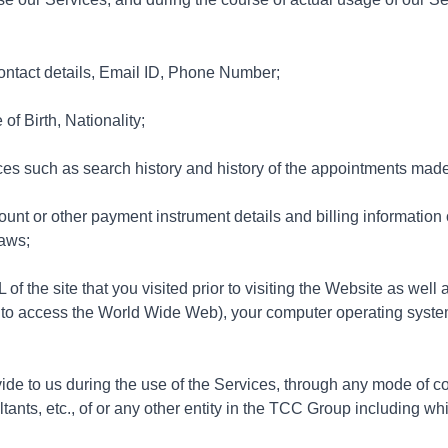
ontact details, Email ID, Phone Number;
f Birth, Nationality;
ces such as search history and history of the appointments made
unt or other payment instrument details and billing information 
laws;
f the site that you visited prior to visiting the Website as well 
 to access the World Wide Web), your computer operating syste
vide to us during the use of the Services, through any mode of c
ants, etc., of or any other entity in the TCC Group including whil