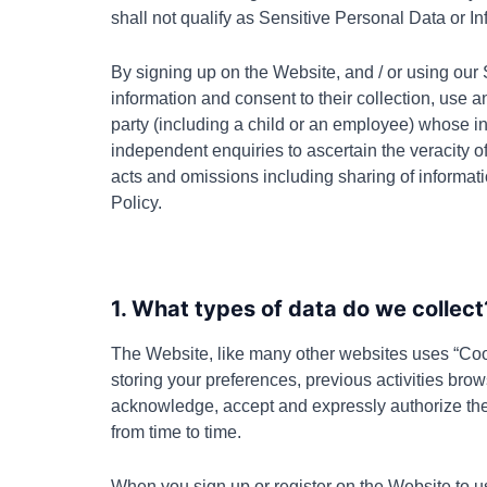
shall not qualify as Sensitive Personal Data or In
By signing up on the Website, and / or using our 
information and consent to their collection, use a
party (including a child or an employee) whose in
independent enquiries to ascertain the veracity of
acts and omissions including sharing of informat
Policy.
1. What types of data do we collect
The Website
, like many other websites uses “Coo
storing your preferences, previous activities brows
acknowledge, accept and expressly authorize th
from time to time.
When you sign up or register on the Website to us