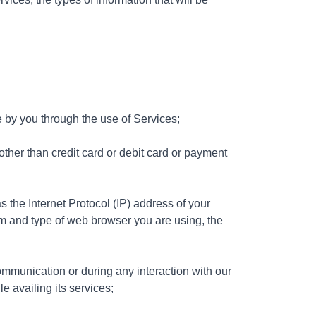
 by you through the use of Services;
other than credit card or debit card or payment
as the Internet Protocol (IP) address of your
m and type of web browser you are using, the
ommunication or during any interaction with our
e availing its services;