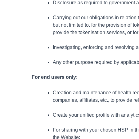
Disclosure as required to government au
Carrying out our obligations in relatio
but not limited to, for the provision of
provide the tokenisation services, or fo
Investigating, enforcing and resolving 
Any other purpose required by applicab
For end users only:
Creation and maintenance of health rec
companies, affiliates, etc., to provide r
Create your unified profile with analyt
For sharing with your chosen HSP in th
the
Website;