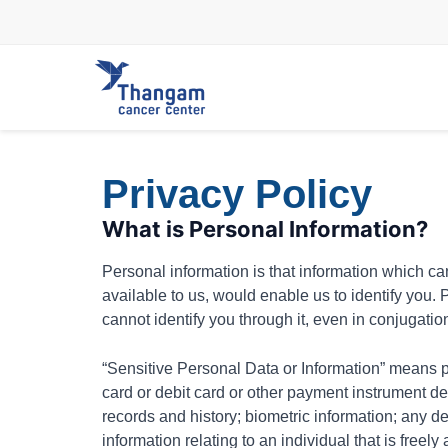
Skip
to
content
Privacy Policy
What is Personal Information?
Personal information is that information which can 
available to us, would enable us to identify you.
cannot identify you through it, even in conjugatio
“Sensitive Personal Data or Information” means pe
card or debit card or other payment instrument de
records and history; biometric information; any de
information relating to an individual that is free