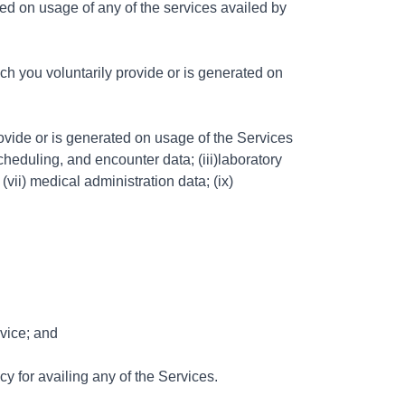
ed on usage of any of the services availed by
h you voluntarily provide or is generated on
ovide or is generated on usage of the Services
cheduling, and encounter data; (iii)laboratory
(vii) medical administration data; (ix)
rvice; and
y for availing any of the Services.