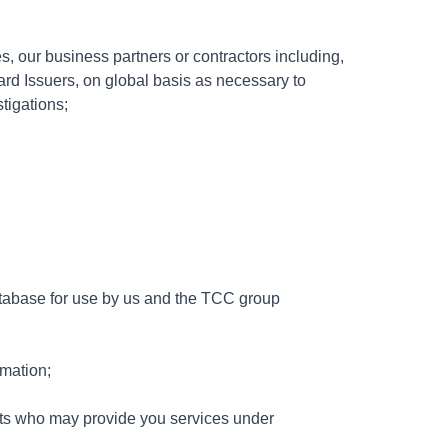
, our business partners or contractors including,
Card Issuers, on global basis as necessary to
tigations;
atabase for use by us and the TCC group
rmation;
sts who may provide you services under