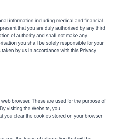
onal information including medical and financial
epresent that you are duly authorised by any third
tion of authority and shall not make any
risation you shall be solely responsible for your
 taken by us in accordance with this Privacy
ur web browser. These are used for the purpose of
By visiting the
Website, you
 you clear the cookies stored on your browser
ices, the types of information that will be