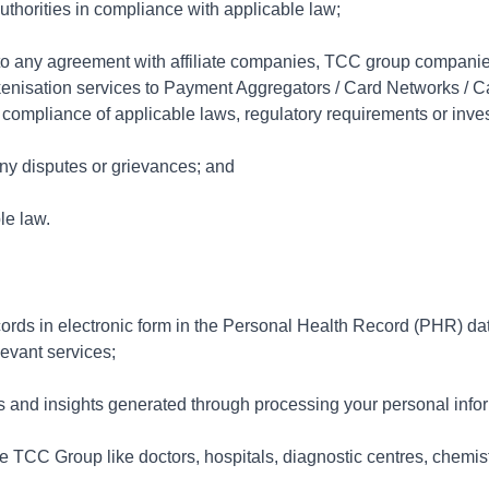
thorities in compliance with applicable law;
n to any agreement with affiliate companies, TCC group companies
 tokenisation services to Payment Aggregators / Card Networks / 
r compliance of applicable laws, regulatory requirements or inves
any disputes or grievances; and
le law.
ords in electronic form in the Personal Health Record (PHR) d
elevant services;
ics and insights generated through processing your personal info
e TCC Group like doctors, hospitals, diagnostic centres, chemi